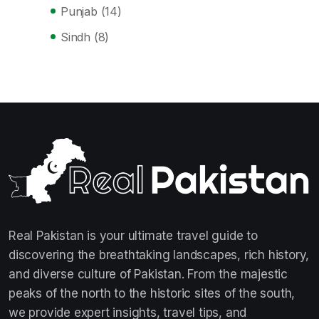
Punjab
(14)
Sindh
(8)
Real Pakistan is your ultimate travel guide to
discovering the breathtaking landscapes, rich history,
and diverse culture of Pakistan. From the majestic
peaks of the north to the historic sites of the south,
we provide expert insights, travel tips, and