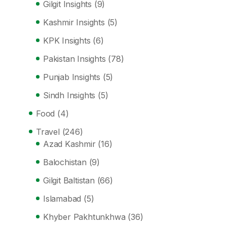
Gilgit Insights
(9)
Kashmir Insights
(5)
KPK Insights
(6)
Pakistan Insights
(78)
Punjab Insights
(5)
Sindh Insights
(5)
Food
(4)
Travel
(246)
Azad Kashmir
(16)
Balochistan
(9)
Gilgit Baltistan
(66)
Islamabad
(5)
Khyber Pakhtunkhwa
(36)