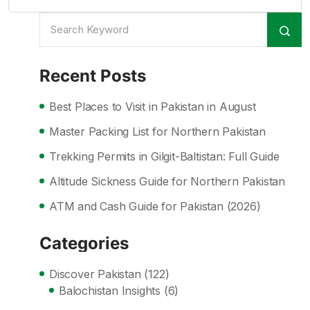
Recent Posts
Best Places to Visit in Pakistan in August
Master Packing List for Northern Pakistan
Trekking Permits in Gilgit-Baltistan: Full Guide
Altitude Sickness Guide for Northern Pakistan
ATM and Cash Guide for Pakistan (2026)
Categories
Discover Pakistan
(122)
Balochistan Insights
(6)