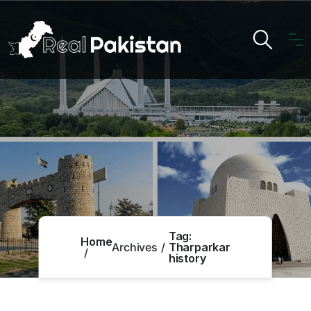
Tag:
Home
Archives
Tharparkar
history