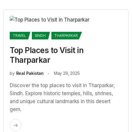
TRAVEL
SINDH
THARPARKAR
Top Places to Visit in
Tharparkar
by
Real Pakistan
May 29, 2025
Discover the top places to visit in Tharparkar,
Sindh. Explore historic temples, hills, shrines,
and unique cultural landmarks in this desert
gem.