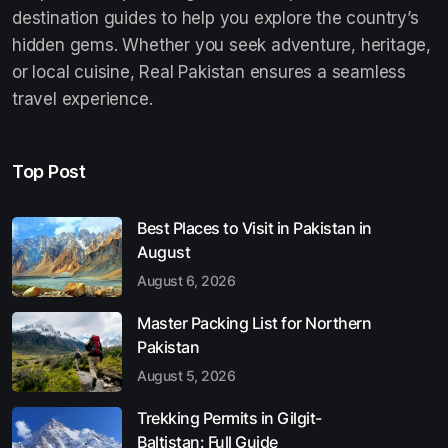
destination guides to help you explore the country’s
hidden gems. Whether you seek adventure, heritage,
or local cuisine, Real Pakistan ensures a seamless
travel experience.
Top Post
Best Places to Visit in Pakistan in
August
August 6, 2026
Master Packing List for Northern
Pakistan
August 5, 2026
Trekking Permits in Gilgit-
Baltistan: Full Guide