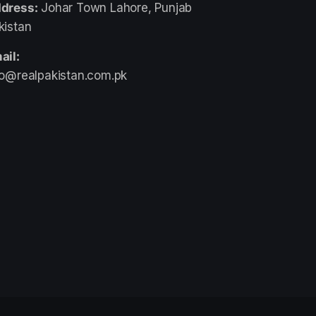
dress:
Johar Town Lahore, Punjab
kistan
ail:
fo@realpakistan.com.pk