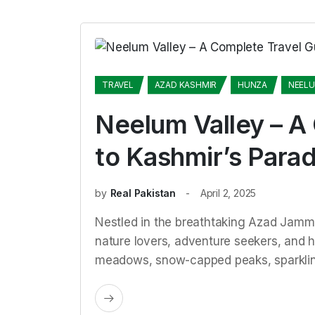
TRAVEL
AZAD KASHMIR
HUNZA
NEEL
Neelum Valley – A
to Kashmir’s Parad
by
Real Pakistan
April 2, 2025
Nestled in the breathtaking Azad Jammu
nature lovers, adventure seekers, and hi
meadows, snow-capped peaks, sparklin