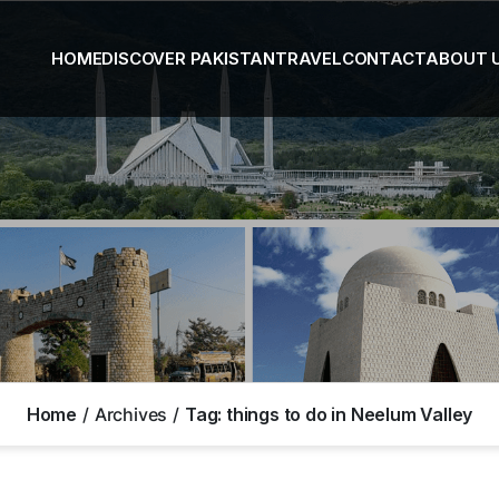
HOME
DISCOVER PAKISTAN
TRAVEL
CONTACT
ABOUT 
Home
Archives
Tag:
things to do in Neelum Valley