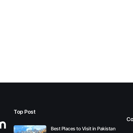
Top Post
Co
Best Places to Visit in Pakistan