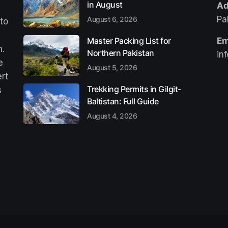
in August
Ad
Pa
August 6, 2026
 to
Master Packing List for
Em
n.
Northern Pakistan
in
e
August 5, 2026
ert
Trekking Permits in Gilgit-
s
Baltistan: Full Guide
August 4, 2026