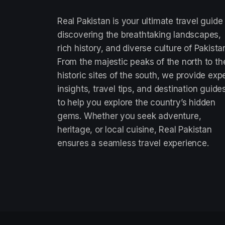
Real Pakistan is your ultimate travel guide
discovering the breathtaking landscapes,
rich history, and diverse culture of Pakista
From the majestic peaks of the north to th
historic sites of the south, we provide exp
insights, travel tips, and destination guide
to help you explore the country’s hidden
gems. Whether you seek adventure,
heritage, or local cuisine, Real Pakistan
ensures a seamless travel experience.