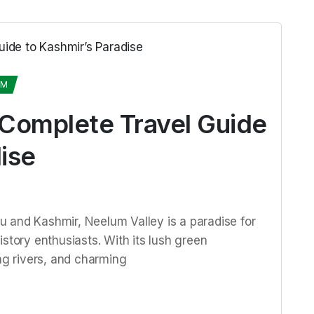
UM
 Complete Travel Guide
ise
 and Kashmir, Neelum Valley is a paradise for
story enthusiasts. With its lush green
g rivers, and charming