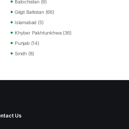
Balochistan
(9)
Gilgit Baltistan
(66)
Islamabad
(5)
Khyber Pakhtunkhwa
(36)
Punjab
(14)
Sindh
(8)
ntact Us