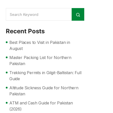
Recent Posts
Best Places to Visit in Pakistan in
August
Master Packing List for Northern
Pakistan
Trekking Permits in Gilgit-Baltistan: Full
Guide
Altitude Sickness Guide for Northern
Pakistan
ATM and Cash Guide for Pakistan
(2026)