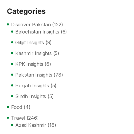
Categories
Discover Pakistan
(122)
Balochistan Insights
(6)
Gilgit Insights
(9)
Kashmir Insights
(5)
KPK Insights
(6)
Pakistan Insights
(78)
Punjab Insights
(5)
Sindh Insights
(5)
Food
(4)
Travel
(246)
Azad Kashmir
(16)