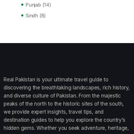
Punjab
(14)
Sindh
(8)
Real Pakistan is your ultimate travel guide to
discovering the breathtaking landscapes, rich history,
and diverse culture of Pakistan. From the majestic
peaks of the north to the historic sites of the south,
we provide expert insights, travel tips, and
destination guides to help you explore the country’s
hidden gems. Whether you seek adventure, heritage,