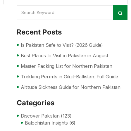
Recent Posts
Is Pakistan Safe to Visit? (2026 Guide)
Best Places to Visit in Pakistan in August
Master Packing List for Northern Pakistan
Trekking Permits in Gilgit-Baltistan: Full Guide
Altitude Sickness Guide for Northern Pakistan
Categories
Discover Pakistan
(123)
Balochistan Insights
(6)