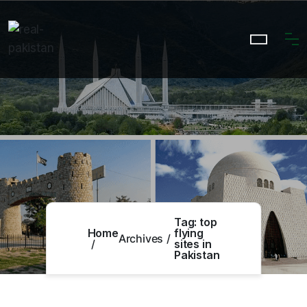
Tag:
top
Home
flying
Archives
sites in
Pakistan