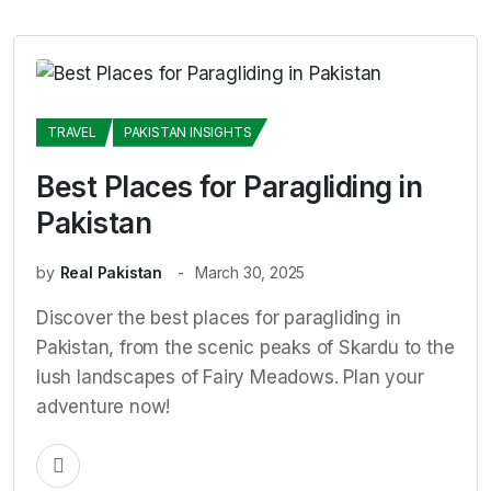
TRAVEL
PAKISTAN INSIGHTS
Best Places for Paragliding in
Pakistan
by
Real Pakistan
March 30, 2025
Discover the best places for paragliding in
Pakistan, from the scenic peaks of Skardu to the
lush landscapes of Fairy Meadows. Plan your
adventure now!