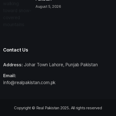
August 5, 2026
Contact Us
Address:
Johar Town Lahore, Punjab Pakistan
Email:
info@realpakistan.com.pk
Copyright © Real Pakistan 2025. All rights reserved