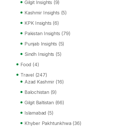
Gilgit Insights
(9)
Kashmir Insights
(5)
KPK Insights
(6)
Pakistan Insights
(79)
Punjab Insights
(5)
Sindh Insights
(5)
Food
(4)
Travel
(247)
Azad Kashmir
(16)
Balochistan
(9)
Gilgit Baltistan
(66)
Islamabad
(5)
Khyber Pakhtunkhwa
(36)