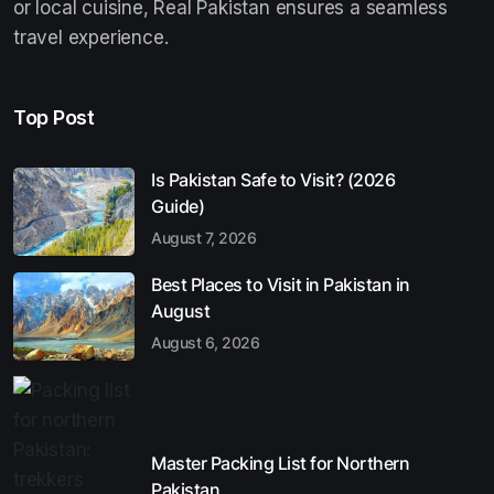
or local cuisine, Real Pakistan ensures a seamless
travel experience.
Top Post
Is Pakistan Safe to Visit? (2026
Guide)
August 7, 2026
Best Places to Visit in Pakistan in
August
August 6, 2026
Master Packing List for Northern
Pakistan