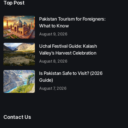
Top Post
Pakistan Tourism for Foreigners:
What to Know
August 9, 2026
Uchal Festival Guide: Kalash
Valley’s Harvest Celebration
August 8, 2026
Is Pakistan Safe to Visit? (2026
Guide)
August 7, 2026
Contact Us