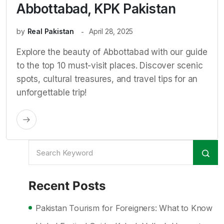
Abbottabad, KPK Pakistan
by
Real Pakistan
April 28, 2025
Explore the beauty of Abbottabad with our guide
to the top 10 must-visit places. Discover scenic
spots, cultural treasures, and travel tips for an
unforgettable trip!
Recent Posts
Pakistan Tourism for Foreigners: What to Know