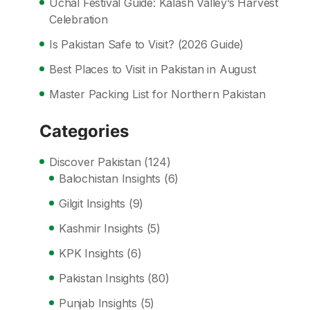
Uchal Festival Guide: Kalash Valley’s Harvest
Celebration
Is Pakistan Safe to Visit? (2026 Guide)
Best Places to Visit in Pakistan in August
Master Packing List for Northern Pakistan
Categories
Discover Pakistan
(124)
Balochistan Insights
(6)
Gilgit Insights
(9)
Kashmir Insights
(5)
KPK Insights
(6)
Pakistan Insights
(80)
Punjab Insights
(5)