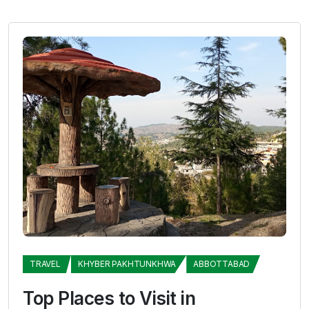
TRAVEL
KHYBER PAKHTUNKHWA
ABBOTTABAD
Top Places to Visit in