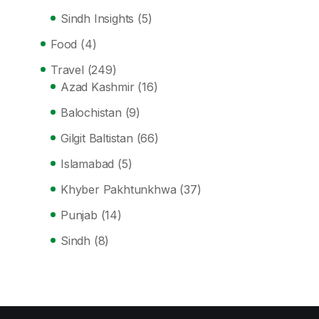
Sindh Insights
(5)
Food
(4)
Travel
(249)
Azad Kashmir
(16)
Balochistan
(9)
Gilgit Baltistan
(66)
Islamabad
(5)
Khyber Pakhtunkhwa
(37)
Punjab
(14)
Sindh
(8)