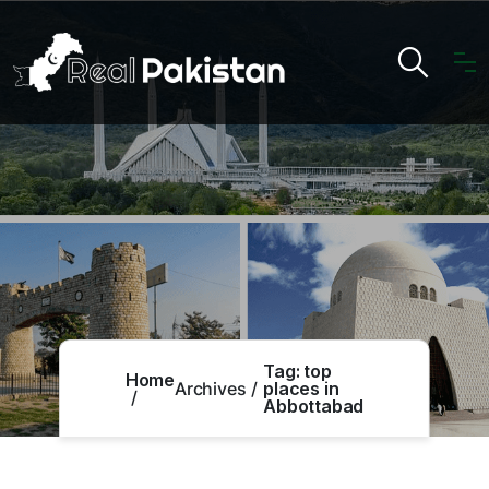
Tag:
top
Home
Archives
places in
Abbottabad