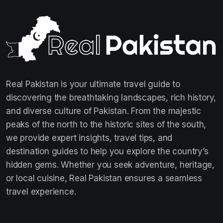
Real Pakistan is your ultimate travel guide to
discovering the breathtaking landscapes, rich history,
and diverse culture of Pakistan. From the majestic
peaks of the north to the historic sites of the south,
we provide expert insights, travel tips, and
destination guides to help you explore the country’s
hidden gems. Whether you seek adventure, heritage,
or local cuisine, Real Pakistan ensures a seamless
travel experience.