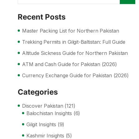
Recent Posts
Master Packing List for Northern Pakistan
Trekking Permits in Gilgit-Baltistan: Full Guide
Altitude Sickness Guide for Northern Pakistan
ATM and Cash Guide for Pakistan (2026)
Currency Exchange Guide for Pakistan (2026)
Categories
Discover Pakistan
(121)
Balochistan Insights
(6)
Gilgit Insights
(9)
Kashmir Insights
(5)