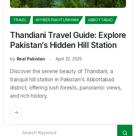
TRAVEL
KHYBER PAKHTUNKHWA
ABBOTTABAD
Thandiani Travel Guide: Explore
Pakistan’s Hidden Hill Station
by
Real Pakistan
April 23, 2025
Discover the serene beauty of Thandiani, a
tranquil hill station in Pakistan's Abbottabad
district, offering lush forests, panoramic views,
and rich history.