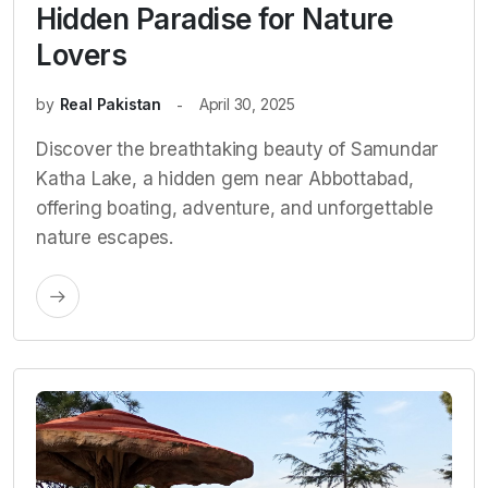
Hidden Paradise for Nature
Lovers
by
Real Pakistan
April 30, 2025
Discover the breathtaking beauty of Samundar
Katha Lake, a hidden gem near Abbottabad,
offering boating, adventure, and unforgettable
nature escapes.