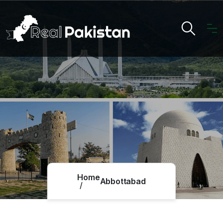
Home
Abbottabad