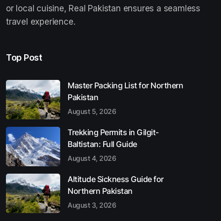
or local cuisine, Real Pakistan ensures a seamless
travel experience.
Top Post
Master Packing List for Northern
Pakistan
August 5, 2026
Trekking Permits in Gilgit-
Baltistan: Full Guide
August 4, 2026
Altitude Sickness Guide for
Northern Pakistan
August 3, 2026