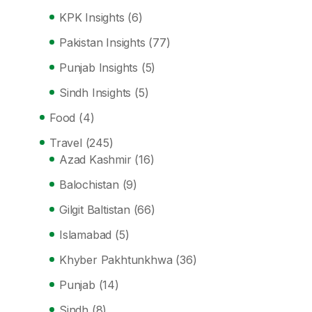
KPK Insights
(6)
Pakistan Insights
(77)
Punjab Insights
(5)
Sindh Insights
(5)
Food
(4)
Travel
(245)
Azad Kashmir
(16)
Balochistan
(9)
Gilgit Baltistan
(66)
Islamabad
(5)
Khyber Pakhtunkhwa
(36)
Punjab
(14)
Sindh
(8)