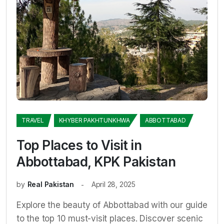
TRAVEL
KHYBER PAKHTUNKHWA
ABBOTTABAD
Top Places to Visit in
Abbottabad, KPK Pakistan
by
Real Pakistan
April 28, 2025
Explore the beauty of Abbottabad with our guide
to the top 10 must-visit places. Discover scenic