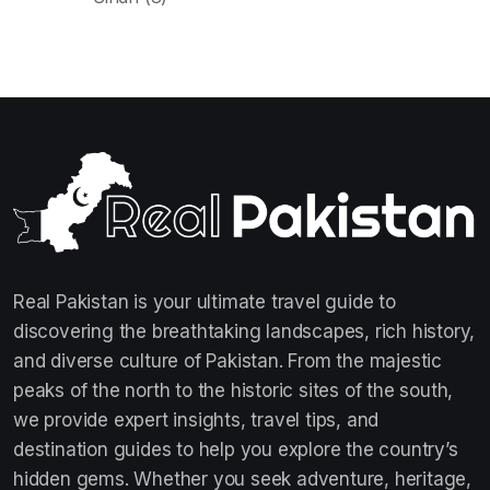
Real Pakistan is your ultimate travel guide to
discovering the breathtaking landscapes, rich history,
and diverse culture of Pakistan. From the majestic
peaks of the north to the historic sites of the south,
we provide expert insights, travel tips, and
destination guides to help you explore the country’s
hidden gems. Whether you seek adventure, heritage,