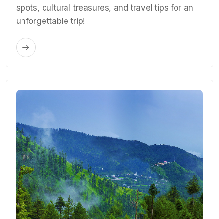
spots, cultural treasures, and travel tips for an
unforgettable trip!