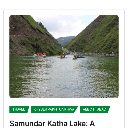
TRAVEL
KHYBER PAKHTUNKHWA
ABBOTTABAD
Samundar Katha Lake: A