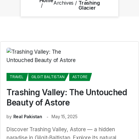
Home
Archives
Trashing
Glacier
TRAVEL
GILGIT BALTISTAN
ASTORE
Trashing Valley: The Untouched
Beauty of Astore
by
Real Pakistan
May 15, 2025
Discover Trashing Valley, Astore — a hidden
paradise in Gilgit-Baltistan. Explore its natural