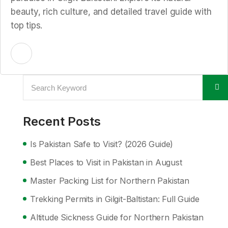
beauty, rich culture, and detailed travel guide with
top tips.
Recent Posts
Is Pakistan Safe to Visit? (2026 Guide)
Best Places to Visit in Pakistan in August
Master Packing List for Northern Pakistan
Trekking Permits in Gilgit-Baltistan: Full Guide
Altitude Sickness Guide for Northern Pakistan