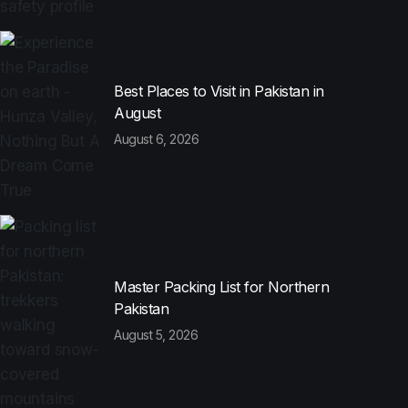
Best Places to Visit in Pakistan in
August
August 6, 2026
Master Packing List for Northern
Pakistan
August 5, 2026