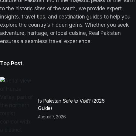
culture of Pakistan. From the majestic peaks of the north
to the historic sites of the south, we provide expert
insights, travel tips, and destination guides to help you
explore the country’s hidden gems. Whether you seek
adventure, heritage, or local cuisine, Real Pakistan
ensures a seamless travel experience.
Top Post
Is Pakistan Safe to Visit? (2026
Guide)
August 7, 2026