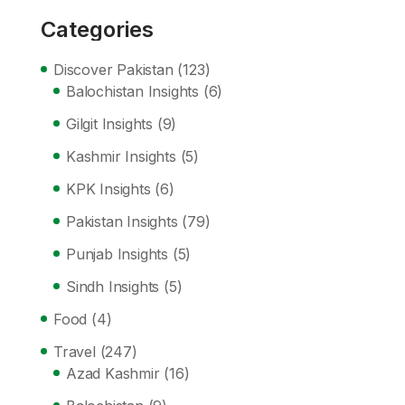
Categories
Discover Pakistan
(123)
Balochistan Insights
(6)
Gilgit Insights
(9)
Kashmir Insights
(5)
KPK Insights
(6)
Pakistan Insights
(79)
Punjab Insights
(5)
Sindh Insights
(5)
Food
(4)
Travel
(247)
Azad Kashmir
(16)