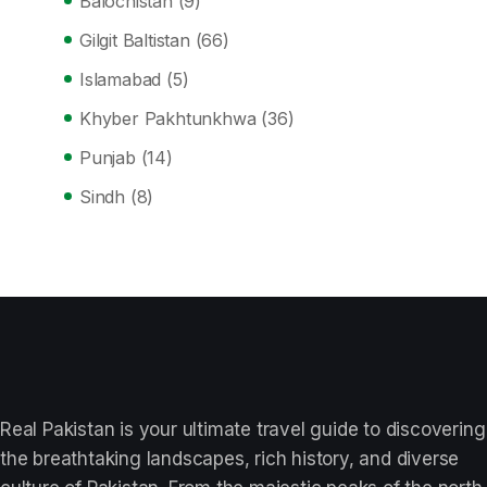
Balochistan
(9)
Gilgit Baltistan
(66)
Islamabad
(5)
Khyber Pakhtunkhwa
(36)
Punjab
(14)
Sindh
(8)
Real Pakistan is your ultimate travel guide to discovering
the breathtaking landscapes, rich history, and diverse