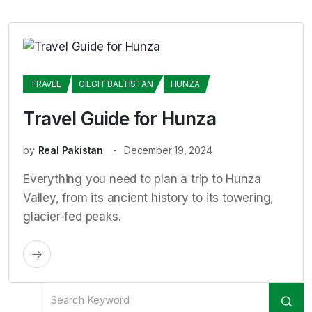
TRAVEL
GILGIT BALTISTAN
HUNZA
Travel Guide for Hunza
by
Real Pakistan
December 19, 2024
Everything you need to plan a trip to Hunza
Valley, from its ancient history to its towering,
glacier-fed peaks.