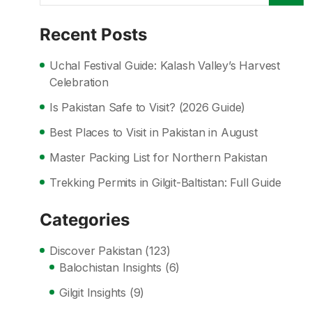
Recent Posts
Uchal Festival Guide: Kalash Valley’s Harvest
Celebration
Is Pakistan Safe to Visit? (2026 Guide)
Best Places to Visit in Pakistan in August
Master Packing List for Northern Pakistan
Trekking Permits in Gilgit-Baltistan: Full Guide
Categories
Discover Pakistan
(123)
Balochistan Insights
(6)
Gilgit Insights
(9)