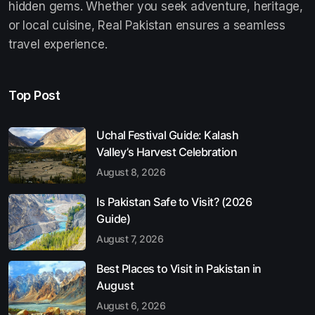
hidden gems. Whether you seek adventure, heritage,
or local cuisine, Real Pakistan ensures a seamless
travel experience.
Top Post
Uchal Festival Guide: Kalash
Valley’s Harvest Celebration
August 8, 2026
Is Pakistan Safe to Visit? (2026
Guide)
August 7, 2026
Best Places to Visit in Pakistan in
August
August 6, 2026