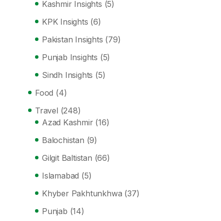
Kashmir Insights
(5)
KPK Insights
(6)
Pakistan Insights
(79)
Punjab Insights
(5)
Sindh Insights
(5)
Food
(4)
Travel
(248)
Azad Kashmir
(16)
Balochistan
(9)
Gilgit Baltistan
(66)
Islamabad
(5)
Khyber Pakhtunkhwa
(37)
Punjab
(14)