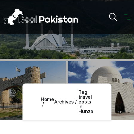
Tag:
travel
Home
Archives
costs
in
Hunza