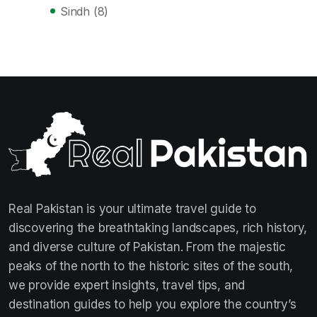
Sindh
(8)
Real Pakistan is your ultimate travel guide to
discovering the breathtaking landscapes, rich history,
and diverse culture of Pakistan. From the majestic
peaks of the north to the historic sites of the south,
we provide expert insights, travel tips, and
destination guides to help you explore the country’s