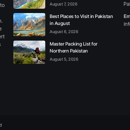
Pa
August 7, 2026
 to
Best Places to Visit in Pakistan
Em
n.
in August
in
e
August 6, 2026
ert
Master Packing List for
s
Northern Pakistan
August 5, 2026
d