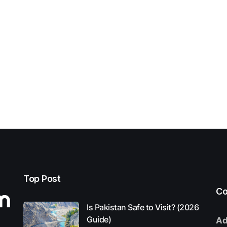
Top Post
Co
Is Pakistan Safe to Visit? (2026
Guide)
Ad