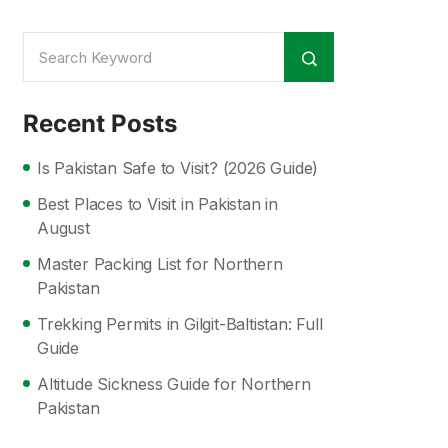
Recent Posts
Is Pakistan Safe to Visit? (2026 Guide)
Best Places to Visit in Pakistan in
August
Master Packing List for Northern
Pakistan
Trekking Permits in Gilgit-Baltistan: Full
Guide
Altitude Sickness Guide for Northern
Pakistan