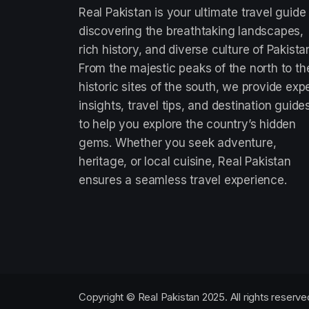
Real Pakistan is your ultimate travel guide
discovering the breathtaking landscapes,
rich history, and diverse culture of Pakista
From the majestic peaks of the north to th
historic sites of the south, we provide exp
insights, travel tips, and destination guide
to help you explore the country’s hidden
gems. Whether you seek adventure,
heritage, or local cuisine, Real Pakistan
ensures a seamless travel experience.
Copyright © Real Pakistan 2025. All rights reserve