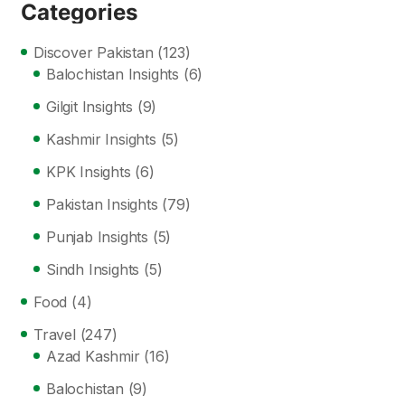
Categories
Discover Pakistan
(123)
Balochistan Insights
(6)
Gilgit Insights
(9)
Kashmir Insights
(5)
KPK Insights
(6)
Pakistan Insights
(79)
Punjab Insights
(5)
Sindh Insights
(5)
Food
(4)
Travel
(247)
Azad Kashmir
(16)
Balochistan
(9)