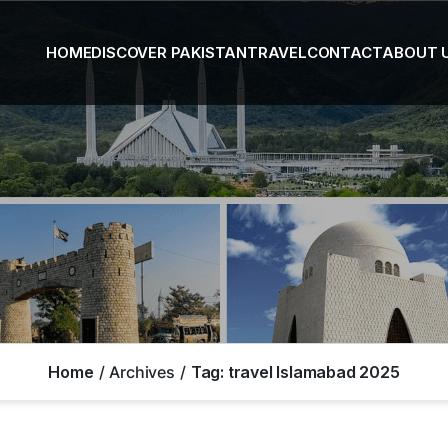
HOME
DISCOVER PAKISTAN
TRAVEL
CONTACT
ABOUT 
Home
Archives
Tag:
travel Islamabad 2025