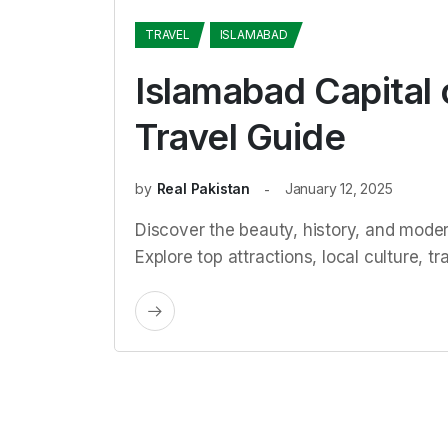
TRAVEL
ISLAMABAD
Islamabad Capital 
Travel Guide
by
Real Pakistan
January 12, 2025
Discover the beauty, history, and moder
Explore top attractions, local culture, tr