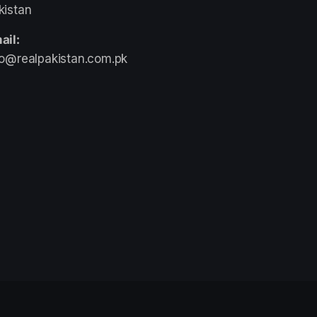
kistan
ail:
fo@realpakistan.com.pk