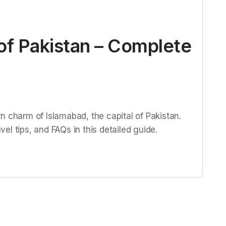
of Pakistan – Complete
n charm of Islamabad, the capital of Pakistan.
avel tips, and FAQs in this detailed guide.