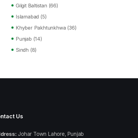
Gilgit Baltistan
(66)
Islamabad
(5)
Khyber Pakhtunkhwa
(36)
Punjab
(14)
Sindh
(8)
ntact Us
dress:
Johar Town Lahore, Punjab