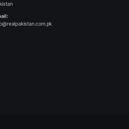
kistan
ail:
fo@realpakistan.com.pk