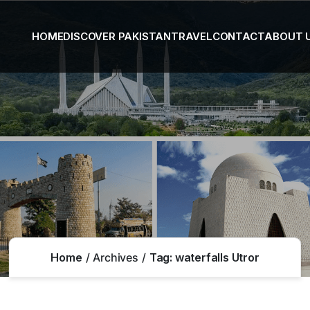
HOME
DISCOVER PAKISTAN
TRAVEL
CONTACT
ABOUT 
Home
Archives
Tag:
waterfalls Utror