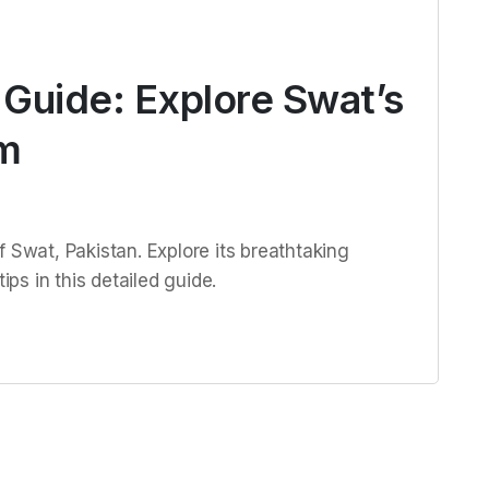
l Guide: Explore Swat’s
m
 Swat, Pakistan. Explore its breathtaking
ips in this detailed guide.