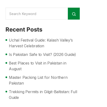
Recent Posts
Uchal Festival Guide: Kalash Valley’s
Harvest Celebration
Is Pakistan Safe to Visit? (2026 Guide)
Best Places to Visit in Pakistan in
August
Master Packing List for Northern
Pakistan
Trekking Permits in Gilgit-Baltistan: Full
Guide