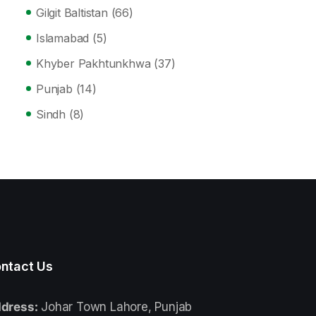
Gilgit Baltistan
(66)
Islamabad
(5)
Khyber Pakhtunkhwa
(37)
Punjab
(14)
Sindh
(8)
ntact Us
dress:
Johar Town Lahore, Punjab