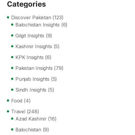
Categories
Discover Pakistan
(123)
Balochistan Insights
(6)
Gilgit Insights
(9)
Kashmir Insights
(5)
KPK Insights
(6)
Pakistan Insights
(79)
Punjab Insights
(5)
Sindh Insights
(5)
Food
(4)
Travel
(248)
Azad Kashmir
(16)
Balochistan
(9)