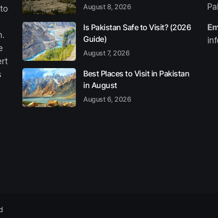
Pa
August 8, 2026
 to
Is Pakistan Safe to Visit? (2026
Em
n.
Guide)
in
e
August 7, 2026
ert
Best Places to Visit in Pakistan
s
in August
August 6, 2026
d