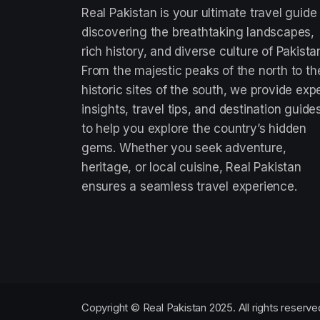
Real Pakistan is your ultimate travel guide
discovering the breathtaking landscapes,
rich history, and diverse culture of Pakista
From the majestic peaks of the north to th
historic sites of the south, we provide exp
insights, travel tips, and destination guide
to help you explore the country’s hidden
gems. Whether you seek adventure,
heritage, or local cuisine, Real Pakistan
ensures a seamless travel experience.
Copyright © Real Pakistan 2025. All rights reserve