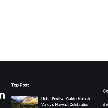
Top Post
Co
Uchal Festival Guide: Kalash
Valley’s Harvest Celebration
Ad