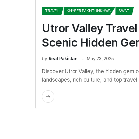
TRAVEL
KHYBER PAKHTUNKHWA
SWAT
Utror Valley Trave
Scenic Hidden Ge
by
Real Pakistan
May 23, 2025
Discover Utror Valley, the hidden gem of
landscapes, rich culture, and top travel t