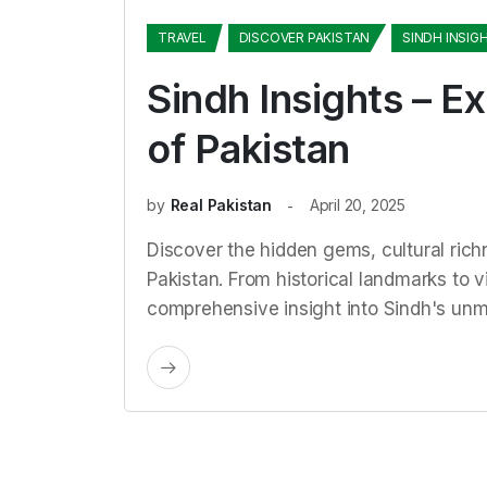
TRAVEL
DISCOVER PAKISTAN
SINDH INSIG
Sindh Insights – Ex
of Pakistan
by
Real Pakistan
April 20, 2025
Discover the hidden gems, cultural rich
Pakistan. From historical landmarks to vi
comprehensive insight into Sindh's un