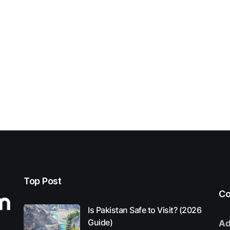
Top Post
Co
Is Pakistan Safe to Visit? (2026
Guide)
Ad