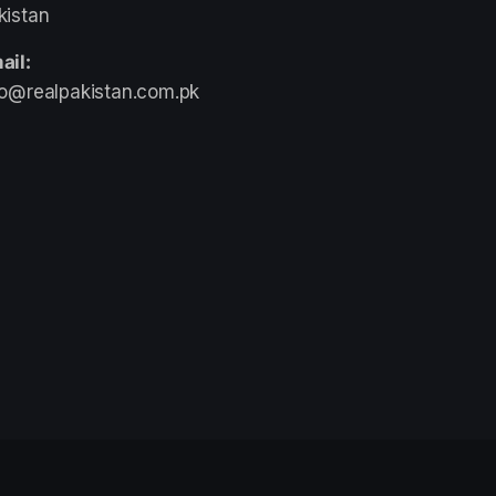
kistan
ail:
fo@realpakistan.com.pk