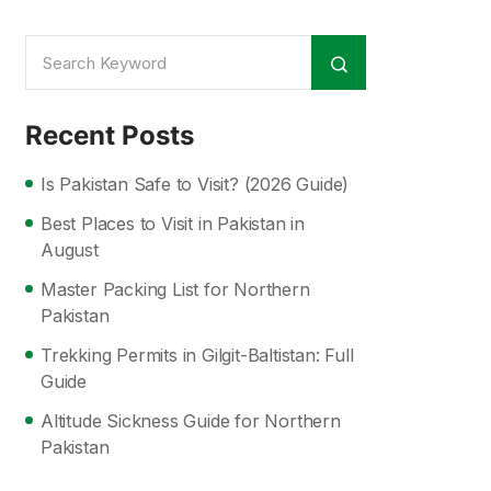
Recent Posts
Is Pakistan Safe to Visit? (2026 Guide)
Best Places to Visit in Pakistan in
August
Master Packing List for Northern
Pakistan
Trekking Permits in Gilgit-Baltistan: Full
Guide
Altitude Sickness Guide for Northern
Pakistan