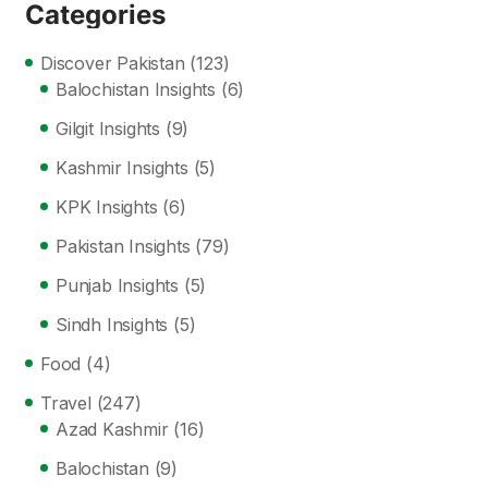
Categories
Discover Pakistan
(123)
Balochistan Insights
(6)
Gilgit Insights
(9)
Kashmir Insights
(5)
KPK Insights
(6)
Pakistan Insights
(79)
Punjab Insights
(5)
Sindh Insights
(5)
Food
(4)
Travel
(247)
Azad Kashmir
(16)
Balochistan
(9)