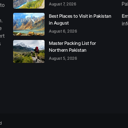
Pa
August 7, 2026
 to
Best Places to Visit in Pakistan
Em
n.
in August
in
e
August 6, 2026
ert
Master Packing List for
s
Northern Pakistan
August 5, 2026
d