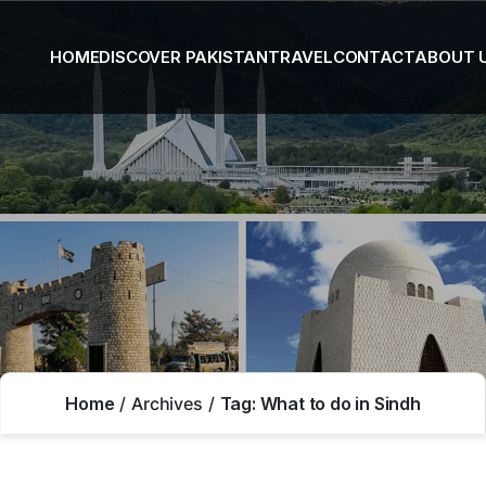
HOME
DISCOVER PAKISTAN
TRAVEL
CONTACT
ABOUT 
Home
Archives
Tag:
What to do in Sindh