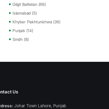
Gilgit Baltistan
(66)
Islamabad
(5)
Khyber Pakhtunkhwa
(36)
Punjab
(14)
Sindh
(8)
ntact Us
dress:
Johar Town Lahore, Punjab