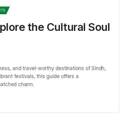
HTS
plore the Cultural Soul
ness, and travel-worthy destinations of Sindh,
brant festivals, this guide offers a
matched charm.