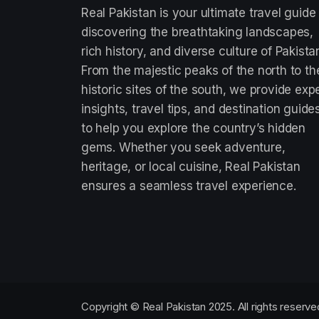
Real Pakistan is your ultimate travel guide
discovering the breathtaking landscapes,
rich history, and diverse culture of Pakista
From the majestic peaks of the north to th
historic sites of the south, we provide exp
insights, travel tips, and destination guide
to help you explore the country’s hidden
gems. Whether you seek adventure,
heritage, or local cuisine, Real Pakistan
ensures a seamless travel experience.
Copyright © Real Pakistan 2025. All rights reserve