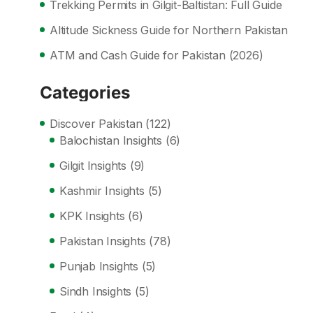
Trekking Permits in Gilgit-Baltistan: Full Guide
Altitude Sickness Guide for Northern Pakistan
ATM and Cash Guide for Pakistan (2026)
Categories
Discover Pakistan
(122)
Balochistan Insights
(6)
Gilgit Insights
(9)
Kashmir Insights
(5)
KPK Insights
(6)
Pakistan Insights
(78)
Punjab Insights
(5)
Sindh Insights
(5)