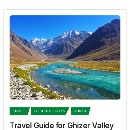
TRAVEL
GILGIT BALTISTAN
GHIZER
Travel Guide for Ghizer Valley