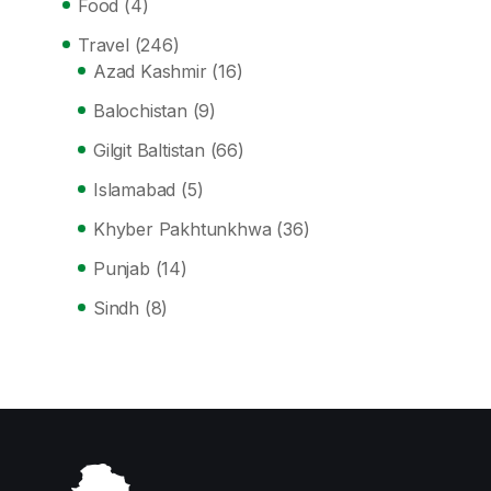
Food
(4)
Travel
(246)
Azad Kashmir
(16)
Balochistan
(9)
Gilgit Baltistan
(66)
Islamabad
(5)
Khyber Pakhtunkhwa
(36)
Punjab
(14)
Sindh
(8)