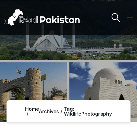
Home
Tag:
Archives
WildlifePhotography