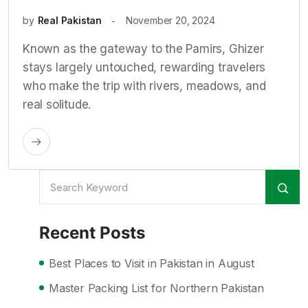
by
Real Pakistan
November 20, 2024
Known as the gateway to the Pamirs, Ghizer
stays largely untouched, rewarding travelers
who make the trip with rivers, meadows, and
real solitude.
Recent Posts
Best Places to Visit in Pakistan in August
Master Packing List for Northern Pakistan