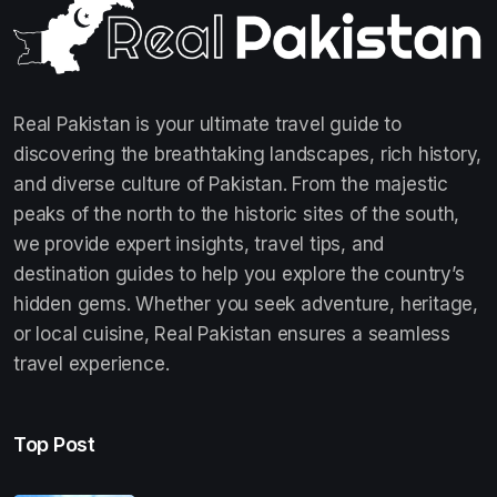
Real Pakistan is your ultimate travel guide to
discovering the breathtaking landscapes, rich history,
and diverse culture of Pakistan. From the majestic
peaks of the north to the historic sites of the south,
we provide expert insights, travel tips, and
destination guides to help you explore the country’s
hidden gems. Whether you seek adventure, heritage,
or local cuisine, Real Pakistan ensures a seamless
travel experience.
Top Post