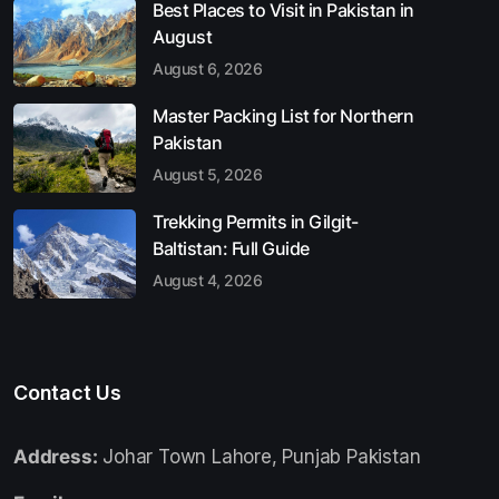
Best Places to Visit in Pakistan in
August
August 6, 2026
Master Packing List for Northern
Pakistan
August 5, 2026
Trekking Permits in Gilgit-
Baltistan: Full Guide
August 4, 2026
Contact Us
Address:
Johar Town Lahore, Punjab Pakistan