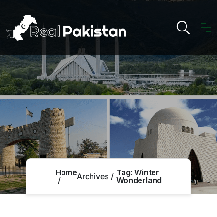
Home
Tag:
Winter
Archives
Wonderland