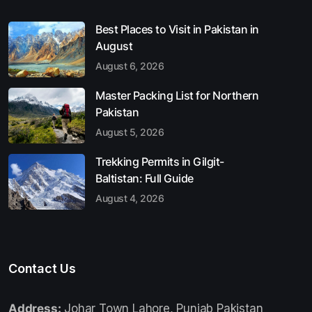
Best Places to Visit in Pakistan in
August
August 6, 2026
Master Packing List for Northern
Pakistan
August 5, 2026
Trekking Permits in Gilgit-
Baltistan: Full Guide
August 4, 2026
Contact Us
Address:
Johar Town Lahore, Punjab Pakistan