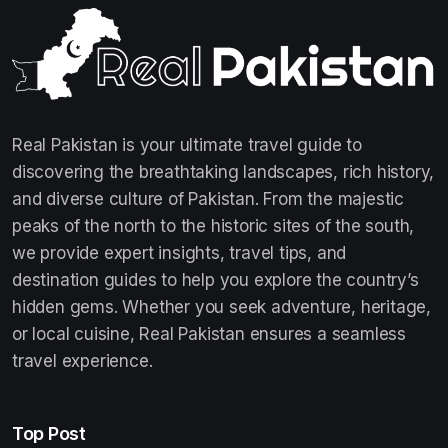
Real Pakistan is your ultimate travel guide to
discovering the breathtaking landscapes, rich history,
and diverse culture of Pakistan. From the majestic
peaks of the north to the historic sites of the south,
we provide expert insights, travel tips, and
destination guides to help you explore the country’s
hidden gems. Whether you seek adventure, heritage,
or local cuisine, Real Pakistan ensures a seamless
travel experience.
Top Post