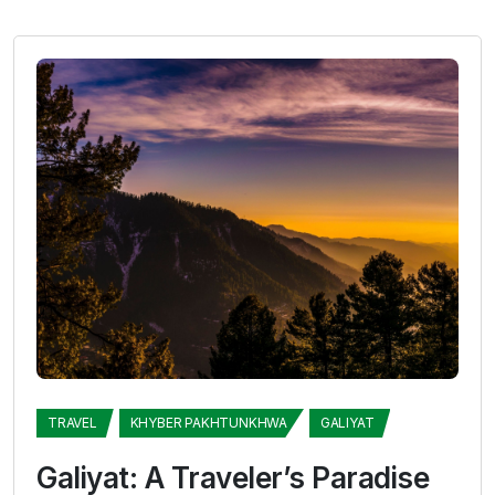
TRAVEL
KHYBER PAKHTUNKHWA
GALIYAT
Galiyat: A Traveler’s Paradise