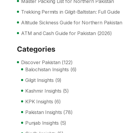
Master Packing List for Northern Pakistan
Trekking Permits in Gilgit-Baltistan: Full Guide
Altitude Sickness Guide for Northern Pakistan
ATM and Cash Guide for Pakistan (2026)
Categories
Discover Pakistan
(122)
Balochistan Insights
(6)
Gilgit Insights
(9)
Kashmir Insights
(5)
KPK Insights
(6)
Pakistan Insights
(78)
Punjab Insights
(5)