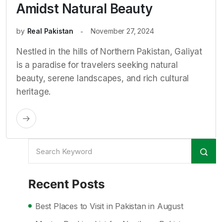
Amidst Natural Beauty
by
Real Pakistan
November 27, 2024
Nestled in the hills of Northern Pakistan, Galiyat
is a paradise for travelers seeking natural
beauty, serene landscapes, and rich cultural
heritage.
Recent Posts
Best Places to Visit in Pakistan in August