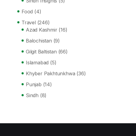
Sindh Insights
(5)
Food
(4)
Travel
(246)
Azad Kashmir
(16)
Balochistan
(9)
Gilgit Baltistan
(66)
Islamabad
(5)
Khyber Pakhtunkhwa
(36)
Punjab
(14)
Sindh
(8)