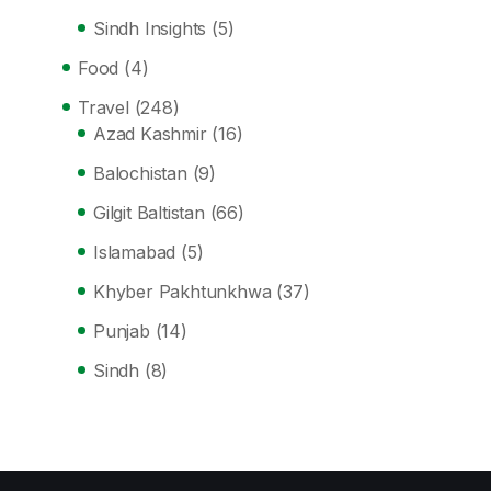
Sindh Insights
(5)
Food
(4)
Travel
(248)
Azad Kashmir
(16)
Balochistan
(9)
Gilgit Baltistan
(66)
Islamabad
(5)
Khyber Pakhtunkhwa
(37)
Punjab
(14)
Sindh
(8)