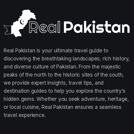
Real Pakistan is your ultimate travel guide to
discovering the breathtaking landscapes, rich history,
and diverse culture of Pakistan. From the majestic
peaks of the north to the historic sites of the south,
we provide expert insights, travel tips, and
destination guides to help you explore the country’s
hidden gems. Whether you seek adventure, heritage,
or local cuisine, Real Pakistan ensures a seamless
travel experience.