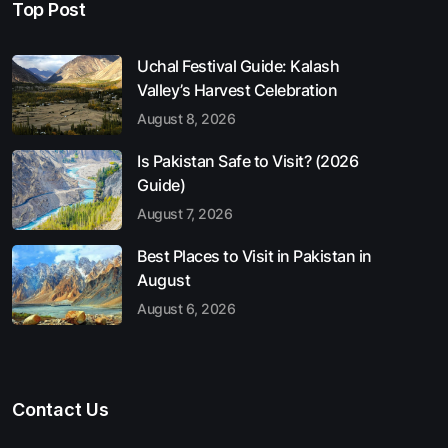
Top Post
Uchal Festival Guide: Kalash
Valley’s Harvest Celebration
August 8, 2026
Is Pakistan Safe to Visit? (2026
Guide)
August 7, 2026
Best Places to Visit in Pakistan in
August
August 6, 2026
Contact Us