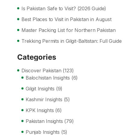
Is Pakistan Safe to Visit? (2026 Guide)
Best Places to Visit in Pakistan in August
Master Packing List for Northern Pakistan
Trekking Permits in Gilgit-Baltistan: Full Guide
Categories
Discover Pakistan
(123)
Balochistan Insights
(6)
Gilgit Insights
(9)
Kashmir Insights
(5)
KPK Insights
(6)
Pakistan Insights
(79)
Punjab Insights
(5)