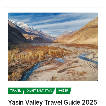
TRAVEL
GILGIT BALTISTAN
GHIZER
Yasin Valley Travel Guide 2025