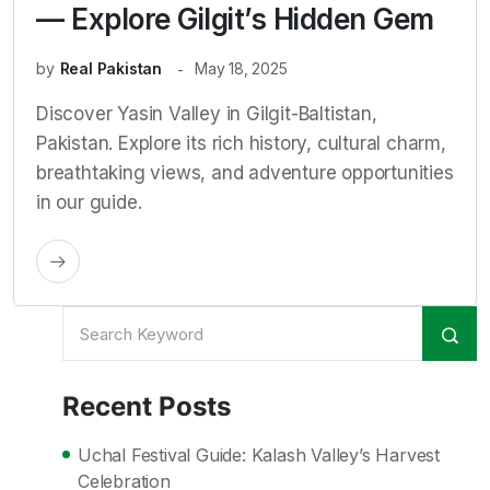
— Explore Gilgit’s Hidden Gem
by
Real Pakistan
May 18, 2025
Discover Yasin Valley in Gilgit-Baltistan,
Pakistan. Explore its rich history, cultural charm,
breathtaking views, and adventure opportunities
in our guide.
Recent Posts
Uchal Festival Guide: Kalash Valley’s Harvest
Celebration