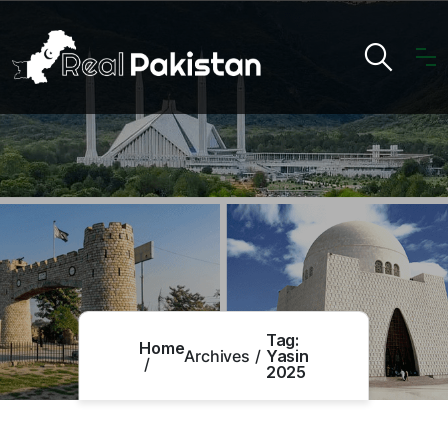
Tag:
Home
Archives
Yasin
2025