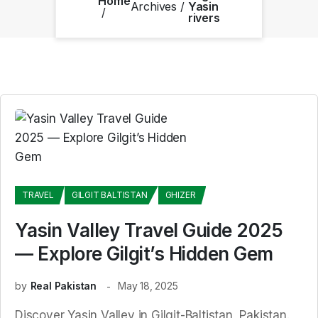
Home
Archives
Yasin
rivers
TRAVEL
GILGIT BALTISTAN
GHIZER
Yasin Valley Travel Guide 2025
— Explore Gilgit’s Hidden Gem
by
Real Pakistan
May 18, 2025
Discover Yasin Valley in Gilgit-Baltistan, Pakistan.