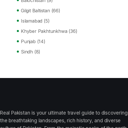
Balochistan
(9)
Gilgit Baltistan
(66)
Islamabad
(5)
Khyber Pakhtunkhwa
(36)
Punjab
(14)
Sindh
(8)
Real Pakistan is your ultimate travel guide to discovering
the breathtaking landscapes, rich history, and diverse