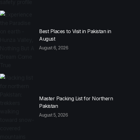
Best Places to Visit in Pakistan in
August
August 6, 2026
Master Packing List for Northern
Pakistan
August 5, 2026