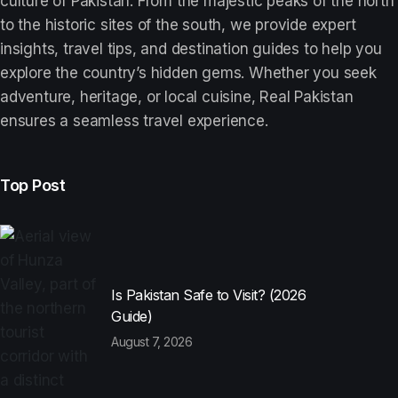
culture of Pakistan. From the majestic peaks of the north
to the historic sites of the south, we provide expert
insights, travel tips, and destination guides to help you
explore the country’s hidden gems. Whether you seek
adventure, heritage, or local cuisine, Real Pakistan
ensures a seamless travel experience.
Top Post
Is Pakistan Safe to Visit? (2026
Guide)
August 7, 2026