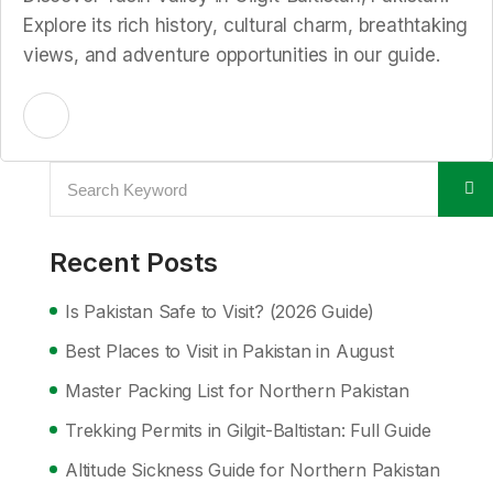
Explore its rich history, cultural charm, breathtaking
views, and adventure opportunities in our guide.
Recent Posts
Is Pakistan Safe to Visit? (2026 Guide)
Best Places to Visit in Pakistan in August
Master Packing List for Northern Pakistan
Trekking Permits in Gilgit-Baltistan: Full Guide
Altitude Sickness Guide for Northern Pakistan