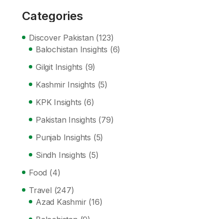
Categories
Discover Pakistan
(123)
Balochistan Insights
(6)
Gilgit Insights
(9)
Kashmir Insights
(5)
KPK Insights
(6)
Pakistan Insights
(79)
Punjab Insights
(5)
Sindh Insights
(5)
Food
(4)
Travel
(247)
Azad Kashmir
(16)