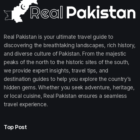
Real Pakistan is your ultimate travel guide to
discovering the breathtaking landscapes, rich history,
and diverse culture of Pakistan. From the majestic
peaks of the north to the historic sites of the south,
we provide expert insights, travel tips, and
destination guides to help you explore the country’s
hidden gems. Whether you seek adventure, heritage,
or local cuisine, Real Pakistan ensures a seamless
travel experience.
Top Post