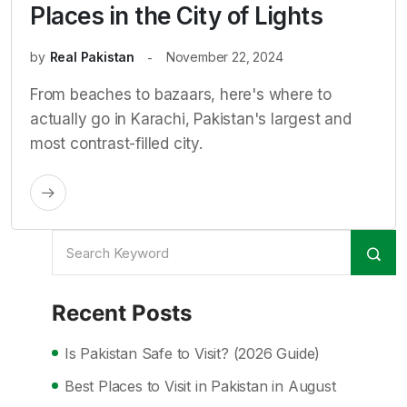
Places in the City of Lights
by
Real Pakistan
November 22, 2024
From beaches to bazaars, here's where to
actually go in Karachi, Pakistan's largest and
most contrast-filled city.
Recent Posts
Is Pakistan Safe to Visit? (2026 Guide)
Best Places to Visit in Pakistan in August