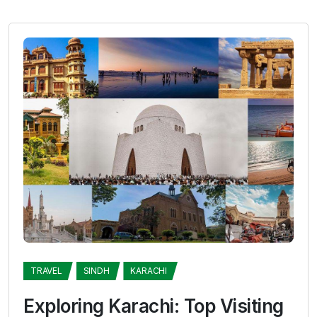
TRAVEL
SINDH
KARACHI
Exploring Karachi: Top Visiting