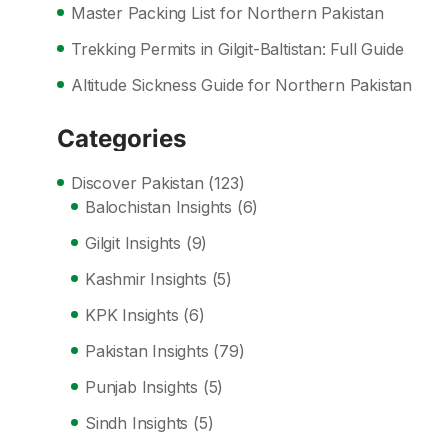
Master Packing List for Northern Pakistan
Trekking Permits in Gilgit-Baltistan: Full Guide
Altitude Sickness Guide for Northern Pakistan
Categories
Discover Pakistan
(123)
Balochistan Insights
(6)
Gilgit Insights
(9)
Kashmir Insights
(5)
KPK Insights
(6)
Pakistan Insights
(79)
Punjab Insights
(5)
Sindh Insights
(5)