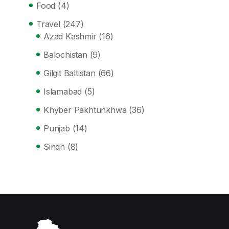
Food
(4)
Travel
(247)
Azad Kashmir
(16)
Balochistan
(9)
Gilgit Baltistan
(66)
Islamabad
(5)
Khyber Pakhtunkhwa
(36)
Punjab
(14)
Sindh
(8)