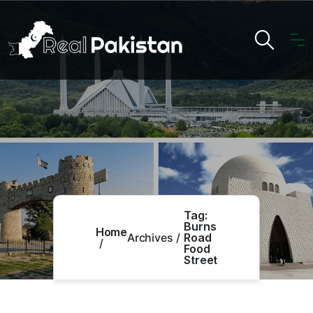
Tag:
Burns
Home
Archives
Road
Food
Street