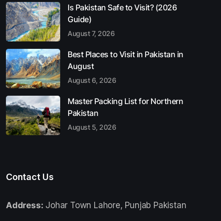
Is Pakistan Safe to Visit? (2026
Guide)
August 7, 2026
Best Places to Visit in Pakistan in
August
August 6, 2026
Master Packing List for Northern
Pakistan
August 5, 2026
Contact Us
Address:
Johar Town Lahore, Punjab Pakistan