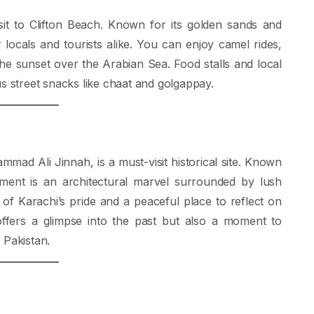
sit to Clifton Beach. Known for its golden sands and
r locals and tourists alike. You can enjoy camel rides,
the sunset over the Arabian Sea. Food stalls and local
us street snacks like chaat and golgappay.
ad Ali Jinnah, is a must-visit historical site. Known
ment is an architectural marvel surrounded by lush
f Karachi’s pride and a peaceful place to reflect on
 offers a glimpse into the past but also a moment to
 Pakistan.