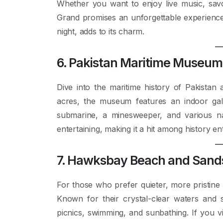
Whether you want to enjoy live music, savor
Grand promises an unforgettable experience.
night, adds to its charm.
6. Pakistan Maritime Museum
Dive into the maritime history of Pakista
acres, the museum features an indoor gall
submarine, a minesweeper, and various na
entertaining, making it a hit among history ent
7. Hawksbay Beach and Sand
For those who prefer quieter, more pristin
Known for their crystal-clear waters and 
picnics, swimming, and sunbathing. If you vi