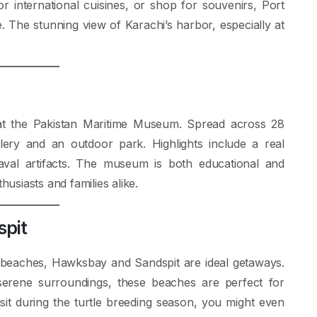
 international cuisines, or shop for souvenirs, Port
 The stunning view of Karachi’s harbor, especially at
n at the Pakistan Maritime Museum. Spread across 28
ery and an outdoor park. Highlights include a real
val artifacts. The museum is both educational and
husiasts and families alike.
spit
e beaches, Hawksbay and Sandspit are ideal getaways.
serene surroundings, these beaches are perfect for
sit during the turtle breeding season, you might even