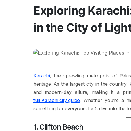
Exploring Karachi:
in the City of Ligh
Karachi
, the sprawling metropolis of Pakis
heritage. As the largest city in the country
and modern-day allure, making it a prim
full Karachi city guide
. Whether you’re a hi
something for everyone. Let’s dive into the top p
1. Clifton Beach