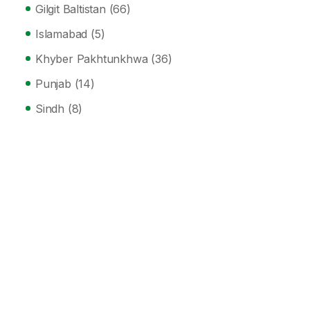
Gilgit Baltistan
(66)
Islamabad
(5)
Khyber Pakhtunkhwa
(36)
Punjab
(14)
Sindh
(8)