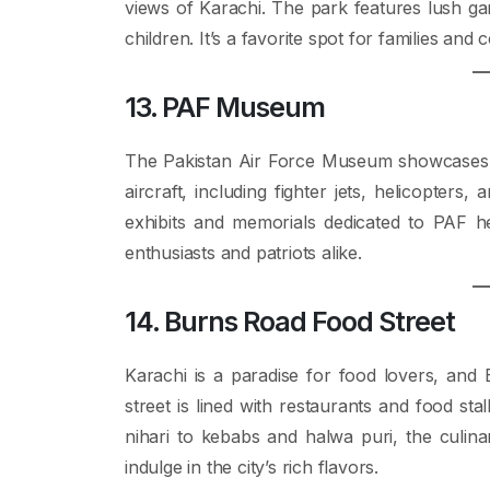
views of Karachi. The park features lush ga
children. It’s a favorite spot for families and
13. PAF Museum
The Pakistan Air Force Museum showcases the
aircraft, including fighter jets, helicopter
exhibits and memorials dedicated to PAF her
enthusiasts and patriots alike.
14. Burns Road Food Street
Karachi is a paradise for food lovers, and B
street is lined with restaurants and food sta
nihari to kebabs and halwa puri, the culinar
indulge in the city’s rich flavors.