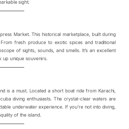
arkable sight.
press Market. This historical marketplace, built during
y. From fresh produce to exotic spices and traditional
scope of sights, sounds, and smells. It’s an excellent
ck up unique souvenirs.
nd is a must. Located a short boat ride from Karachi,
 scuba diving enthusiasts. The crystal-clear waters are
ttable underwater experience. If you’re not into diving,
uility of the island.