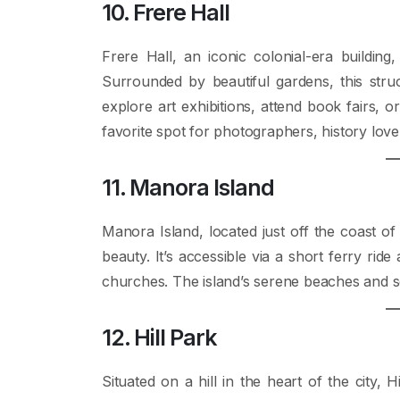
10. Frere Hall
Frere Hall, an iconic colonial-era building,
Surrounded by beautiful gardens, this struc
explore art exhibitions, attend book fairs, or
favorite spot for photographers, history love
11. Manora Island
Manora Island, located just off the coast of
beauty. It’s accessible via a short ferry rid
churches. The island’s serene beaches and sce
12. Hill Park
Situated on a hill in the heart of the city,