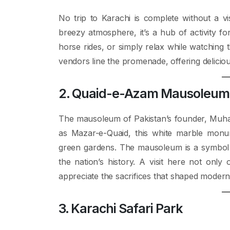
No trip to Karachi is complete without a vi
breezy atmosphere, it’s a hub of activity fo
horse rides, or simply relax while watching 
vendors line the promenade, offering delicio
2. Quaid-e-Azam Mausoleum
The mausoleum of Pakistan’s founder, Muhamm
as Mazar-e-Quaid, this white marble monu
green gardens. The mausoleum is a symbol o
the nation’s history. A visit here not only
appreciate the sacrifices that shaped modern
3. Karachi Safari Park