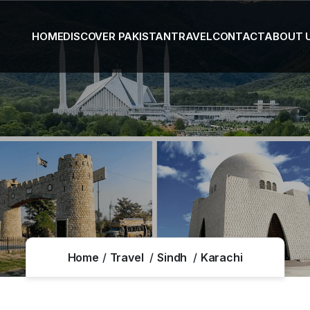
HOME
DISCOVER PAKISTAN
TRAVEL
CONTACT
ABOUT 
Home
Travel
Sindh
Karachi