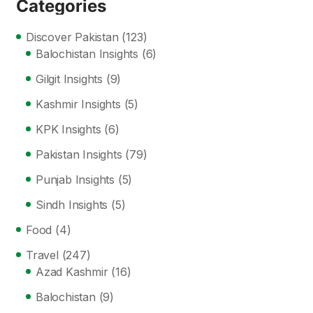
Categories
Discover Pakistan
(123)
Balochistan Insights
(6)
Gilgit Insights
(9)
Kashmir Insights
(5)
KPK Insights
(6)
Pakistan Insights
(79)
Punjab Insights
(5)
Sindh Insights
(5)
Food
(4)
Travel
(247)
Azad Kashmir
(16)
Balochistan
(9)