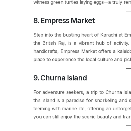
witness green turtles laying eggs—a truly rem
8. Empress Market
Step into the bustling heart of Karachi at Em
the British Raj, is a vibrant hub of activit
handicrafts, Empress Market offers a kaleido
place to experience the local culture and pi
9. Churna Island
For adventure seekers, a trip to Churna Isla
this island is a paradise for snorkeling and
teeming with marine life, offering an unforge
you can still enjoy the scenic beauty and tranq