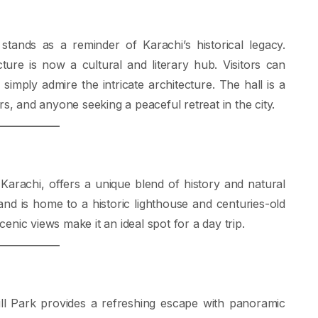
 stands as a reminder of Karachi’s historical legacy.
ture is now a cultural and literary hub. Visitors can
 simply admire the intricate architecture. The hall is a
rs, and anyone seeking a peaceful retreat in the city.
 Karachi, offers a unique blend of history and natural
e and is home to a historic lighthouse and centuries-old
nic views make it an ideal spot for a day trip.
 Hill Park provides a refreshing escape with panoramic