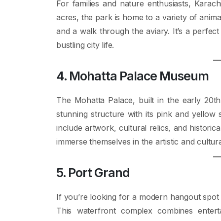
For families and nature enthusiasts, Karachi
acres, the park is home to a variety of animal
and a walk through the aviary. It’s a perfec
bustling city life.
4. Mohatta Palace Museum
The Mohatta Palace, built in the early 20th 
stunning structure with its pink and yellow
include artwork, cultural relics, and historica
immerse themselves in the artistic and cultura
5. Port Grand
If you’re looking for a modern hangout spot 
This waterfront complex combines enterta