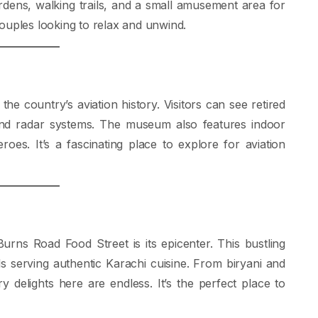
rdens, walking trails, and a small amusement area for
 couples looking to relax and unwind.
 country’s aviation history. Visitors can see retired
s, and radar systems. The museum also features indoor
oes. It’s a fascinating place to explore for aviation
urns Road Food Street is its epicenter. This bustling
lls serving authentic Karachi cuisine. From biryani and
y delights here are endless. It’s the perfect place to