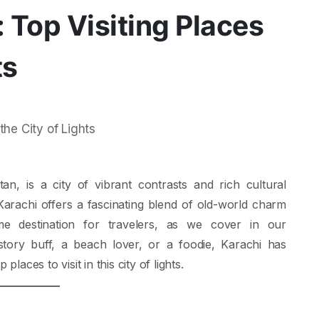
 Top Visiting Places
ts
tan, is a city of vibrant contrasts and rich cultural
, Karachi offers a fascinating blend of old-world charm
e destination for travelers, as we cover in our
story buff, a beach lover, or a foodie, Karachi has
laces to visit in this city of lights.