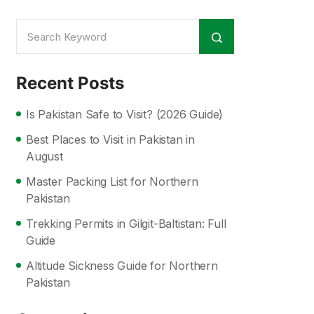
Recent Posts
Is Pakistan Safe to Visit? (2026 Guide)
Best Places to Visit in Pakistan in
August
Master Packing List for Northern
Pakistan
Trekking Permits in Gilgit-Baltistan: Full
Guide
Altitude Sickness Guide for Northern
Pakistan