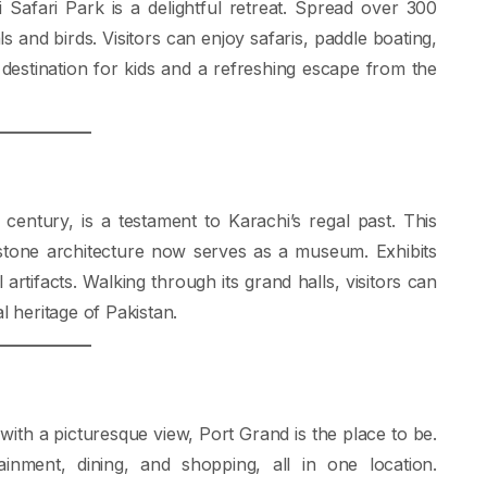
 Safari Park is a delightful retreat. Spread over 300
s and birds. Visitors can enjoy safaris, paddle boating,
t destination for kids and a refreshing escape from the
century, is a testament to Karachi’s regal past. This
 stone architecture now serves as a museum. Exhibits
l artifacts. Walking through its grand halls, visitors can
l heritage of Pakistan.
with a picturesque view, Port Grand is the place to be.
inment, dining, and shopping, all in one location.