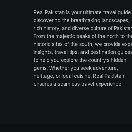
Real Pakistan is your ultimate travel guide
discovering the breathtaking landscapes,
rich history, and diverse culture of Pakista
From the majestic peaks of the north to th
historic sites of the south, we provide exp
insights, travel tips, and destination guide
to help you explore the country’s hidden
gems. Whether you seek adventure,
heritage, or local cuisine, Real Pakistan
ensures a seamless travel experience.