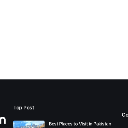
Top Post
Co
Best Places to Visit in Pakistan