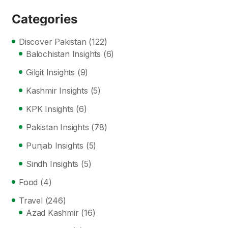
Categories
Discover Pakistan
(122)
Balochistan Insights
(6)
Gilgit Insights
(9)
Kashmir Insights
(5)
KPK Insights
(6)
Pakistan Insights
(78)
Punjab Insights
(5)
Sindh Insights
(5)
Food
(4)
Travel
(246)
Azad Kashmir
(16)