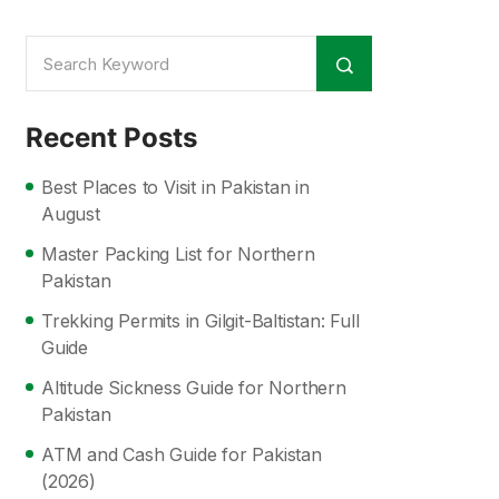
Recent Posts
Best Places to Visit in Pakistan in
August
Master Packing List for Northern
Pakistan
Trekking Permits in Gilgit-Baltistan: Full
Guide
Altitude Sickness Guide for Northern
Pakistan
ATM and Cash Guide for Pakistan
(2026)