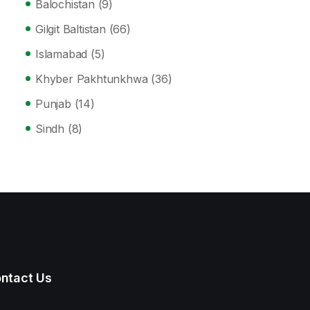
Balochistan
(9)
Gilgit Baltistan
(66)
Islamabad
(5)
Khyber Pakhtunkhwa
(36)
Punjab
(14)
Sindh
(8)
ntact Us