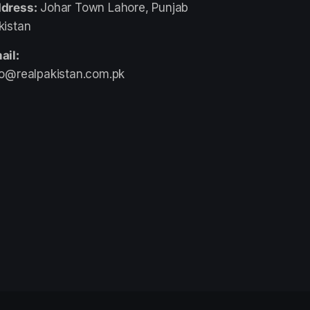
dress:
Johar Town Lahore, Punjab
kistan
ail:
fo@realpakistan.com.pk