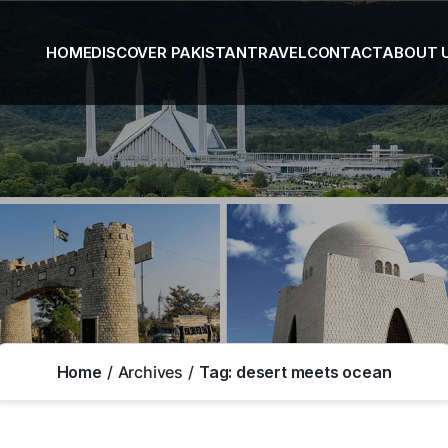
HOME
DISCOVER PAKISTAN
TRAVEL
CONTACT
ABOUT 
Home
Archives
Tag:
desert meets ocean