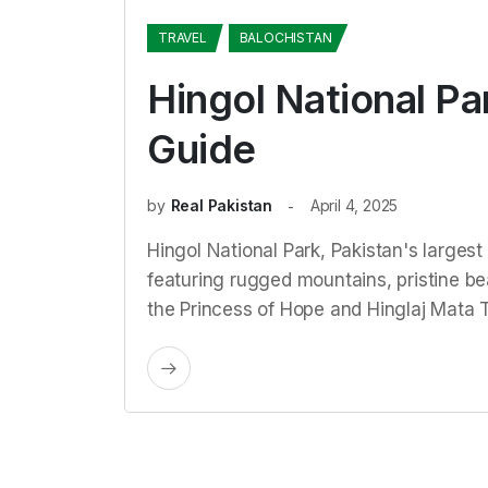
TRAVEL
BALOCHISTAN
Hingol National Pa
Guide
by
Real Pakistan
April 4, 2025
Hingol National Park, Pakistan's largest 
featuring rugged mountains, pristine bea
the Princess of Hope and Hinglaj Mata 