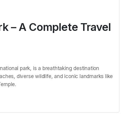
rk – A Complete Travel
national park, is a breathtaking destination
ches, diverse wildlife, and iconic landmarks like
Temple.