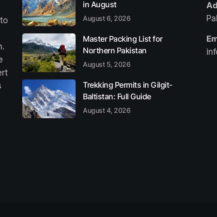
in August
Ad
Pa
August 6, 2026
 to
Master Packing List for
Em
n.
Northern Pakistan
in
e
August 5, 2026
ert
Trekking Permits in Gilgit-
s
Baltistan: Full Guide
August 4, 2026