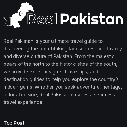
Real Pakistan is your ultimate travel guide to
discovering the breathtaking landscapes, rich history,
and diverse culture of Pakistan. From the majestic
peaks of the north to the historic sites of the south,
we provide expert insights, travel tips, and
destination guides to help you explore the country’s
hidden gems. Whether you seek adventure, heritage,
or local cuisine, Real Pakistan ensures a seamless
travel experience.
Top Post