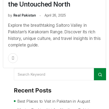
the Untouched North
by
Real Pakistan
April 26, 2025
Explore the breathtaking Saltoro Valley in
Pakistan’s Karakoram Range. Discover its rich
history, unique culture, and travel insights in this
complete guide.
Recent Posts
Best Places to Visit in Pakistan in August