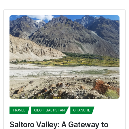
TRAVEL
GILGIT BALTISTAN
GHANCHE
Saltoro Valley: A Gateway to