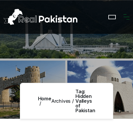
Tag:
Hidden
Home
Archives
Valleys
of
Pakistan