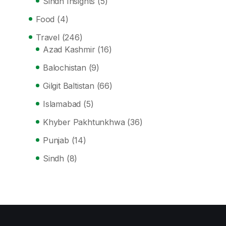
Sindh Insights
(5)
Food
(4)
Travel
(246)
Azad Kashmir
(16)
Balochistan
(9)
Gilgit Baltistan
(66)
Islamabad
(5)
Khyber Pakhtunkhwa
(36)
Punjab
(14)
Sindh
(8)