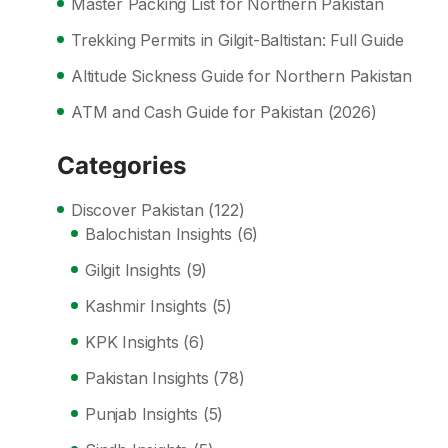
Master Packing List for Northern Pakistan
Trekking Permits in Gilgit-Baltistan: Full Guide
Altitude Sickness Guide for Northern Pakistan
ATM and Cash Guide for Pakistan (2026)
Categories
Discover Pakistan
(122)
Balochistan Insights
(6)
Gilgit Insights
(9)
Kashmir Insights
(5)
KPK Insights
(6)
Pakistan Insights
(78)
Punjab Insights
(5)