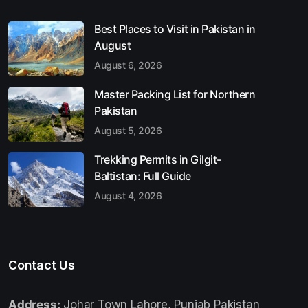
Best Places to Visit in Pakistan in
August
August 6, 2026
Master Packing List for Northern
Pakistan
August 5, 2026
Trekking Permits in Gilgit-
Baltistan: Full Guide
August 4, 2026
Contact Us
Address:
Johar Town Lahore, Punjab Pakistan