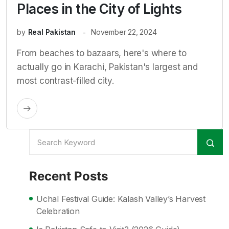
Places in the City of Lights
by
Real Pakistan
November 22, 2024
From beaches to bazaars, here's where to
actually go in Karachi, Pakistan's largest and
most contrast-filled city.
Recent Posts
Uchal Festival Guide: Kalash Valley’s Harvest
Celebration