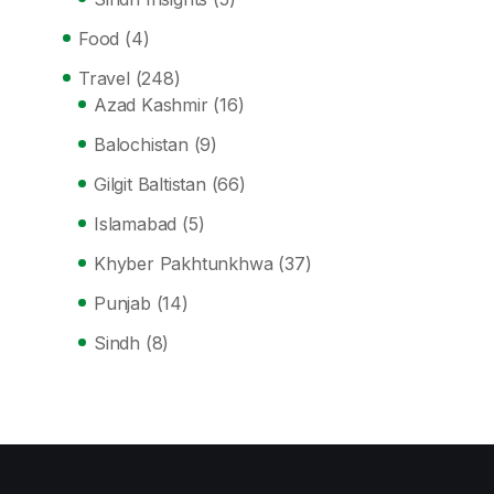
Food
(4)
Travel
(248)
Azad Kashmir
(16)
Balochistan
(9)
Gilgit Baltistan
(66)
Islamabad
(5)
Khyber Pakhtunkhwa
(37)
Punjab
(14)
Sindh
(8)