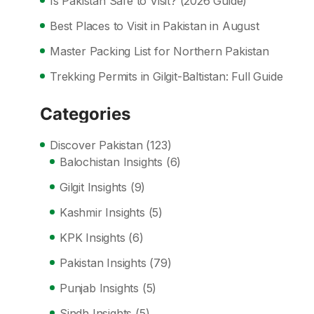
Is Pakistan Safe to Visit? (2026 Guide)
Best Places to Visit in Pakistan in August
Master Packing List for Northern Pakistan
Trekking Permits in Gilgit-Baltistan: Full Guide
Categories
Discover Pakistan
(123)
Balochistan Insights
(6)
Gilgit Insights
(9)
Kashmir Insights
(5)
KPK Insights
(6)
Pakistan Insights
(79)
Punjab Insights
(5)
Sindh Insights
(5)