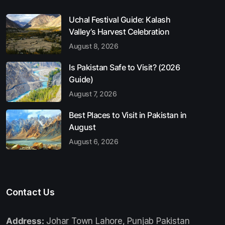
Uchal Festival Guide: Kalash
Valley’s Harvest Celebration
August 8, 2026
Is Pakistan Safe to Visit? (2026
Guide)
August 7, 2026
Best Places to Visit in Pakistan in
August
August 6, 2026
Contact Us
Address:
Johar Town Lahore, Punjab Pakistan