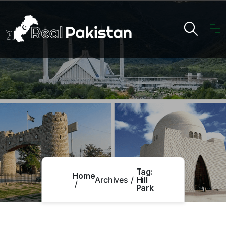
Tag:
Home
Archives
Hill
Park