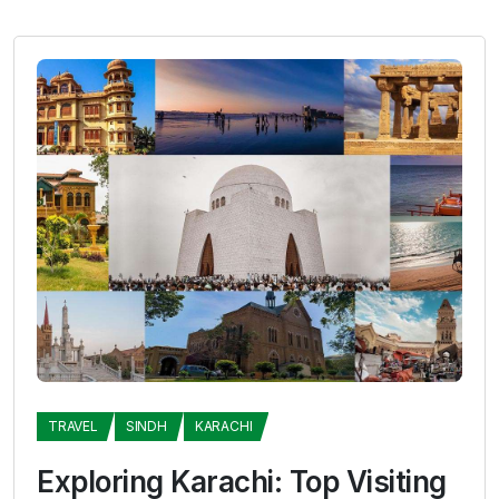
TRAVEL
SINDH
KARACHI
Exploring Karachi: Top Visiting