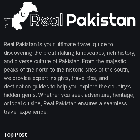
Real Pakistan is your ultimate travel guide to
discovering the breathtaking landscapes, rich history,
and diverse culture of Pakistan. From the majestic
peaks of the north to the historic sites of the south,
we provide expert insights, travel tips, and
destination guides to help you explore the country’s
hidden gems. Whether you seek adventure, heritage,
or local cuisine, Real Pakistan ensures a seamless
travel experience.
Top Post