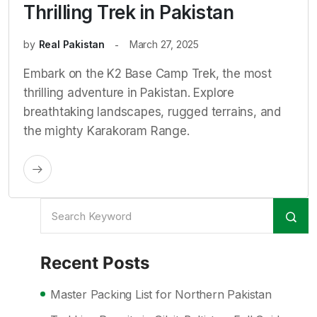
Thrilling Trek in Pakistan
by
Real Pakistan
March 27, 2025
Embark on the K2 Base Camp Trek, the most
thrilling adventure in Pakistan. Explore
breathtaking landscapes, rugged terrains, and
the mighty Karakoram Range.
Recent Posts
Master Packing List for Northern Pakistan