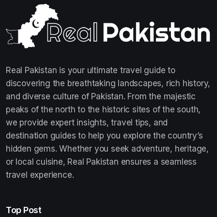
Real Pakistan is your ultimate travel guide to
discovering the breathtaking landscapes, rich history,
and diverse culture of Pakistan. From the majestic
peaks of the north to the historic sites of the south,
we provide expert insights, travel tips, and
destination guides to help you explore the country’s
hidden gems. Whether you seek adventure, heritage,
or local cuisine, Real Pakistan ensures a seamless
travel experience.
Top Post