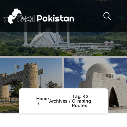
Tag:
K2
Home
Archives
Climbing
Routes