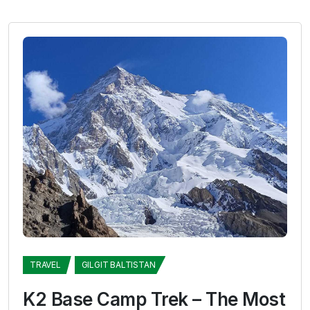
TRAVEL
GILGIT BALTISTAN
K2 Base Camp Trek – The Most