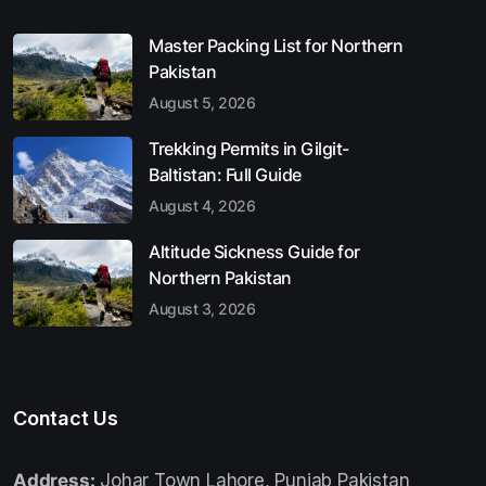
Master Packing List for Northern
Pakistan
August 5, 2026
Trekking Permits in Gilgit-
Baltistan: Full Guide
August 4, 2026
Altitude Sickness Guide for
Northern Pakistan
August 3, 2026
Contact Us
Address:
Johar Town Lahore, Punjab Pakistan