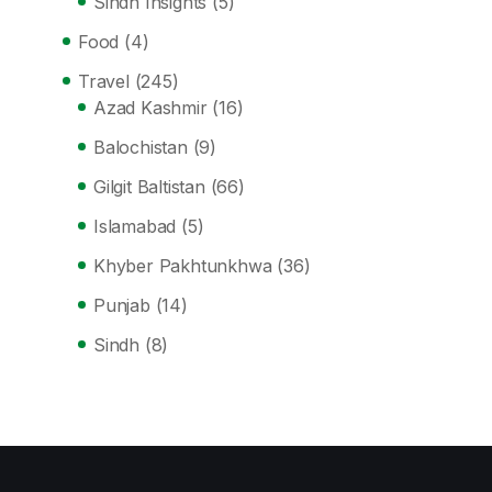
Sindh Insights
(5)
Food
(4)
Travel
(245)
Azad Kashmir
(16)
Balochistan
(9)
Gilgit Baltistan
(66)
Islamabad
(5)
Khyber Pakhtunkhwa
(36)
Punjab
(14)
Sindh
(8)