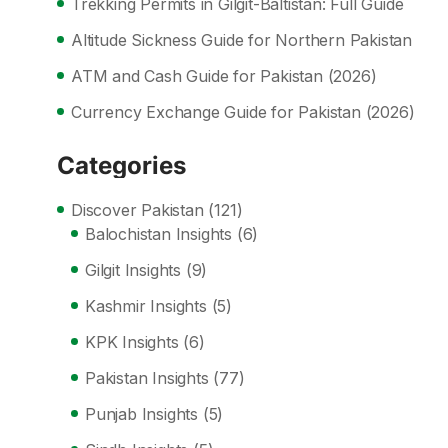
Trekking Permits in Gilgit-Baltistan: Full Guide
Altitude Sickness Guide for Northern Pakistan
ATM and Cash Guide for Pakistan (2026)
Currency Exchange Guide for Pakistan (2026)
Categories
Discover Pakistan
(121)
Balochistan Insights
(6)
Gilgit Insights
(9)
Kashmir Insights
(5)
KPK Insights
(6)
Pakistan Insights
(77)
Punjab Insights
(5)