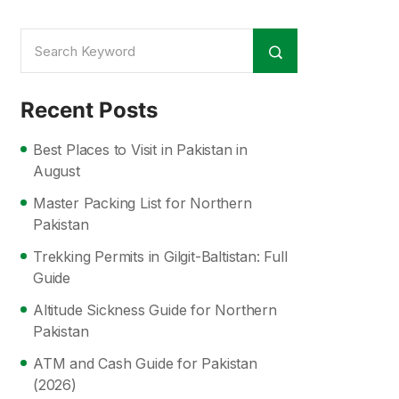
Recent Posts
Best Places to Visit in Pakistan in
August
Master Packing List for Northern
Pakistan
Trekking Permits in Gilgit-Baltistan: Full
Guide
Altitude Sickness Guide for Northern
Pakistan
ATM and Cash Guide for Pakistan
(2026)