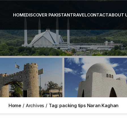
HOME
DISCOVER PAKISTAN
TRAVEL
CONTACT
ABOUT 
Home
Archives
Tag:
packing tips Naran Kaghan