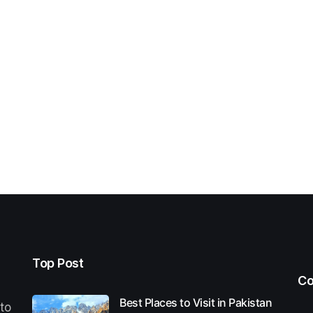
Top Post
Co
Best Places to Visit in Pakistan
 to