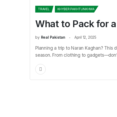
TRAVEL
KHYBER PAKHTUNKHWA
What to Pack for a
by
Real Pakistan
April 12, 2025
Planning a trip to Naran Kaghan? This d
season. From clothing to gadgets—don’t