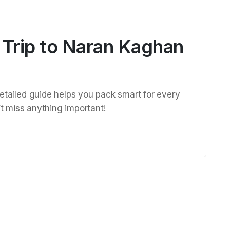
 Trip to Naran Kaghan
etailed guide helps you pack smart for every
 miss anything important!