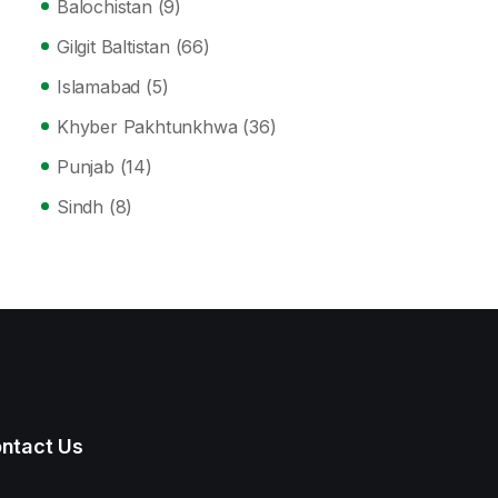
Balochistan
(9)
Gilgit Baltistan
(66)
Islamabad
(5)
Khyber Pakhtunkhwa
(36)
Punjab
(14)
Sindh
(8)
ntact Us