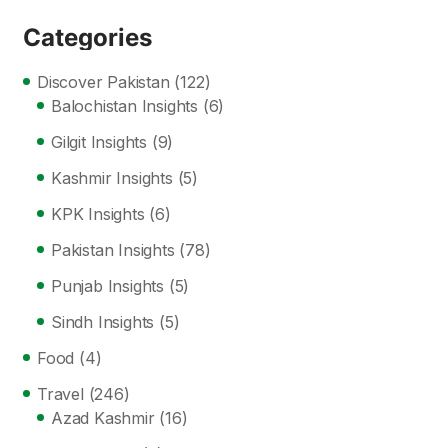
Categories
Discover Pakistan
(122)
Balochistan Insights
(6)
Gilgit Insights
(9)
Kashmir Insights
(5)
KPK Insights
(6)
Pakistan Insights
(78)
Punjab Insights
(5)
Sindh Insights
(5)
Food
(4)
Travel
(246)
Azad Kashmir
(16)