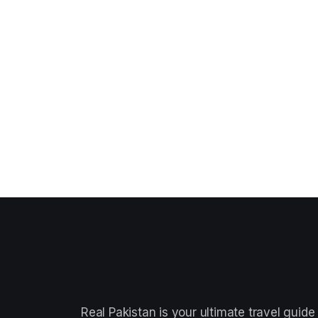
Real Pakistan is your ultimate travel guide