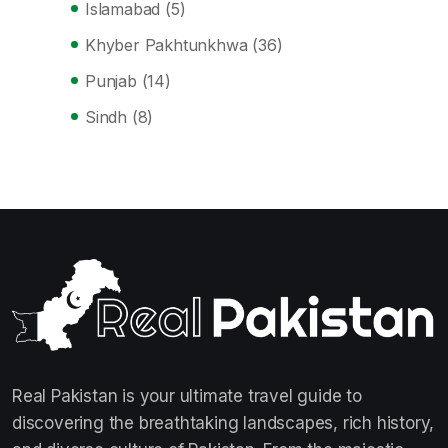
Islamabad
(5)
Khyber Pakhtunkhwa
(36)
Punjab
(14)
Sindh
(8)
Real Pakistan is your ultimate travel guide to
discovering the breathtaking landscapes, rich history,