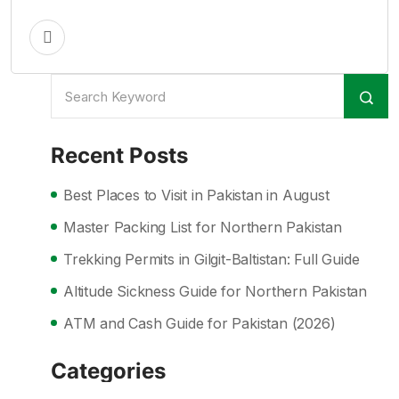
Recent Posts
Best Places to Visit in Pakistan in August
Master Packing List for Northern Pakistan
Trekking Permits in Gilgit-Baltistan: Full Guide
Altitude Sickness Guide for Northern Pakistan
ATM and Cash Guide for Pakistan (2026)
Categories