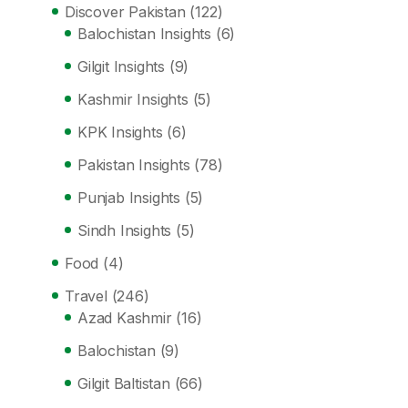
Discover Pakistan
(122)
Balochistan Insights
(6)
Gilgit Insights
(9)
Kashmir Insights
(5)
KPK Insights
(6)
Pakistan Insights
(78)
Punjab Insights
(5)
Sindh Insights
(5)
Food
(4)
Travel
(246)
Azad Kashmir
(16)
Balochistan
(9)
Gilgit Baltistan
(66)