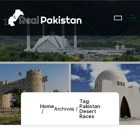
Tag:
Home
Pakistan
Archives
Desert
Races