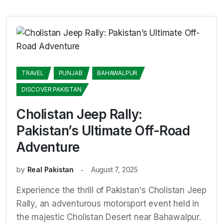
TRAVEL
PUNJAB
BAHAWALPUR
DISCOVER PAKISTAN
Cholistan Jeep Rally:
Pakistan’s Ultimate Off-Road
Adventure
by
Real Pakistan
August 7, 2025
Experience the thrill of Pakistan's Cholistan Jeep
Rally, an adventurous motorsport event held in
the majestic Cholistan Desert near Bahawalpur.