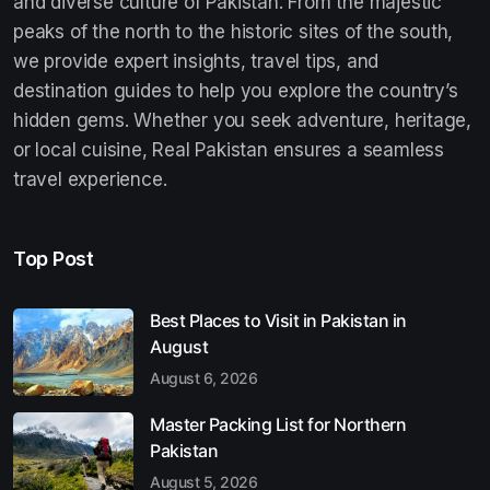
and diverse culture of Pakistan. From the majestic
peaks of the north to the historic sites of the south,
we provide expert insights, travel tips, and
destination guides to help you explore the country’s
hidden gems. Whether you seek adventure, heritage,
or local cuisine, Real Pakistan ensures a seamless
travel experience.
Top Post
Best Places to Visit in Pakistan in
August
August 6, 2026
Master Packing List for Northern
Pakistan
August 5, 2026