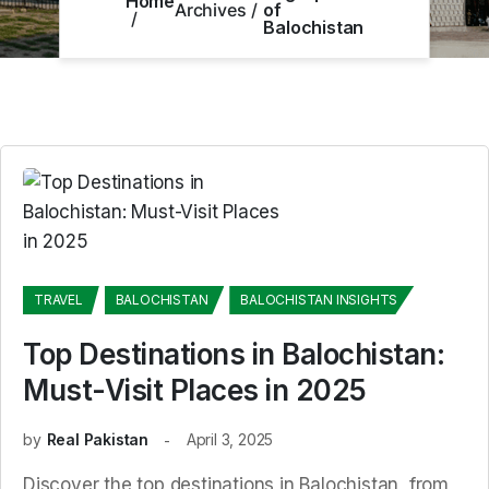
Home
Archives
of
Balochistan
TRAVEL
BALOCHISTAN
BALOCHISTAN INSIGHTS
Top Destinations in Balochistan:
Must-Visit Places in 2025
by
Real Pakistan
April 3, 2025
Discover the top destinations in Balochistan, from