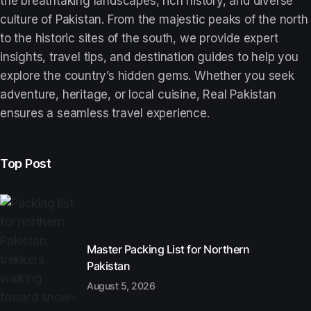
the breathtaking landscapes, rich history, and diverse
culture of Pakistan. From the majestic peaks of the north
to the historic sites of the south, we provide expert
insights, travel tips, and destination guides to help you
explore the country’s hidden gems. Whether you seek
adventure, heritage, or local cuisine, Real Pakistan
ensures a seamless travel experience.
Top Post
Master Packing List for Northern
Pakistan
August 5, 2026