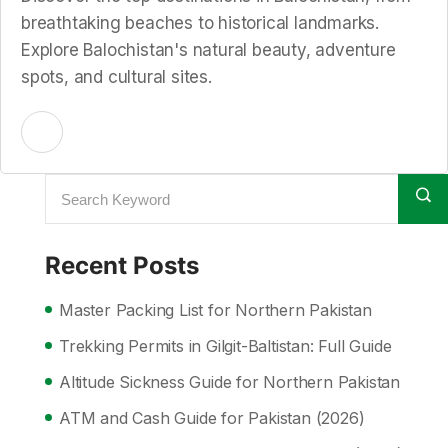
breathtaking beaches to historical landmarks.
Explore Balochistan's natural beauty, adventure
spots, and cultural sites.
Recent Posts
Master Packing List for Northern Pakistan
Trekking Permits in Gilgit-Baltistan: Full Guide
Altitude Sickness Guide for Northern Pakistan
ATM and Cash Guide for Pakistan (2026)