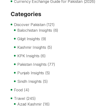
Currency Exchange Guide for Pakistan (2026)
Categories
Discover Pakistan
(121)
Balochistan Insights
(6)
Gilgit Insights
(9)
Kashmir Insights
(5)
KPK Insights
(6)
Pakistan Insights
(77)
Punjab Insights
(5)
Sindh Insights
(5)
Food
(4)
Travel
(245)
Azad Kashmir
(16)