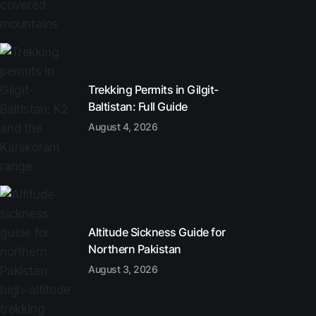
Trekking Permits in Gilgit-
Baltistan: Full Guide
August 4, 2026
Altitude Sickness Guide for
Northern Pakistan
August 3, 2026