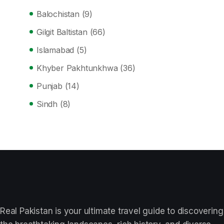
Balochistan
(9)
Gilgit Baltistan
(66)
Islamabad
(5)
Khyber Pakhtunkhwa
(36)
Punjab
(14)
Sindh
(8)
Real Pakistan is your ultimate travel guide to discovering