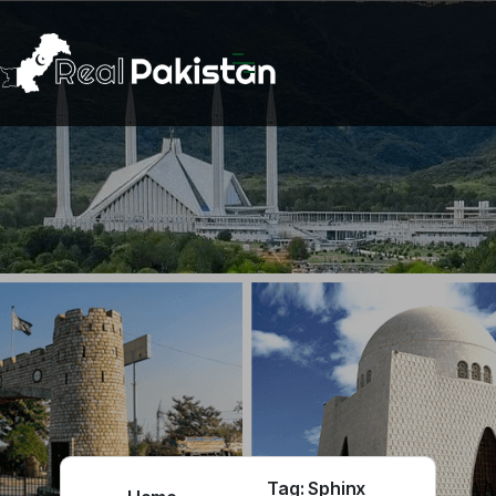
Tag:
Sphinx