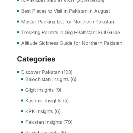
Is Pakistan Safe to Visit? (2026 Guide)
Best Places to Visit in Pakistan in August
Master Packing List for Northern Pakistan
Trekking Permits in Gilgit-Baltistan: Full Guide
Altitude Sickness Guide for Northern Pakistan
Categories
Discover Pakistan
(123)
Balochistan Insights
(6)
Gilgit Insights
(9)
Kashmir Insights
(5)
KPK Insights
(6)
Pakistan Insights
(79)
Punjab Insights
(5)