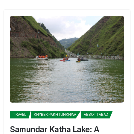
TRAVEL
KHYBER PAKHTUNKHWA
ABBOTTABAD
Samundar Katha Lake: A