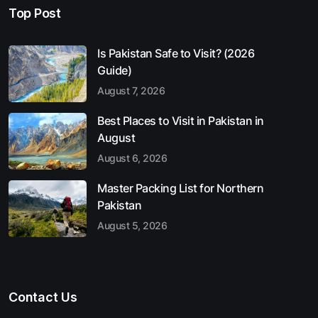
Top Post
Is Pakistan Safe to Visit? (2026
Guide)
August 7, 2026
Best Places to Visit in Pakistan in
August
August 6, 2026
Master Packing List for Northern
Pakistan
August 5, 2026
Contact Us