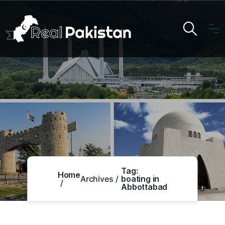
Tag:
Home
Archives
boating in
Abbottabad