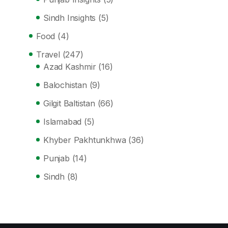
Sindh Insights
(5)
Food
(4)
Travel
(247)
Azad Kashmir
(16)
Balochistan
(9)
Gilgit Baltistan
(66)
Islamabad
(5)
Khyber Pakhtunkhwa
(36)
Punjab
(14)
Sindh
(8)