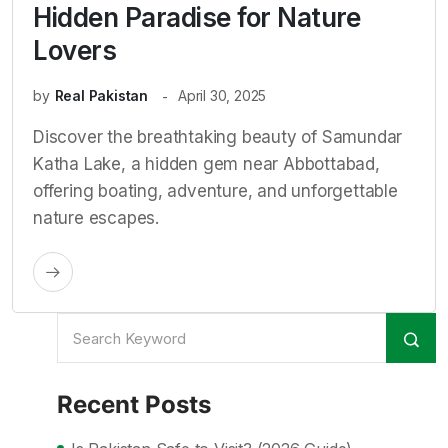
Hidden Paradise for Nature
Lovers
by
Real Pakistan
April 30, 2025
Discover the breathtaking beauty of Samundar
Katha Lake, a hidden gem near Abbottabad,
offering boating, adventure, and unforgettable
nature escapes.
Recent Posts