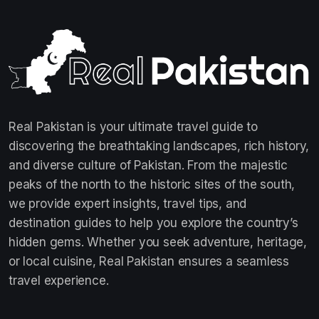
Real Pakistan is your ultimate travel guide to
discovering the breathtaking landscapes, rich history,
and diverse culture of Pakistan. From the majestic
peaks of the north to the historic sites of the south,
we provide expert insights, travel tips, and
destination guides to help you explore the country’s
hidden gems. Whether you seek adventure, heritage,
or local cuisine, Real Pakistan ensures a seamless
travel experience.