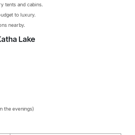
y tents and cabins.
udget to luxury.
ons nearby.
Katha Lake
in the evenings)