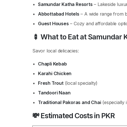
Samundar Katha Resorts
– Lakeside luxur
Abbottabad Hotels
– A wide range from b
Guest Houses
– Cozy and affordable opti
🍢
What to Eat at Samundar 
Savor local delicacies:
Chapli Kebab
Karahi Chicken
Fresh Trout
(local specialty)
Tandoori Naan
Traditional Pakoras and Chai
(especially 
💸
Estimated Costs in PKR