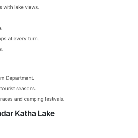
s with lake views.
e.
s at every turn.
s.
sm Department.
 tourist seasons.
races and camping festivals.
dar Katha Lake