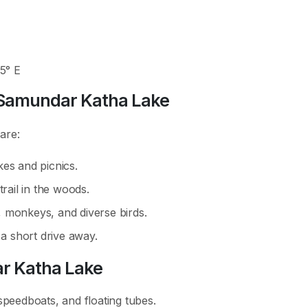
25° E
d Samundar Katha Lake
 are:
kes and picnics.
trail in the woods.
 monkeys, and diverse birds.
 a short drive away.
ar Katha Lake
speedboats, and floating tubes.