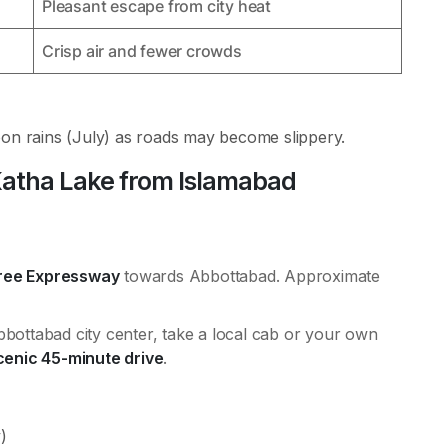
Pleasant escape from city heat
Crisp air and fewer crowds
oon rains (July) as roads may become slippery.
atha Lake from Islamabad
ree Expressway
towards Abbottabad. Approximate
bottabad city center, take a local cab or your own
cenic 45-minute drive
.
)