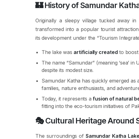
🏰
History of Samundar Kath
Originally a sleepy village tucked away 
transformed into a popular tourist attract
its development under the “Tourism Integrate
The lake was
artificially created
to boost 
The name “Samundar” (meaning ‘sea’ in Ur
despite its modest size.
Samundar Katha has quickly emerged as 
families, nature enthusiasts, and adventur
Today, it represents a
fusion of natural 
fitting into the eco-tourism initiatives of Pa
🎭
Cultural Heritage Around
The surroundings of
Samundar Katha Lak