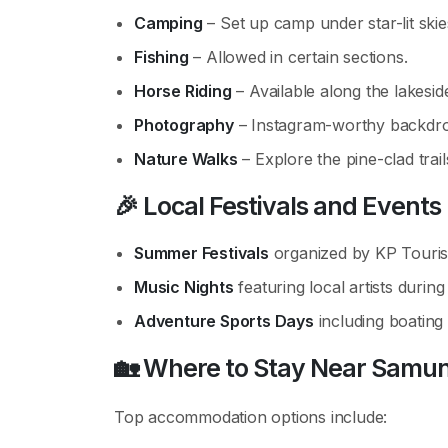
Camping
– Set up camp under star-lit skie
Fishing
– Allowed in certain sections.
Horse Riding
– Available along the lakesid
Photography
– Instagram-worthy backdrop
Nature Walks
– Explore the pine-clad trail
🎉
Local Festivals and Events
Summer Festivals
organized by KP Touri
Music Nights
featuring local artists during
Adventure Sports Days
including boating 
🏡
Where to Stay Near Samun
Top accommodation options include: