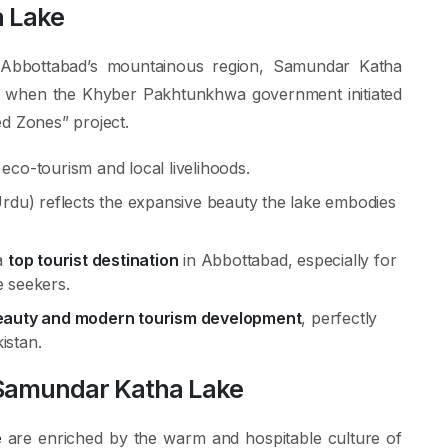
a Lake
in Abbottabad’s mountainous region, Samundar Katha
ion when the Khyber Pakhtunkhwa government initiated
d Zones” project.
eco-tourism and local livelihoods.
du) reflects the expansive beauty the lake embodies
a
top tourist destination
in Abbottabad, especially for
e seekers.
beauty and modern tourism development
, perfectly
kistan.
 Samundar Katha Lake
e
are enriched by the warm and hospitable culture of