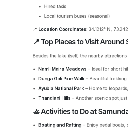
Hired taxis
Local tourism buses (seasonal)
📍
Location Coordinates
: 34.1212° N, 73.24
📍
Top Places to Visit Aroun
Besides the lake itself, the nearby attractions
Namli Maira Meadows
– Ideal for short hi
Dunga Gali Pine Walk
– Beautiful trekking 
Ayubia National Park
– Home to leopards,
Thandiani Hills
– Another scenic spot just
🚣
Activities to Do at Samund
Boating and Rafting
– Enjoy pedal boats, 