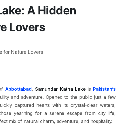
ake: A Hidden
re Lovers
 of
Abbottabad
,
Samundar Katha Lake
is
Pakistan’s
uility and adventure. Opened to the public just a few
ckly captured hearts with its crystal-clear waters,
 those yearning for a serene escape from city life,
fect mix of natural charm, adventure, and hospitality.