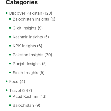
Categories
Discover Pakistan
(123)
Balochistan Insights
(6)
Gilgit Insights
(9)
Kashmir Insights
(5)
KPK Insights
(6)
Pakistan Insights
(79)
Punjab Insights
(5)
Sindh Insights
(5)
Food
(4)
Travel
(247)
Azad Kashmir
(16)
Balochistan
(9)