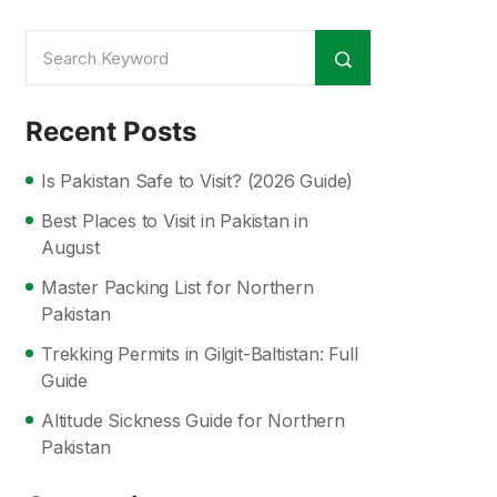
Recent Posts
Is Pakistan Safe to Visit? (2026 Guide)
Best Places to Visit in Pakistan in
August
Master Packing List for Northern
Pakistan
Trekking Permits in Gilgit-Baltistan: Full
Guide
Altitude Sickness Guide for Northern
Pakistan