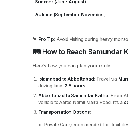
Summer (June-August)
Autumn (September-November)
🌟
Pro Tip
: Avoid visiting during heavy mons
🛤️
How to Reach Samundar K
Here’s how you can plan your route:
Islamabad to Abbottabad
: Travel via
Mur
driving time:
2.5 hours
.
Abbottabad to Samundar Katha
: From Ab
vehicle towards Namli Maira Road. It’s a
s
Transportation Options
:
Private Car (recommended for flexibility