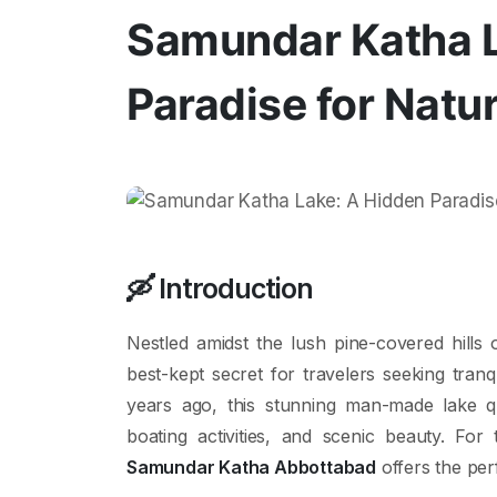
Samundar Katha L
Paradise for Natu
🛶
Introduction
Nestled amidst the lush pine-covered hills
best-kept secret for travelers seeking tranq
years ago, this stunning man-made lake qui
boating activities, and scenic beauty. For
Samundar Katha Abbottabad
offers the per