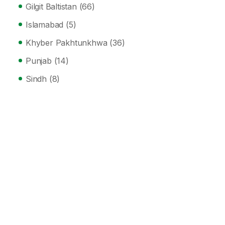
Gilgit Baltistan
(66)
Islamabad
(5)
Khyber Pakhtunkhwa
(36)
Punjab
(14)
Sindh
(8)