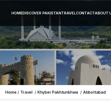
HOME
DISCOVER PAKISTAN
TRAVEL
CONTACT
ABOUT 
Home
Travel
Khyber Pakhtunkhwa
Abbottabad