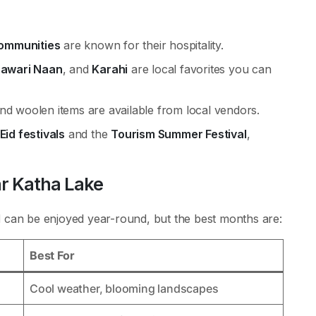
communities
are known for their hospitality.
hawari Naan
, and
Karahi
are local favorites you can
nd woolen items are available from local vendors.
Eid festivals
and the
Tourism Summer Festival
,
ar Katha Lake
d
can be enjoyed year-round, but the best months are:
Best For
Cool weather, blooming landscapes