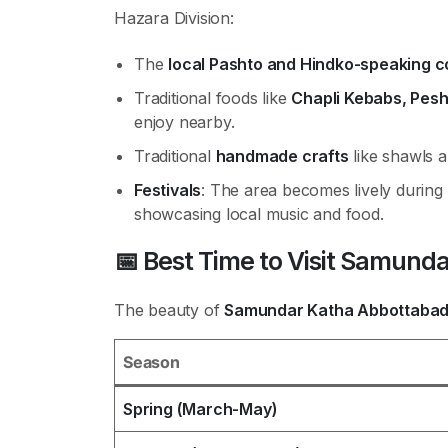
Hazara Division:
The
local Pashto and Hindko-speaking 
Traditional foods like
Chapli Kebabs, Pes
enjoy nearby.
Traditional
handmade crafts
like shawls a
Festivals
: The area becomes lively during
showcasing local music and food.
📅
Best Time to Visit Samund
The beauty of
Samundar Katha Abbottaba
Season
Spring (March-May)