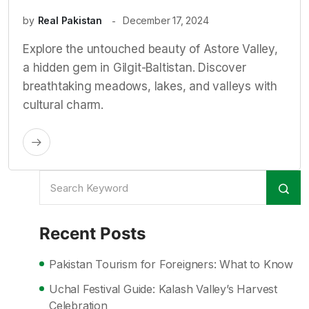
by
Real Pakistan
December 17, 2024
Explore the untouched beauty of Astore Valley,
a hidden gem in Gilgit-Baltistan. Discover
breathtaking meadows, lakes, and valleys with
cultural charm.
Recent Posts
Pakistan Tourism for Foreigners: What to Know
Uchal Festival Guide: Kalash Valley’s Harvest
Celebration