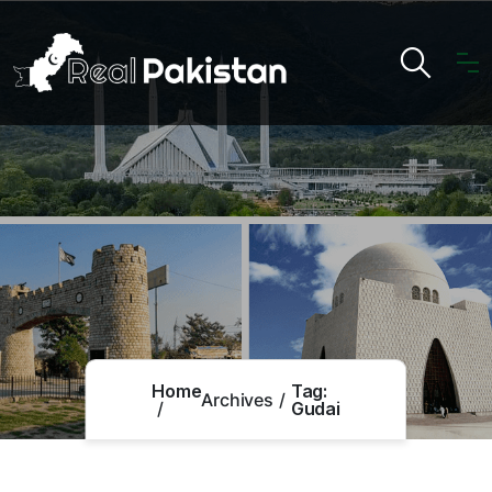
Home
Tag:
Archives
Gudai