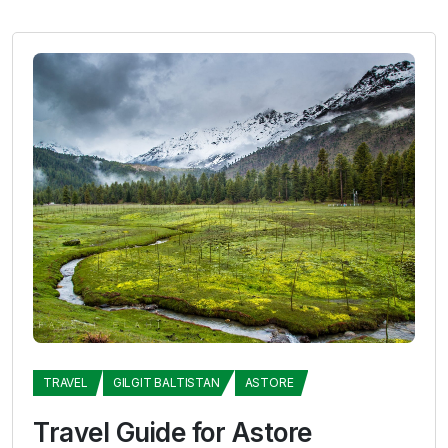
TRAVEL
GILGIT BALTISTAN
ASTORE
Travel Guide for Astore