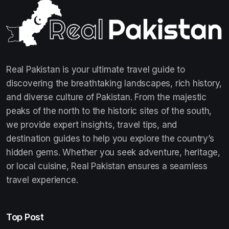
Real Pakistan is your ultimate travel guide to
discovering the breathtaking landscapes, rich history,
and diverse culture of Pakistan. From the majestic
peaks of the north to the historic sites of the south,
we provide expert insights, travel tips, and
destination guides to help you explore the country’s
hidden gems. Whether you seek adventure, heritage,
or local cuisine, Real Pakistan ensures a seamless
travel experience.
Top Post