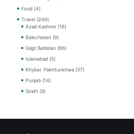
Food
(4)
Travel
(249)
Azad Kashmir
(16)
Balochistan
(9)
Gilgit Baltistan
(66)
Islamabad
(5)
Khyber Pakhtunkhwa
(37)
Punjab
(14)
Sindh
(8)