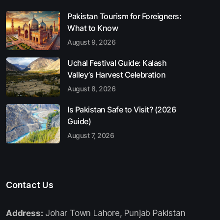
Pakistan Tourism for Foreigners:
What to Know
August 9, 2026
Uchal Festival Guide: Kalash
Valley’s Harvest Celebration
August 8, 2026
Is Pakistan Safe to Visit? (2026
Guide)
August 7, 2026
Contact Us
Address:
Johar Town Lahore, Punjab Pakistan