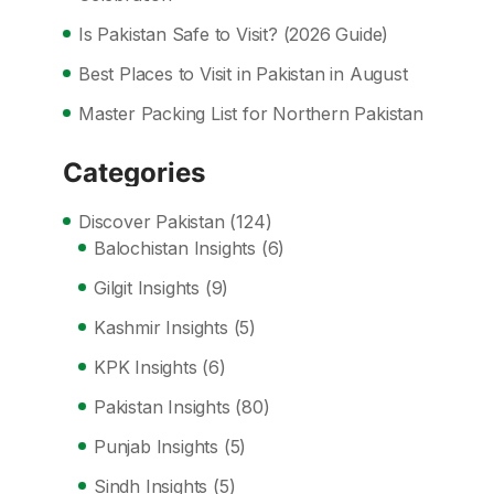
Is Pakistan Safe to Visit? (2026 Guide)
Best Places to Visit in Pakistan in August
Master Packing List for Northern Pakistan
Categories
Discover Pakistan
(124)
Balochistan Insights
(6)
Gilgit Insights
(9)
Kashmir Insights
(5)
KPK Insights
(6)
Pakistan Insights
(80)
Punjab Insights
(5)
Sindh Insights
(5)