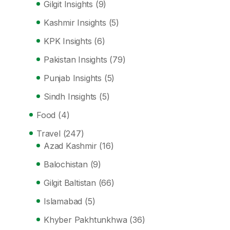
Gilgit Insights
(9)
Kashmir Insights
(5)
KPK Insights
(6)
Pakistan Insights
(79)
Punjab Insights
(5)
Sindh Insights
(5)
Food
(4)
Travel
(247)
Azad Kashmir
(16)
Balochistan
(9)
Gilgit Baltistan
(66)
Islamabad
(5)
Khyber Pakhtunkhwa
(36)