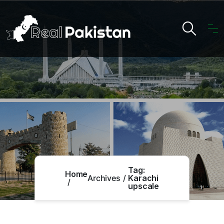
Tag:
Home
Archives
Karachi
upscale