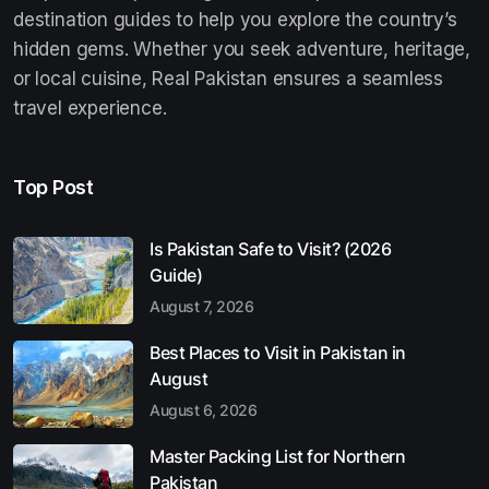
destination guides to help you explore the country’s
hidden gems. Whether you seek adventure, heritage,
or local cuisine, Real Pakistan ensures a seamless
travel experience.
Top Post
Is Pakistan Safe to Visit? (2026
Guide)
August 7, 2026
Best Places to Visit in Pakistan in
August
August 6, 2026
Master Packing List for Northern
Pakistan