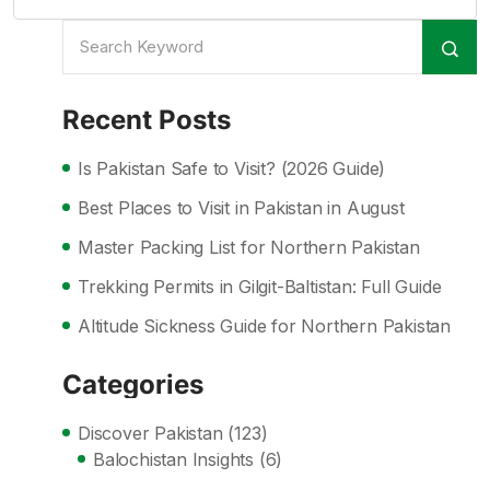
Recent Posts
Is Pakistan Safe to Visit? (2026 Guide)
Best Places to Visit in Pakistan in August
Master Packing List for Northern Pakistan
Trekking Permits in Gilgit-Baltistan: Full Guide
Altitude Sickness Guide for Northern Pakistan
Categories
Discover Pakistan
(123)
Balochistan Insights
(6)