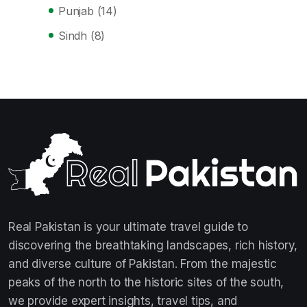
Punjab
(14)
Sindh
(8)
Real Pakistan is your ultimate travel guide to
discovering the breathtaking landscapes, rich history,
and diverse culture of Pakistan. From the majestic
peaks of the north to the historic sites of the south,
we provide expert insights, travel tips, and