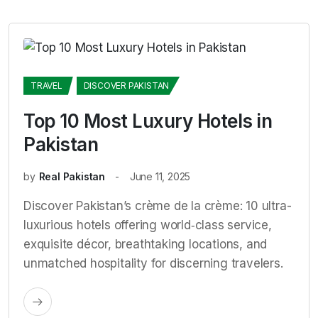
TRAVEL
DISCOVER PAKISTAN
Top 10 Most Luxury Hotels in
Pakistan
by
Real Pakistan
June 11, 2025
Discover Pakistan’s crème de la crème: 10 ultra-
luxurious hotels offering world‑class service,
exquisite décor, breathtaking locations, and
unmatched hospitality for discerning travelers.