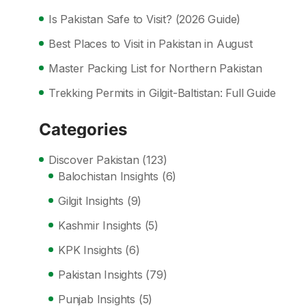
Is Pakistan Safe to Visit? (2026 Guide)
Best Places to Visit in Pakistan in August
Master Packing List for Northern Pakistan
Trekking Permits in Gilgit-Baltistan: Full Guide
Categories
Discover Pakistan
(123)
Balochistan Insights
(6)
Gilgit Insights
(9)
Kashmir Insights
(5)
KPK Insights
(6)
Pakistan Insights
(79)
Punjab Insights
(5)