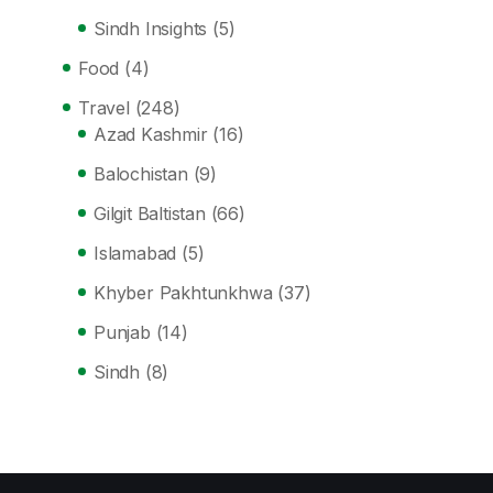
Sindh Insights
(5)
Food
(4)
Travel
(248)
Azad Kashmir
(16)
Balochistan
(9)
Gilgit Baltistan
(66)
Islamabad
(5)
Khyber Pakhtunkhwa
(37)
Punjab
(14)
Sindh
(8)