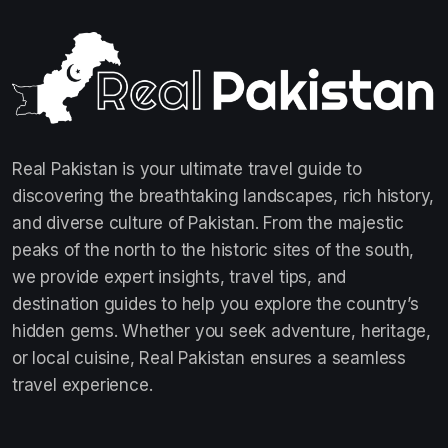
Real Pakistan is your ultimate travel guide to
discovering the breathtaking landscapes, rich history,
and diverse culture of Pakistan. From the majestic
peaks of the north to the historic sites of the south,
we provide expert insights, travel tips, and
destination guides to help you explore the country’s
hidden gems. Whether you seek adventure, heritage,
or local cuisine, Real Pakistan ensures a seamless
travel experience.