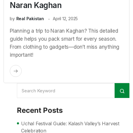
Naran Kaghan
by
Real Pakistan
April 12, 2025
Planning a trip to Naran Kaghan? This detailed
guide helps you pack smart for every season.
From clothing to gadgets—don’t miss anything
important!
Recent Posts
Uchal Festival Guide: Kalash Valley’s Harvest
Celebration