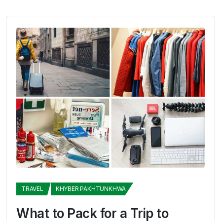
TRAVEL
KHYBER PAKHTUNKHWA
What to Pack for a Trip to