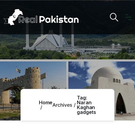
Tag:
Home
Naran
Archives
Kaghan
gadgets