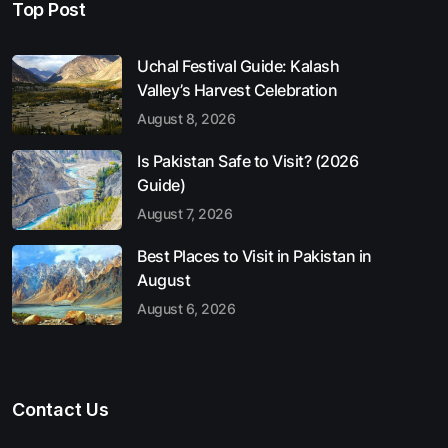
Top Post
Uchal Festival Guide: Kalash
Valley’s Harvest Celebration
August 8, 2026
Is Pakistan Safe to Visit? (2026
Guide)
August 7, 2026
Best Places to Visit in Pakistan in
August
August 6, 2026
Contact Us