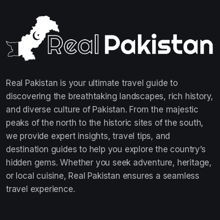
Real Pakistan is your ultimate travel guide to
discovering the breathtaking landscapes, rich history,
and diverse culture of Pakistan. From the majestic
peaks of the north to the historic sites of the south,
we provide expert insights, travel tips, and
destination guides to help you explore the country’s
hidden gems. Whether you seek adventure, heritage,
or local cuisine, Real Pakistan ensures a seamless
travel experience.