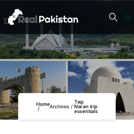
Tag:
Home
Archives
Naran trip
essentials