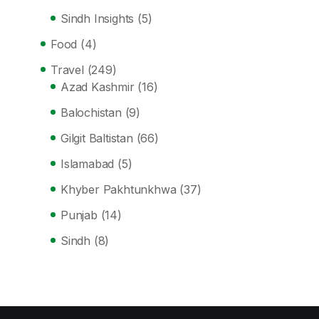
Sindh Insights
(5)
Food
(4)
Travel
(249)
Azad Kashmir
(16)
Balochistan
(9)
Gilgit Baltistan
(66)
Islamabad
(5)
Khyber Pakhtunkhwa
(37)
Punjab
(14)
Sindh
(8)