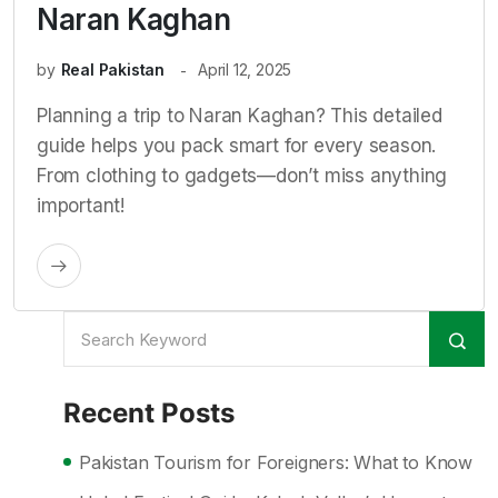
Naran Kaghan
by
Real Pakistan
April 12, 2025
Planning a trip to Naran Kaghan? This detailed
guide helps you pack smart for every season.
From clothing to gadgets—don’t miss anything
important!
Recent Posts
Pakistan Tourism for Foreigners: What to Know