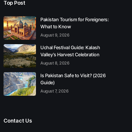
Top Post
Pakistan Tourism for Foreigners:
What to Know
August 9, 2026
Uchal Festival Guide: Kalash
Valley’s Harvest Celebration
August 8, 2026
Is Pakistan Safe to Visit? (2026
Guide)
August 7, 2026
Contact Us