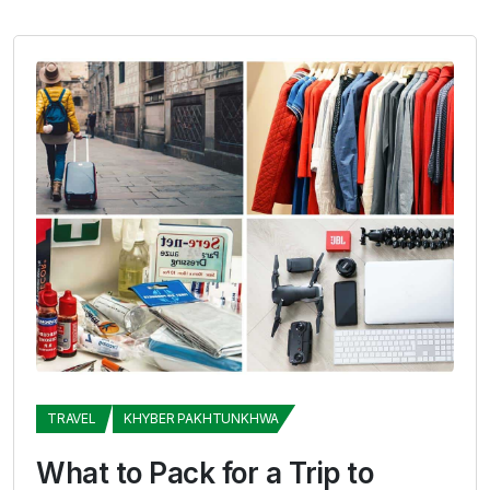
TRAVEL
KHYBER PAKHTUNKHWA
What to Pack for a Trip to