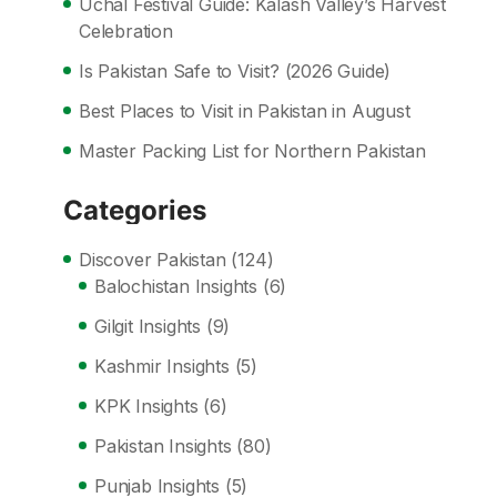
Uchal Festival Guide: Kalash Valley’s Harvest
Celebration
Is Pakistan Safe to Visit? (2026 Guide)
Best Places to Visit in Pakistan in August
Master Packing List for Northern Pakistan
Categories
Discover Pakistan
(124)
Balochistan Insights
(6)
Gilgit Insights
(9)
Kashmir Insights
(5)
KPK Insights
(6)
Pakistan Insights
(80)
Punjab Insights
(5)