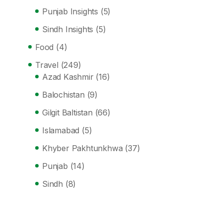
Punjab Insights
(5)
Sindh Insights
(5)
Food
(4)
Travel
(249)
Azad Kashmir
(16)
Balochistan
(9)
Gilgit Baltistan
(66)
Islamabad
(5)
Khyber Pakhtunkhwa
(37)
Punjab
(14)
Sindh
(8)