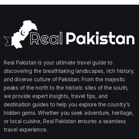
Real Pakistan is your ultimate travel guide to
discovering the breathtaking landscapes, rich history,
and diverse culture of Pakistan. From the majestic
peaks of the north to the historic sites of the south,
we provide expert insights, travel tips, and
destination guides to help you explore the country’s
hidden gems. Whether you seek adventure, heritage,
or local cuisine, Real Pakistan ensures a seamless
travel experience.