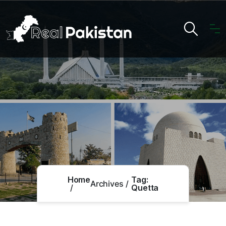
Home
Tag:
Archives
Quetta