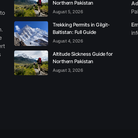
Northern Pakistan
Ad
Pa
August 5, 2026
 to
Trekking Permits in Gilgit-
Em
n.
Baltistan: Full Guide
in
e
August 4, 2026
ert
Altitude Sickness Guide for
s
Northern Pakistan
August 3, 2026