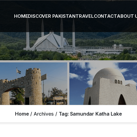
HOME
DISCOVER PAKISTAN
TRAVEL
CONTACT
ABOUT 
Home
Archives
Tag:
Samundar Katha Lake