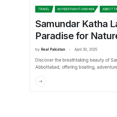
TRAVEL
KHYBER PAKHTUNKHWA
ABBOTT
Samundar Katha L
Paradise for Natur
by
Real Pakistan
April 30, 2025
Discover the breathtaking beauty of S
Abbottabad, offering boating, adventur