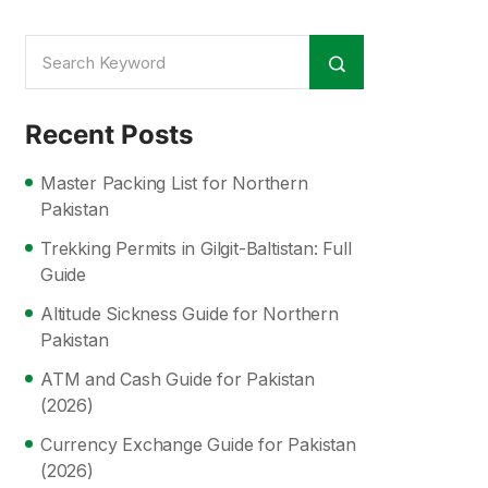
Recent Posts
Master Packing List for Northern
Pakistan
Trekking Permits in Gilgit-Baltistan: Full
Guide
Altitude Sickness Guide for Northern
Pakistan
ATM and Cash Guide for Pakistan
(2026)
Currency Exchange Guide for Pakistan
(2026)