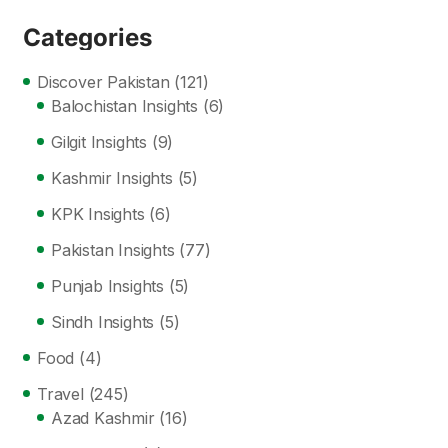
Categories
Discover Pakistan
(121)
Balochistan Insights
(6)
Gilgit Insights
(9)
Kashmir Insights
(5)
KPK Insights
(6)
Pakistan Insights
(77)
Punjab Insights
(5)
Sindh Insights
(5)
Food
(4)
Travel
(245)
Azad Kashmir
(16)