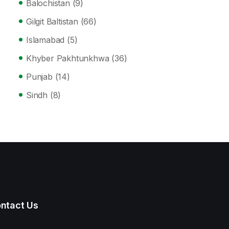
Balochistan
(9)
Gilgit Baltistan
(66)
Islamabad
(5)
Khyber Pakhtunkhwa
(36)
Punjab
(14)
Sindh
(8)
ntact Us