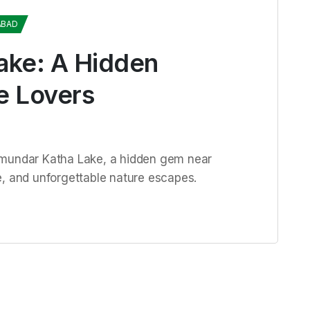
ABAD
ake: A Hidden
e Lovers
amundar Katha Lake, a hidden gem near
e, and unforgettable nature escapes.