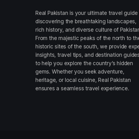
Real Pakistan is your ultimate travel guide
discovering the breathtaking landscapes,
rich history, and diverse culture of Pakista
From the majestic peaks of the north to th
historic sites of the south, we provide exp
insights, travel tips, and destination guide
to help you explore the country’s hidden
gems. Whether you seek adventure,
heritage, or local cuisine, Real Pakistan
ensures a seamless travel experience.