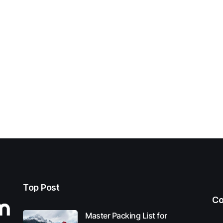
Top Post
Co
Master Packing List for