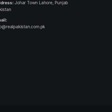
dress:
Johar Town Lahore, Punjab
kistan
ail:
fo@realpakistan.com.pk