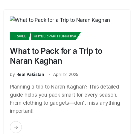
TRAVEL
KHYBER PAKHTUNKHWA
What to Pack for a Trip to
Naran Kaghan
by
Real Pakistan
April 12, 2025
Planning a trip to Naran Kaghan? This detailed
guide helps you pack smart for every season.
From clothing to gadgets—don’t miss anything
important!