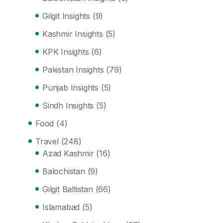
Gilgit Insights
(9)
Kashmir Insights
(5)
KPK Insights
(6)
Pakistan Insights
(79)
Punjab Insights
(5)
Sindh Insights
(5)
Food
(4)
Travel
(248)
Azad Kashmir
(16)
Balochistan
(9)
Gilgit Baltistan
(66)
Islamabad
(5)