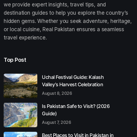
we provide expert insights, travel tips, and
destination guides to help you explore the country’s
hidden gems. Whether you seek adventure, heritage,
or local cuisine, Real Pakistan ensures a seamless
travel experience.
Top Post
Uchal Festival Guide: Kalash
Valley’s Harvest Celebration
August 8, 2026
Is Pakistan Safe to Visit? (2026
Guide)
August 7, 2026
Best Places to Visit in Pakistan in