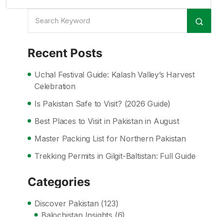
Recent Posts
Uchal Festival Guide: Kalash Valley’s Harvest
Celebration
Is Pakistan Safe to Visit? (2026 Guide)
Best Places to Visit in Pakistan in August
Master Packing List for Northern Pakistan
Trekking Permits in Gilgit-Baltistan: Full Guide
Categories
Discover Pakistan
(123)
Balochistan Insights
(6)