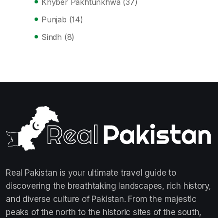
Khyber Pakhtunkhwa
(37)
Punjab
(14)
Sindh
(8)
Real Pakistan is your ultimate travel guide to
discovering the breathtaking landscapes, rich history,
and diverse culture of Pakistan. From the majestic
peaks of the north to the historic sites of the south,