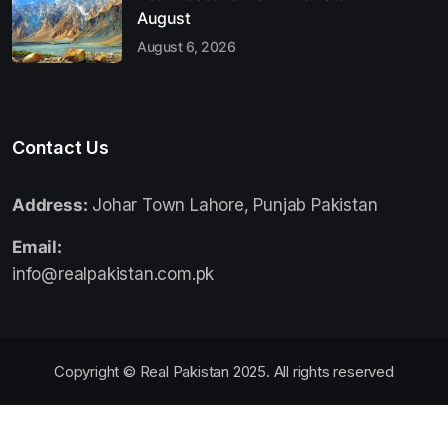
August
August 6, 2026
Contact Us
Address:
Johar Town Lahore, Punjab Pakistan
Email:
info@realpakistan.com.pk
Copyright © Real Pakistan 2025. All rights reserved