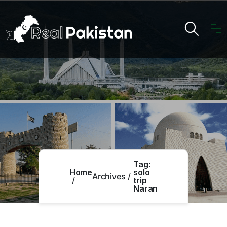
Tag:
Home
solo
Archives
trip
Naran