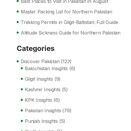
Best Places to Visit in Pakistan in August
Master Packing List for Northern Pakistan
Trekking Permits in Gilgit-Baltistan: Full Guide
Altitude Sickness Guide for Northern Pakistan
Categories
Discover Pakistan
(123)
Balochistan Insights
(6)
Gilgit Insights
(9)
Kashmir Insights
(5)
KPK Insights
(6)
Pakistan Insights
(79)
Punjab Insights
(5)