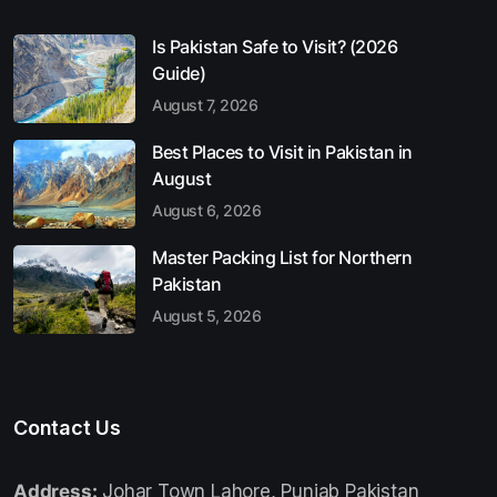
Is Pakistan Safe to Visit? (2026
Guide)
August 7, 2026
Best Places to Visit in Pakistan in
August
August 6, 2026
Master Packing List for Northern
Pakistan
August 5, 2026
Contact Us
Address:
Johar Town Lahore, Punjab Pakistan