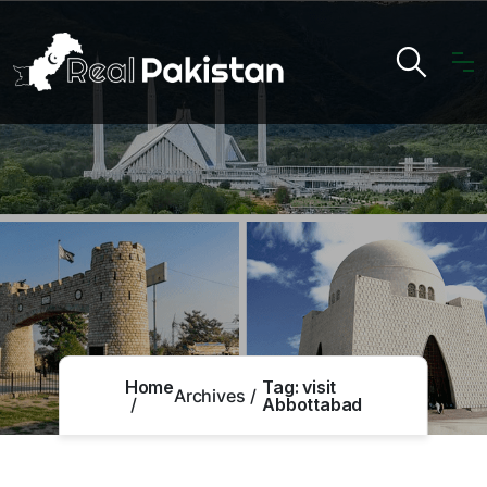
Home
Tag:
visit
Archives
Abbottabad