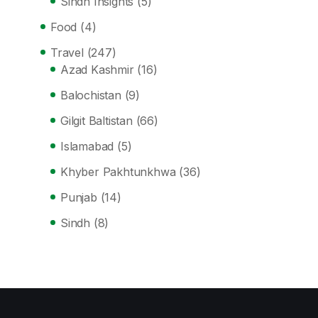
Sindh Insights
(5)
Food
(4)
Travel
(247)
Azad Kashmir
(16)
Balochistan
(9)
Gilgit Baltistan
(66)
Islamabad
(5)
Khyber Pakhtunkhwa
(36)
Punjab
(14)
Sindh
(8)