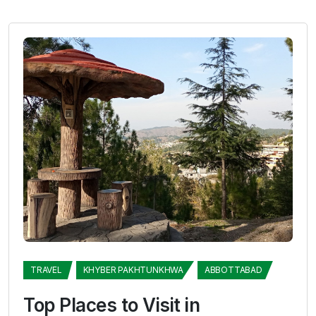
TRAVEL
KHYBER PAKHTUNKHWA
ABBOTTABAD
Top Places to Visit in