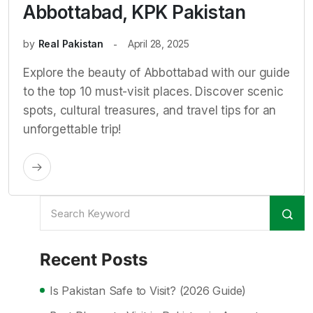
Abbottabad, KPK Pakistan
by
Real Pakistan
April 28, 2025
Explore the beauty of Abbottabad with our guide
to the top 10 must-visit places. Discover scenic
spots, cultural treasures, and travel tips for an
unforgettable trip!
Recent Posts
Is Pakistan Safe to Visit? (2026 Guide)