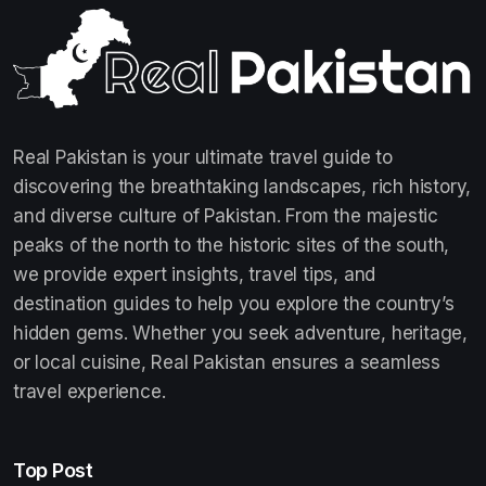
Real Pakistan is your ultimate travel guide to
discovering the breathtaking landscapes, rich history,
and diverse culture of Pakistan. From the majestic
peaks of the north to the historic sites of the south,
we provide expert insights, travel tips, and
destination guides to help you explore the country’s
hidden gems. Whether you seek adventure, heritage,
or local cuisine, Real Pakistan ensures a seamless
travel experience.
Top Post