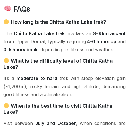
FAQs
How long is the Chitta Katha Lake trek?
The
Chitta Katha Lake trek
involves an
8–9 km ascent
from Upper Domail, typically requiring
4–6 hours up
and
3–5 hours back
, depending on fitness and weather.
What is the difficulty level of Chitta Katha
Lake?
It’s a
moderate to hard
trek with steep elevation gain
(~1,200 m), rocky terrain, and high altitude, demanding
good fitness and acclimatization.
When is the best time to visit Chitta Katha
Lake?
Visit between
July and October
, when conditions are