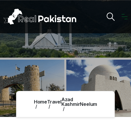
Azad
Home
Travel
Kashmir
Neelum