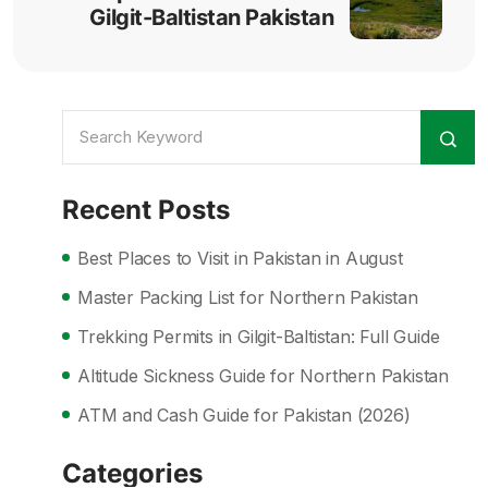
Gilgit-Baltistan Pakistan
Recent Posts
Best Places to Visit in Pakistan in August
Master Packing List for Northern Pakistan
Trekking Permits in Gilgit-Baltistan: Full Guide
Altitude Sickness Guide for Northern Pakistan
ATM and Cash Guide for Pakistan (2026)
Categories