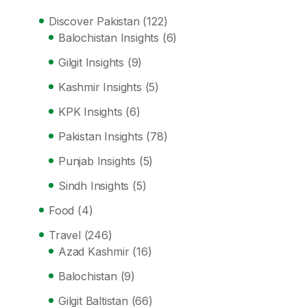
Discover Pakistan
(122)
Balochistan Insights
(6)
Gilgit Insights
(9)
Kashmir Insights
(5)
KPK Insights
(6)
Pakistan Insights
(78)
Punjab Insights
(5)
Sindh Insights
(5)
Food
(4)
Travel
(246)
Azad Kashmir
(16)
Balochistan
(9)
Gilgit Baltistan
(66)