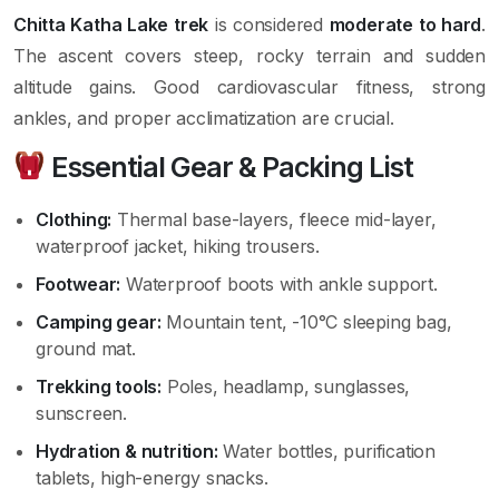
Chitta Katha Lake trek
is considered
moderate to hard
.
The ascent covers steep, rocky terrain and sudden
altitude gains. Good cardiovascular fitness, strong
ankles, and proper acclimatization are crucial.
Essential Gear & Packing List
Clothing:
Thermal base-layers, fleece mid-layer,
waterproof jacket, hiking trousers.
Footwear:
Waterproof boots with ankle support.
Camping gear:
Mountain tent, -10°C sleeping bag,
ground mat.
Trekking tools:
Poles, headlamp, sunglasses,
sunscreen.
Hydration & nutrition:
Water bottles, purification
tablets, high-energy snacks.