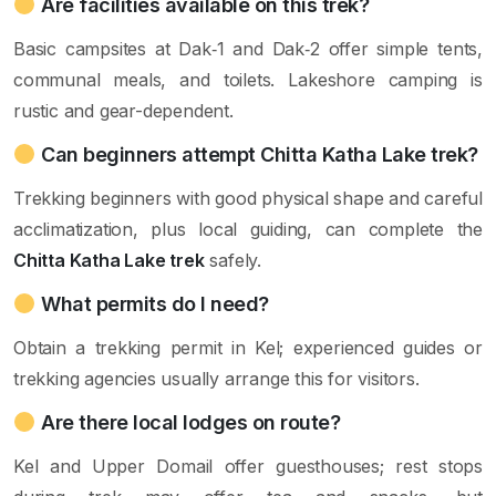
Are facilities available on this trek?
Basic campsites at Dak‑1 and Dak‑2 offer simple tents,
communal meals, and toilets. Lakeshore camping is
rustic and gear-dependent.
Can beginners attempt Chitta Katha Lake trek?
Trekking beginners with good physical shape and careful
acclimatization, plus local guiding, can complete the
Chitta Katha Lake trek
safely.
What permits do I need?
Obtain a trekking permit in Kel; experienced guides or
trekking agencies usually arrange this for visitors.
Are there local lodges on route?
Kel and Upper Domail offer guesthouses; rest stops