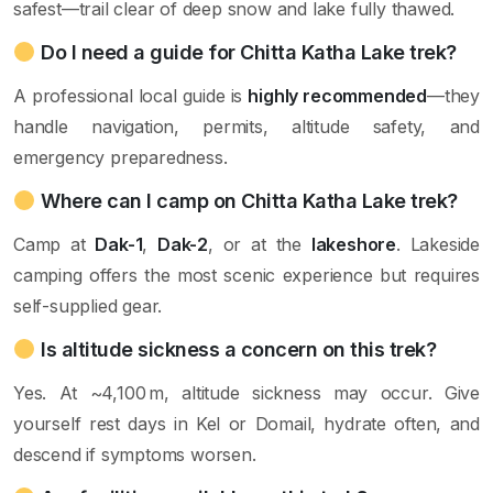
safest—trail clear of deep snow and lake fully thawed.
Do I need a guide for Chitta Katha Lake trek?
A professional local guide is
highly recommended
—they
handle navigation, permits, altitude safety, and
emergency preparedness.
Where can I camp on Chitta Katha Lake trek?
Camp at
Dak-1
,
Dak-2
, or at the
lakeshore
. Lakeside
camping offers the most scenic experience but requires
self-supplied gear.
Is altitude sickness a concern on this trek?
Yes. At ~4,100 m, altitude sickness may occur. Give
yourself rest days in Kel or Domail, hydrate often, and
descend if symptoms worsen.