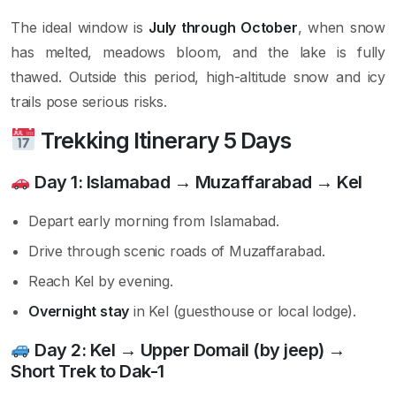
The ideal window is
July through October
, when snow
has melted, meadows bloom, and the lake is fully
thawed. Outside this period, high-altitude snow and icy
trails pose serious risks.
Trekking Itinerary 5 Days
Day 1:
Islamabad → Muzaffarabad → Kel
Depart early morning from Islamabad.
Drive through scenic roads of Muzaffarabad.
Reach Kel by evening.
Overnight stay
in Kel (guesthouse or local lodge).
Day 2:
Kel → Upper Domail (by jeep) →
Short Trek to Dak-1