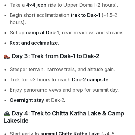
Take a
4×4 jeep
ride to Upper Domail (2 hours).
Begin short acclimatization
trek to Dak-1
(~1.5–2
hours).
Set up
camp at Dak-1
, near meadows and streams.
Rest and acclimatize.
Day 3:
Trek from Dak-1 to Dak-2
Steeper terrain, narrow trails, and altitude gain.
Trek for ~3 hours to reach
Dak-2 campsite
.
Enjoy panoramic views and prep for summit day.
Overnight stay
at Dak-2.
Day 4:
Trek to Chitta Katha Lake & Camp
Lakeside
Start early to
summit Chitta Katha Lake
(~4–5