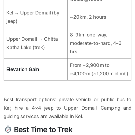
Kel → Upper Domail (by
~20 km, 2 hours
jeep)
8–9 km one-way,
Upper Domail → Chitta
moderate-to-hard, 4–6
Katha Lake (trek)
hrs
From ~2,900 m to
Elevation Gain
~4,100 m (~1,200 m climb)
Best transport options: private vehicle or public bus to
Kel; hire a 4×4 jeep to Upper Domail. Camping and
guiding services are available in Kel.
Best Time to Trek