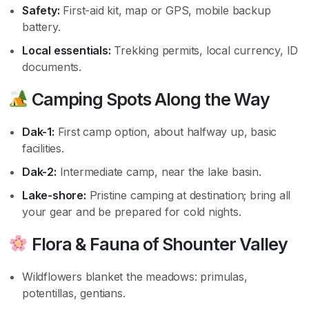
Safety:
First-aid kit, map or GPS, mobile backup
battery.
Local essentials:
Trekking permits, local currency, ID
documents.
Camping Spots Along the Way
Dak-1:
First camp option, about halfway up, basic
facilities.
Dak-2:
Intermediate camp, near the lake basin.
Lake-shore:
Pristine camping at destination; bring all
your gear and be prepared for cold nights.
Flora & Fauna of Shounter Valley
Wildflowers blanket the meadows: primulas,
potentillas, gentians.