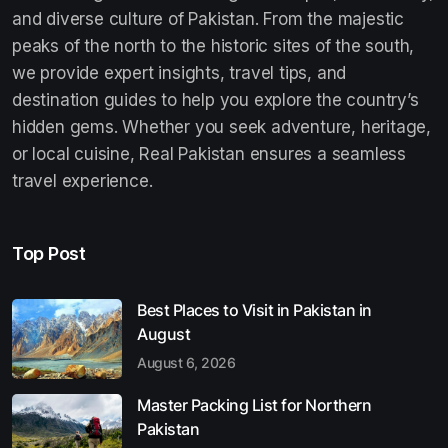
and diverse culture of Pakistan. From the majestic
peaks of the north to the historic sites of the south,
we provide expert insights, travel tips, and
destination guides to help you explore the country’s
hidden gems. Whether you seek adventure, heritage,
or local cuisine, Real Pakistan ensures a seamless
travel experience.
Top Post
Best Places to Visit in Pakistan in
August
August 6, 2026
Master Packing List for Northern
Pakistan