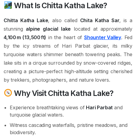
What Is Chitta Katha Lake?
Chitta Katha Lake
, also called
Chita Katha Sar
, is a
stunning
alpine glacial lake
located at approximately
4,100 m (13,500 ft)
in the heart of
Shounter Valley
. Fed
by the icy streams of Hari Parbat glacier, its milky
turquoise waters shimmer beneath towering peaks. The
lake sits in a cirque surrounded by snow-covered ridges,
creating a picture-perfect high-altitude setting cherished
by trekkers, photographers, and nature lovers.
Why Visit Chitta Katha Lake?
Experience breathtaking views of
Hari Parbat
and
turquoise glacial waters.
Witness cascading waterfalls, pristine meadows, and
biodiversity.