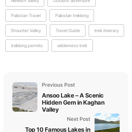
Neelum Valley
Outdoor adventure
Pakistan Travel
Pakistan trekking
Shounter Valley
Travel Guide
trek itinerary
trekking permits
wilderness trek
Previous Post
Ansoo Lake – A Scenic
Hidden Gem in Kaghan
Valley
Next Post
Top 10 Famous Lakes in