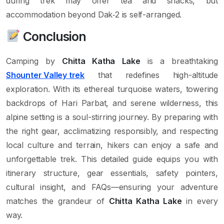
during trek may offer tea and snacks, but
accommodation beyond Dak‑2 is self-arranged.
Conclusion
Camping by
Chitta Katha Lake
is a breathtaking
Shounter Valley trek
that redefines high-altitude
exploration. With its ethereal turquoise waters, towering
backdrops of Hari Parbat, and serene wilderness, this
alpine setting is a soul-stirring journey. By preparing with
the right gear, acclimatizing responsibly, and respecting
local culture and terrain, hikers can enjoy a safe and
unforgettable trek. This detailed guide equips you with
itinerary structure, gear essentials, safety pointers,
cultural insight, and FAQs—ensuring your adventure
matches the grandeur of
Chitta Katha Lake
in every
way.