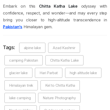
Embark on this
Chitta Katha Lake
odyssey with
confidence, respect, and wonder—and may every step
bring you closer to high-altitude transcendence in
Pakistan’s
Himalayan gem.
Tags:
alpine lake
Azad Kashmir
camping Pakistan
Chitta Katha Lake
glacier lake
Hari Parbat
high altitude lake
Himalayan trek
Kel to Chitta Katha
lake camping
Nature Photography