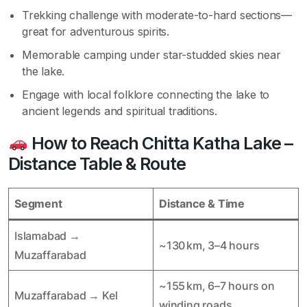
Trekking challenge with moderate-to-hard sections—
great for adventurous spirits.
Memorable camping under star-studded skies near
the lake.
Engage with local folklore connecting the lake to
ancient legends and spiritual traditions.
How to Reach Chitta Katha Lake –
Distance Table & Route
Segment
Distance & Time
Islamabad →
~130 km, 3–4 hours
Muzaffarabad
~155 km, 6–7 hours on
Muzaffarabad → Kel
winding roads