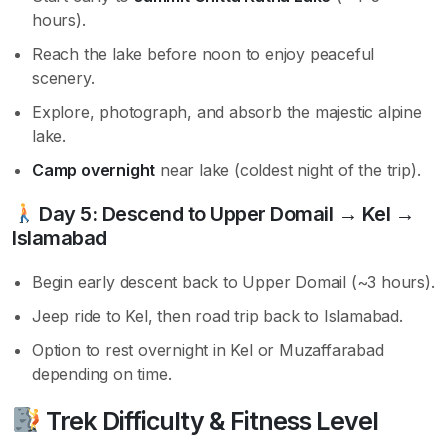
hours).
Reach the lake before noon to enjoy peaceful
scenery.
Explore, photograph, and absorb the majestic alpine
lake.
Camp overnight
near lake (coldest night of the trip).
Day 5:
Descend to Upper Domail → Kel →
Islamabad
Begin early descent back to Upper Domail (~3 hours).
Jeep ride to Kel, then road trip back to Islamabad.
Option to rest overnight in Kel or Muzaffarabad
depending on time.
Trek Difficulty & Fitness Level