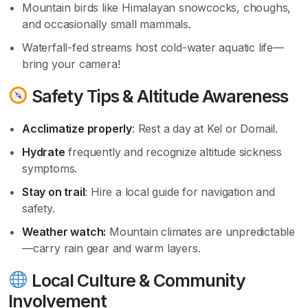
Mountain birds like Himalayan snowcocks, choughs,
and occasionally small mammals.
Waterfall-fed streams host cold-water aquatic life—
bring your camera!
Safety Tips & Altitude Awareness
Acclimatize properly
: Rest a day at Kel or Domail.
Hydrate
frequently and recognize altitude sickness
symptoms.
Stay on trail
: Hire a local guide for navigation and
safety.
Weather watch:
Mountain climates are unpredictable
—carry rain gear and warm layers.
Local Culture & Community
Involvement