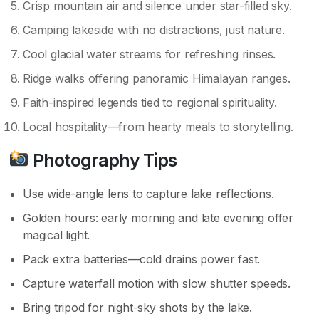
Crisp mountain air and silence under star-filled sky.
Camping lakeside with no distractions, just nature.
Cool glacial water streams for refreshing rinses.
Ridge walks offering panoramic Himalayan ranges.
Faith-inspired legends tied to regional spirituality.
Local hospitality—from hearty meals to storytelling.
Photography Tips
Use wide-angle lens to capture lake reflections.
Golden hours: early morning and late evening offer
magical light.
Pack extra batteries—cold drains power fast.
Capture waterfall motion with slow shutter speeds.
Bring tripod for night-sky shots by the lake.