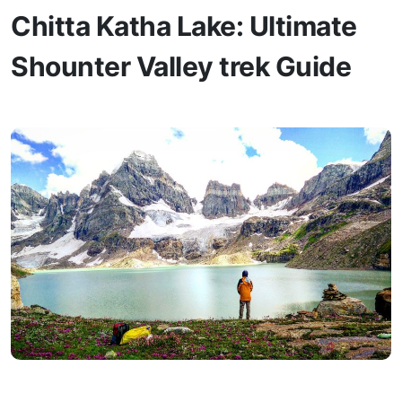
Chitta Katha Lake: Ultimate
Shounter Valley trek Guide