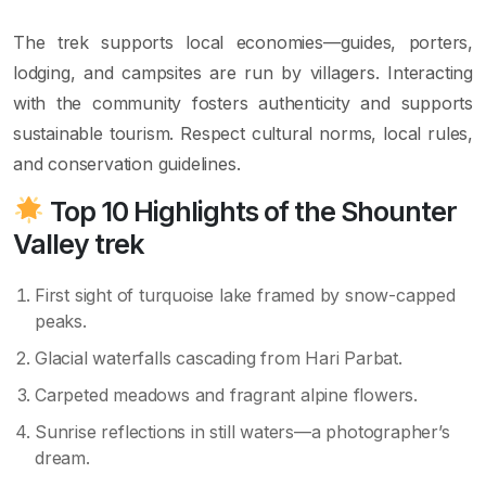
The trek supports local economies—guides, porters,
lodging, and campsites are run by villagers. Interacting
with the community fosters authenticity and supports
sustainable tourism. Respect cultural norms, local rules,
and conservation guidelines.
Top 10 Highlights of the
Shounter
Valley trek
First sight of turquoise lake framed by snow-capped
peaks.
Glacial waterfalls cascading from Hari Parbat.
Carpeted meadows and fragrant alpine flowers.
Sunrise reflections in still waters—a photographer’s
dream.