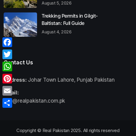
August 5, 2026
Trekking Permits in Gilgit-
Baltistan: Full Guide
August 4, 2026
Facebook
Contact Us
Twitter
WhatsApp
Address:
Johar Town Lahore, Punjab Pakistan
Pinterest
Email:
Email
info@realpakistan.com.pk
Share
Copyright © Real Pakistan 2025. All rights reserved