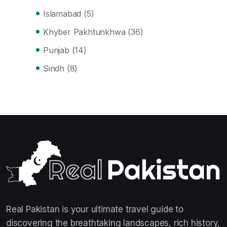
Islamabad
(5)
Khyber Pakhtunkhwa
(36)
Punjab
(14)
Sindh
(8)
Real Pakistan is your ultimate travel guide to
discovering the breathtaking landscapes, rich history,