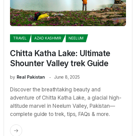
TRAVEL
AZAD KASHMIR
NEELUM
Chitta Katha Lake: Ultimate
Shounter Valley trek Guide
by
Real Pakistan
June 8, 2025
Discover the breathtaking beauty and
adventure of Chitta Katha Lake, a glacial high-
altitude marvel in Neelum Valley, Pakistan—
complete guide to trek, tips, FAQs & more.