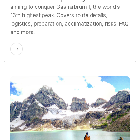
aiming to conquer Gasherbrum II, the world's
13th highest peak. Covers route details,
logistics, preparation, acclimatization, risks, FAQ
and more.