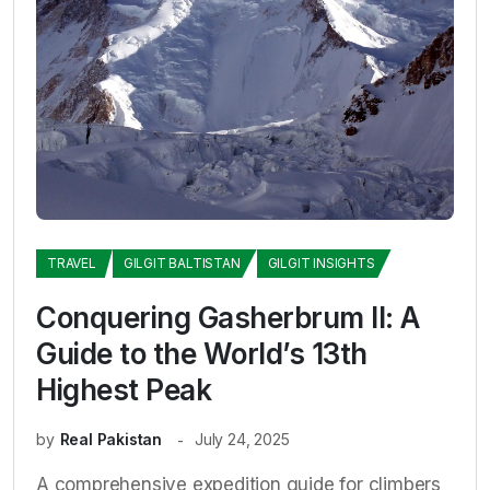
TRAVEL
GILGIT BALTISTAN
GILGIT INSIGHTS
Conquering Gasherbrum II: A
Guide to the World’s 13th
Highest Peak
by
Real Pakistan
July 24, 2025
A comprehensive expedition guide for climbers