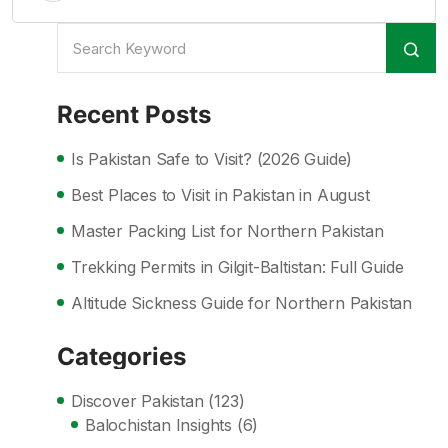
Recent Posts
Is Pakistan Safe to Visit? (2026 Guide)
Best Places to Visit in Pakistan in August
Master Packing List for Northern Pakistan
Trekking Permits in Gilgit-Baltistan: Full Guide
Altitude Sickness Guide for Northern Pakistan
Categories
Discover Pakistan
(123)
Balochistan Insights
(6)