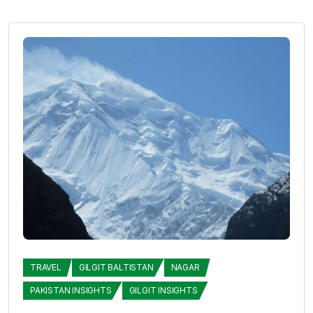
TRAVEL
GILGIT BALTISTAN
NAGAR
PAKISTAN INSIGHTS
GILGIT INSIGHTS