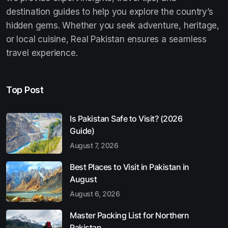
destination guides to help you explore the country’s
hidden gems. Whether you seek adventure, heritage,
or local cuisine, Real Pakistan ensures a seamless
travel experience.
Top Post
Is Pakistan Safe to Visit? (2026
Guide)
August 7, 2026
Best Places to Visit in Pakistan in
August
August 6, 2026
Master Packing List for Northern
Pakistan