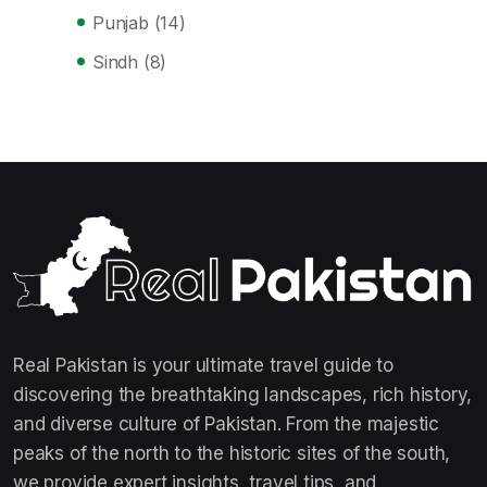
Punjab
(14)
Sindh
(8)
Real Pakistan is your ultimate travel guide to
discovering the breathtaking landscapes, rich history,
and diverse culture of Pakistan. From the majestic
peaks of the north to the historic sites of the south,
we provide expert insights, travel tips, and