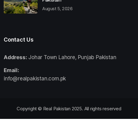
August 5, 2026
Contact Us
Address:
Johar Town Lahore, Punjab Pakistan
Email:
info@realpakistan.com.pk
Copyright © Real Pakistan 2025. All rights reserved