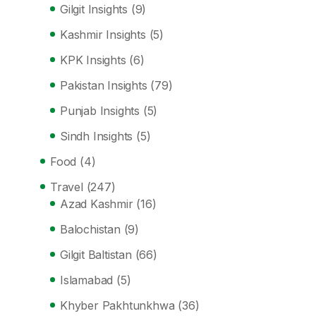
Gilgit Insights
(9)
Kashmir Insights
(5)
KPK Insights
(6)
Pakistan Insights
(79)
Punjab Insights
(5)
Sindh Insights
(5)
Food
(4)
Travel
(247)
Azad Kashmir
(16)
Balochistan
(9)
Gilgit Baltistan
(66)
Islamabad
(5)
Khyber Pakhtunkhwa
(36)