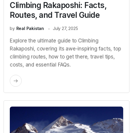
Climbing Rakaposhi: Facts,
Routes, and Travel Guide
by
Real Pakistan
July 27, 2025
Explore the ultimate guide to Climbing
Rakaposhi, covering its awe-inspiring facts, top
climbing routes, how to get there, travel tips,
costs, and essential FAQs.