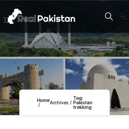
Tag:
Home
Archives
Pakistan
trekking