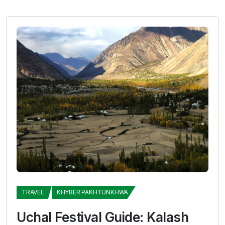
TRAVEL
KHYBER PAKHTUNKHWA
Uchal Festival Guide: Kalash