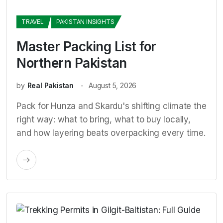
TRAVEL
PAKISTAN INSIGHTS
Master Packing List for
Northern Pakistan
by
Real Pakistan
August 5, 2026
Pack for Hunza and Skardu's shifting climate the
right way: what to bring, what to buy locally,
and how layering beats overpacking every time.