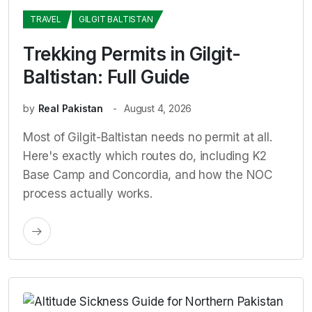
TRAVEL
GILGIT BALTISTAN
Trekking Permits in Gilgit-
Baltistan: Full Guide
by
Real Pakistan
August 4, 2026
Most of Gilgit-Baltistan needs no permit at all.
Here's exactly which routes do, including K2
Base Camp and Concordia, and how the NOC
process actually works.