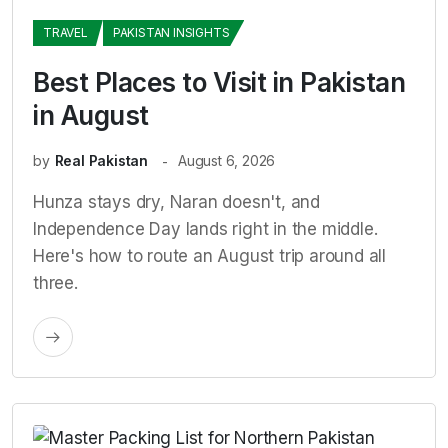
TRAVEL
PAKISTAN INSIGHTS
Best Places to Visit in Pakistan
in August
by
Real Pakistan
August 6, 2026
Hunza stays dry, Naran doesn't, and
Independence Day lands right in the middle.
Here's how to route an August trip around all
three.