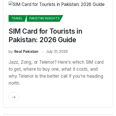
TRAVEL
PAKISTAN INSIGHTS
SIM Card for Tourists in
Pakistan: 2026 Guide
by
Real Pakistan
July 31, 2026
Jazz, Zong, or Telenor? Here's which SIM card
to get, where to buy one, what it costs, and
why Telenor is the better call if you're heading
north.