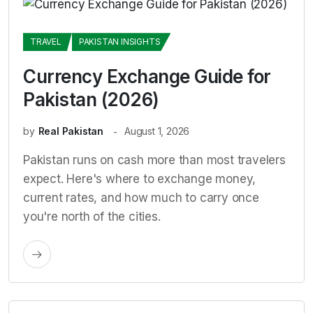
TRAVEL
PAKISTAN INSIGHTS
Currency Exchange Guide for
Pakistan (2026)
by
Real Pakistan
August 1, 2026
Pakistan runs on cash more than most travelers
expect. Here's where to exchange money,
current rates, and how much to carry once
you're north of the cities.