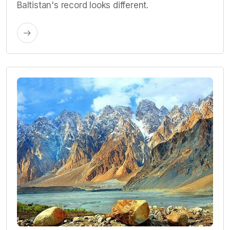
Baltistan's record looks different.