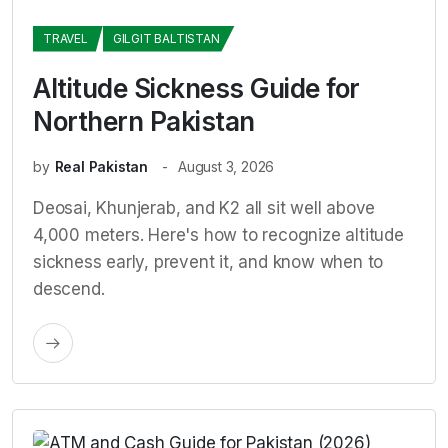
TRAVEL
GILGIT BALTISTAN
Altitude Sickness Guide for
Northern Pakistan
by
Real Pakistan
August 3, 2026
Deosai, Khunjerab, and K2 all sit well above
4,000 meters. Here's how to recognize altitude
sickness early, prevent it, and know when to
descend.