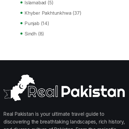
Islamabad
(5)
Khyber Pakhtunkhwa
(37)
Punjab
(14)
Sindh
(8)
Real Pakistan is your ultimate travel guide to
discovering the breathtaking landscapes, rich history,