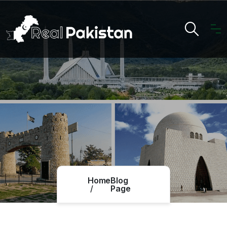
Home
Blog
Page