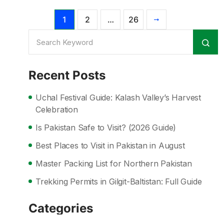
1
2
…
26
Recent Posts
Uchal Festival Guide: Kalash Valley’s Harvest
Celebration
Is Pakistan Safe to Visit? (2026 Guide)
Best Places to Visit in Pakistan in August
Master Packing List for Northern Pakistan
Trekking Permits in Gilgit-Baltistan: Full Guide
Categories