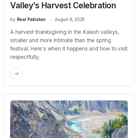
Valley’s Harvest Celebration
by
Real Pakistan
August 8, 2026
A harvest thanksgiving in the Kalash valleys,
smaller and more intimate than the spring
festival. Here's when it happens and how to visit
respectfully.