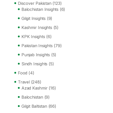
Discover Pakistan
(123)
Balochistan Insights
(6)
Gilgit Insights
(9)
Kashmir Insights
(5)
KPK Insights
(6)
Pakistan Insights
(79)
Punjab Insights
(5)
Sindh Insights
(5)
Food
(4)
Travel
(248)
Azad Kashmir
(16)
Balochistan
(9)
Gilgit Baltistan
(66)