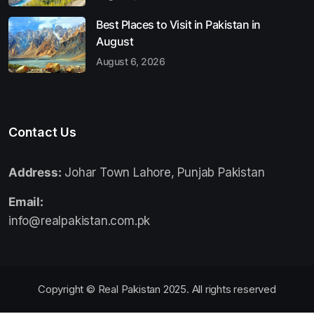
Best Places to Visit in Pakistan in
August
August 6, 2026
Contact Us
Address:
Johar Town Lahore, Punjab Pakistan
Email:
info@realpakistan.com.pk
Copyright © Real Pakistan 2025. All rights reserved