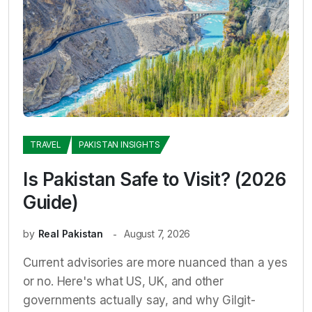
TRAVEL
PAKISTAN INSIGHTS
Is Pakistan Safe to Visit? (2026
Guide)
by
Real Pakistan
August 7, 2026
Current advisories are more nuanced than a yes
or no. Here's what US, UK, and other
governments actually say, and why Gilgit-