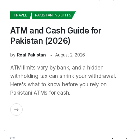
TRAVEL
PAKISTAN INSIGHTS
ATM and Cash Guide for
Pakistan (2026)
by
Real Pakistan
August 2, 2026
ATM limits vary by bank, and a hidden
withholding tax can shrink your withdrawal.
Here's what to know before you rely on
Pakistani ATMs for cash.