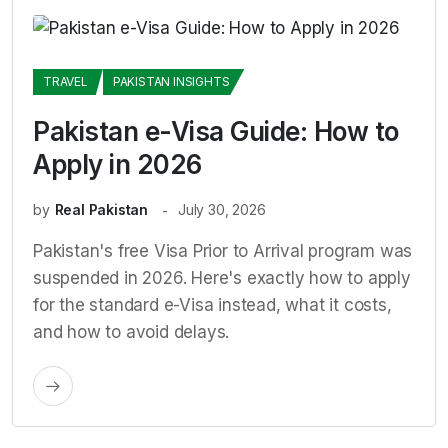
TRAVEL
PAKISTAN INSIGHTS
Pakistan e-Visa Guide: How to
Apply in 2026
by
Real Pakistan
July 30, 2026
Pakistan's free Visa Prior to Arrival program was
suspended in 2026. Here's exactly how to apply
for the standard e-Visa instead, what it costs,
and how to avoid delays.