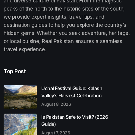
and diverse culture of Pakistan. From the majestic
peaks of the north to the historic sites of the south,
we provide expert insights, travel tips, and
destination guides to help you explore the country’s
hidden gems. Whether you seek adventure, heritage,
or local cuisine, Real Pakistan ensures a seamless
travel experience.
Top Post
Uchal Festival Guide: Kalash
Valley’s Harvest Celebration
August 8, 2026
Is Pakistan Safe to Visit? (2026
Guide)
August 7, 2026