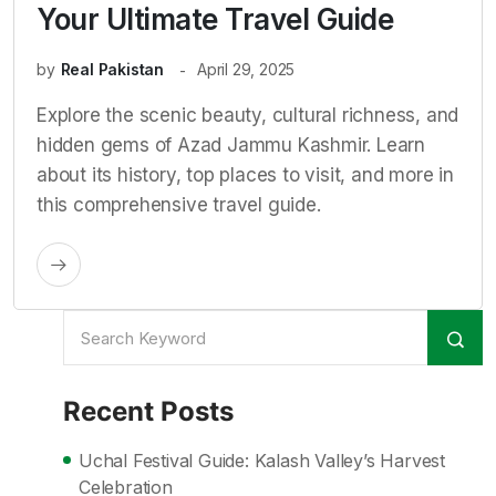
Your Ultimate Travel Guide
by
Real Pakistan
April 29, 2025
Explore the scenic beauty, cultural richness, and
hidden gems of Azad Jammu Kashmir. Learn
about its history, top places to visit, and more in
this comprehensive travel guide.
Recent Posts
Uchal Festival Guide: Kalash Valley’s Harvest
Celebration