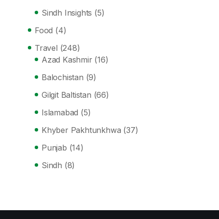
Sindh Insights
(5)
Food
(4)
Travel
(248)
Azad Kashmir
(16)
Balochistan
(9)
Gilgit Baltistan
(66)
Islamabad
(5)
Khyber Pakhtunkhwa
(37)
Punjab
(14)
Sindh
(8)