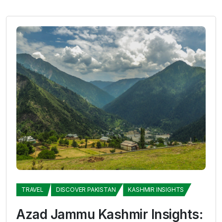
TRAVEL
DISCOVER PAKISTAN
KASHMIR INSIGHTS
Azad Jammu Kashmir Insights: