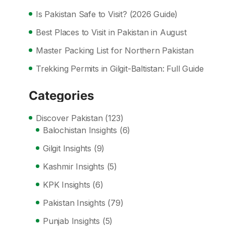
Is Pakistan Safe to Visit? (2026 Guide)
Best Places to Visit in Pakistan in August
Master Packing List for Northern Pakistan
Trekking Permits in Gilgit-Baltistan: Full Guide
Categories
Discover Pakistan
(123)
Balochistan Insights
(6)
Gilgit Insights
(9)
Kashmir Insights
(5)
KPK Insights
(6)
Pakistan Insights
(79)
Punjab Insights
(5)