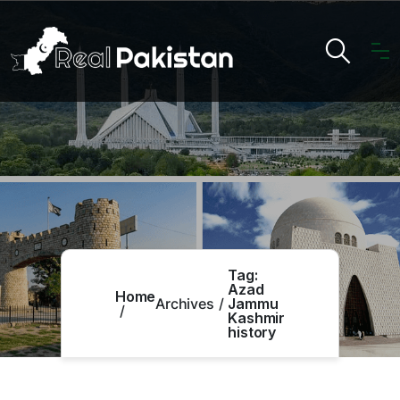
Tag:
Azad
Home
Archives
Jammu
Kashmir
history