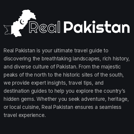
Real Pakistan is your ultimate travel guide to
discovering the breathtaking landscapes, rich history,
and diverse culture of Pakistan. From the majestic
peaks of the north to the historic sites of the south,
we provide expert insights, travel tips, and
destination guides to help you explore the country’s
hidden gems. Whether you seek adventure, heritage,
or local cuisine, Real Pakistan ensures a seamless
travel experience.