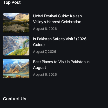
Top Post
Uchal Festival Guide: Kalash
Valley’s Harvest Celebration
August 8, 2026
Is Pakistan Safe to Visit? (2026
Guide)
August 7, 2026
Best Places to Visit in Pakistan in
August
August 6, 2026
Contact Us