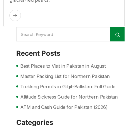
glacier-fed peaks.
Recent Posts
Best Places to Visit in Pakistan in August
Master Packing List for Northern Pakistan
Trekking Permits in Gilgit-Baltistan: Full Guide
Altitude Sickness Guide for Northern Pakistan
ATM and Cash Guide for Pakistan (2026)
Categories