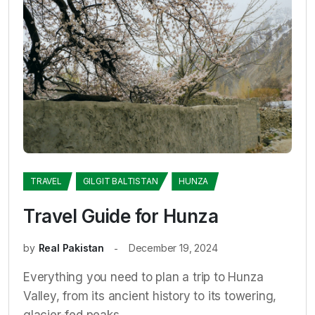
TRAVEL
GILGIT BALTISTAN
HUNZA
Travel Guide for Hunza
by
Real Pakistan
December 19, 2024
Everything you need to plan a trip to Hunza
Valley, from its ancient history to its towering,