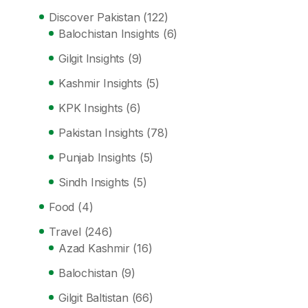
Discover Pakistan
(122)
Balochistan Insights
(6)
Gilgit Insights
(9)
Kashmir Insights
(5)
KPK Insights
(6)
Pakistan Insights
(78)
Punjab Insights
(5)
Sindh Insights
(5)
Food
(4)
Travel
(246)
Azad Kashmir
(16)
Balochistan
(9)
Gilgit Baltistan
(66)