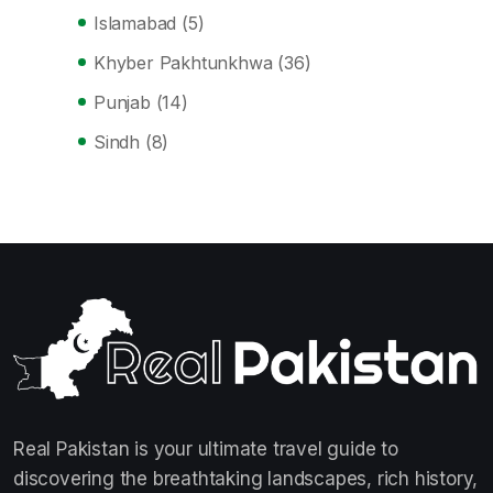
Islamabad
(5)
Khyber Pakhtunkhwa
(36)
Punjab
(14)
Sindh
(8)
Real Pakistan is your ultimate travel guide to
discovering the breathtaking landscapes, rich history,