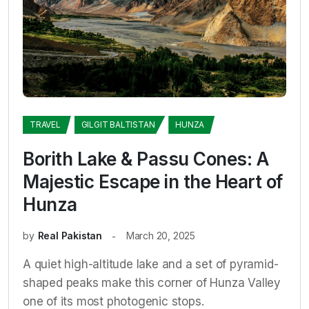
TRAVEL
GILGIT BALTISTAN
HUNZA
Borith Lake & Passu Cones: A
Majestic Escape in the Heart of
Hunza
by
Real Pakistan
March 20, 2025
A quiet high-altitude lake and a set of pyramid-
shaped peaks make this corner of Hunza Valley
one of its most photogenic stops.