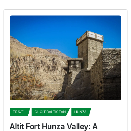
TRAVEL
GILGIT BALTISTAN
HUNZA
Altit Fort Hunza Valley: A