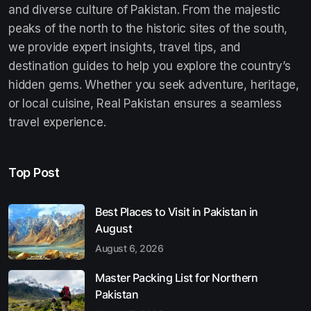
and diverse culture of Pakistan. From the majestic
peaks of the north to the historic sites of the south,
we provide expert insights, travel tips, and
destination guides to help you explore the country’s
hidden gems. Whether you seek adventure, heritage,
or local cuisine, Real Pakistan ensures a seamless
travel experience.
Top Post
Best Places to Visit in Pakistan in
August
August 6, 2026
Master Packing List for Northern
Pakistan