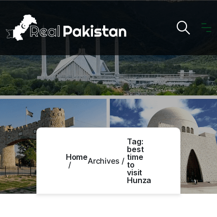
Tag:
best
Home
time
Archives
to
visit
Hunza