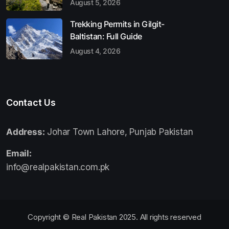
August 5, 2026
Trekking Permits in Gilgit-
Baltistan: Full Guide
August 4, 2026
Contact Us
Address:
Johar Town Lahore, Punjab Pakistan
Email:
info@realpakistan.com.pk
Copyright © Real Pakistan 2025. All rights reserved