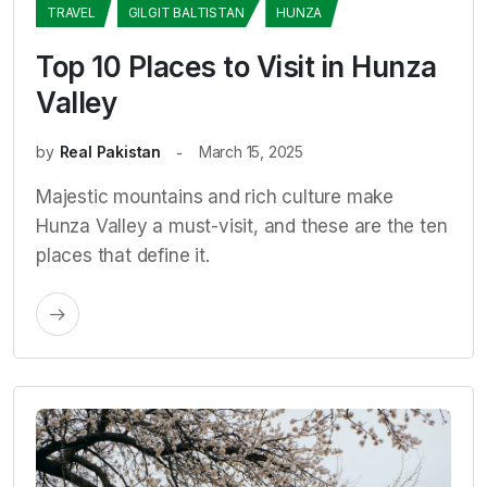
TRAVEL
GILGIT BALTISTAN
HUNZA
Top 10 Places to Visit in Hunza
Valley
by
Real Pakistan
March 15, 2025
Majestic mountains and rich culture make
Hunza Valley a must-visit, and these are the ten
places that define it.