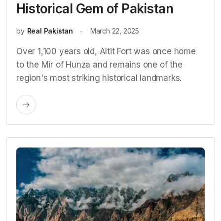
Historical Gem of Pakistan
by
Real Pakistan
March 22, 2025
Over 1,100 years old, Altit Fort was once home
to the Mir of Hunza and remains one of the
region's most striking historical landmarks.