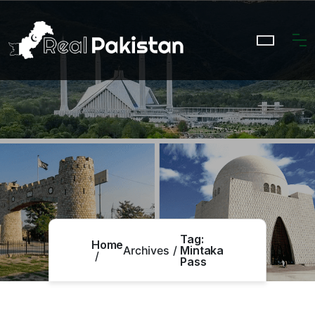
Tag:
Home
Archives
Mintaka
Pass