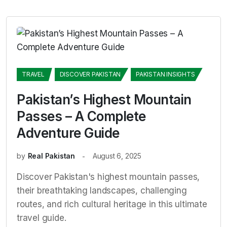
TRAVEL
DISCOVER PAKISTAN
PAKISTAN INSIGHTS
Pakistan’s Highest Mountain
Passes – A Complete
Adventure Guide
by
Real Pakistan
August 6, 2025
Discover Pakistan's highest mountain passes,
their breathtaking landscapes, challenging
routes, and rich cultural heritage in this ultimate
travel guide.