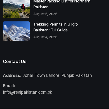
Master Packing List for Northern
Pakistan
August 5, 2026
Trekking Permits in Gilgit-
Baltistan: Full Guide
August 4, 2026
Contact Us
Address:
Johar Town Lahore, Punjab Pakistan
Email:
info@realpakistan.com.pk