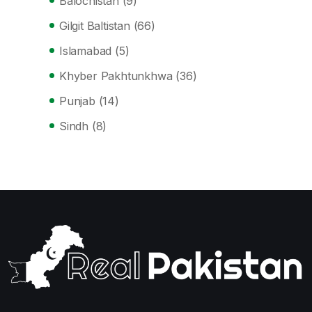
Balochistan
(9)
Gilgit Baltistan
(66)
Islamabad
(5)
Khyber Pakhtunkhwa
(36)
Punjab
(14)
Sindh
(8)