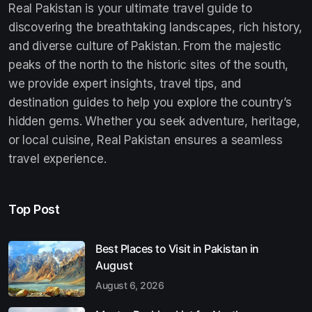
Real Pakistan is your ultimate travel guide to
discovering the breathtaking landscapes, rich history,
and diverse culture of Pakistan. From the majestic
peaks of the north to the historic sites of the south,
we provide expert insights, travel tips, and
destination guides to help you explore the country’s
hidden gems. Whether you seek adventure, heritage,
or local cuisine, Real Pakistan ensures a seamless
travel experience.
Top Post
Best Places to Visit in Pakistan in
August
August 6, 2026