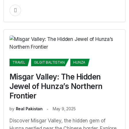
TRAVEL
GILGIT BALTISTAN
HUNZA
Misgar Valley: The Hidden
Jewel of Hunza’s Northern
Frontier
by
Real Pakistan
May 9, 2025
Discover Misgar Valley, the hidden gem of
Hunza nestled near the Chinese border. Explore