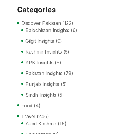
Categories
Discover Pakistan
(122)
Balochistan Insights
(6)
Gilgit Insights
(9)
Kashmir Insights
(5)
KPK Insights
(6)
Pakistan Insights
(78)
Punjab Insights
(5)
Sindh Insights
(5)
Food
(4)
Travel
(246)
Azad Kashmir
(16)