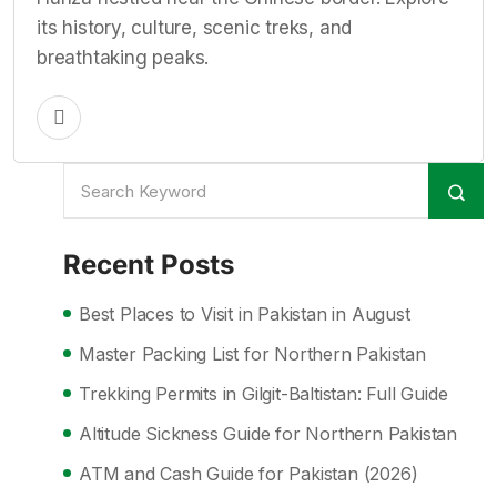
its history, culture, scenic treks, and
breathtaking peaks.
Recent Posts
Best Places to Visit in Pakistan in August
Master Packing List for Northern Pakistan
Trekking Permits in Gilgit-Baltistan: Full Guide
Altitude Sickness Guide for Northern Pakistan
ATM and Cash Guide for Pakistan (2026)