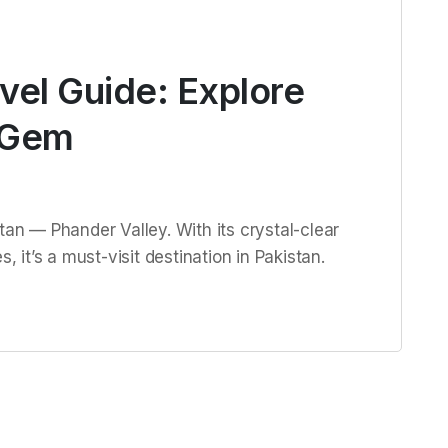
vel Guide: Explore
 Gem
tan — Phander Valley. With its crystal-clear
, it’s a must-visit destination in Pakistan.