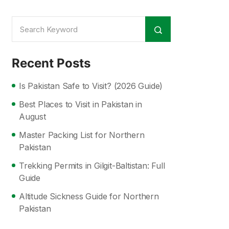
Recent Posts
Is Pakistan Safe to Visit? (2026 Guide)
Best Places to Visit in Pakistan in
August
Master Packing List for Northern
Pakistan
Trekking Permits in Gilgit-Baltistan: Full
Guide
Altitude Sickness Guide for Northern
Pakistan