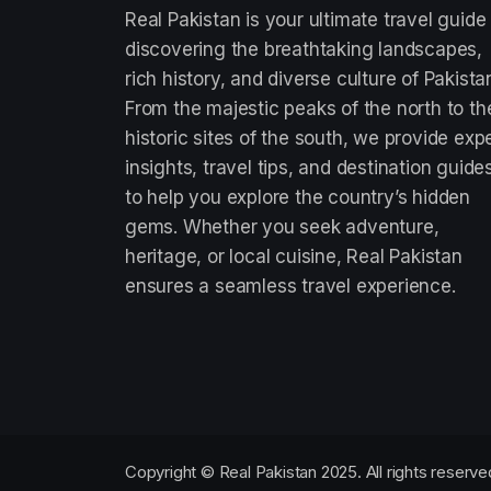
Real Pakistan is your ultimate travel guide
discovering the breathtaking landscapes,
rich history, and diverse culture of Pakista
From the majestic peaks of the north to th
historic sites of the south, we provide exp
insights, travel tips, and destination guide
to help you explore the country’s hidden
gems. Whether you seek adventure,
heritage, or local cuisine, Real Pakistan
ensures a seamless travel experience.
Copyright © Real Pakistan 2025. All rights reserve