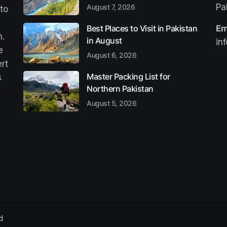
Pa
August 7, 2026
 to
Best Places to Visit in Pakistan
Em
n.
in August
in
e
August 6, 2026
ert
Master Packing List for
s
Northern Pakistan
August 5, 2026
d