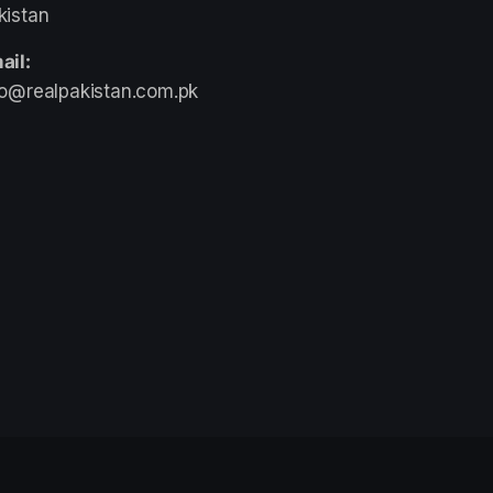
kistan
ail:
fo@realpakistan.com.pk