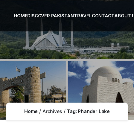
HOME
DISCOVER PAKISTAN
TRAVEL
CONTACT
ABOUT 
Home
Archives
Tag:
Phander Lake