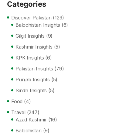
Categories
Discover Pakistan
(123)
Balochistan Insights
(6)
Gilgit Insights
(9)
Kashmir Insights
(5)
KPK Insights
(6)
Pakistan Insights
(79)
Punjab Insights
(5)
Sindh Insights
(5)
Food
(4)
Travel
(247)
Azad Kashmir
(16)
Balochistan
(9)