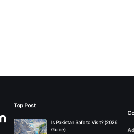
Top Post
Co
Is Pakistan Safe to Visit? (2026
Guide)
Ad