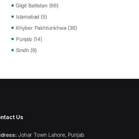
Gilgit Baltistan
(66)
Islamabad
(5)
Khyber Pakhtunkhwa
(36)
Punjab
(14)
Sindh
(8)
ntact Us
dress:
Johar Town Lahore, Punjab