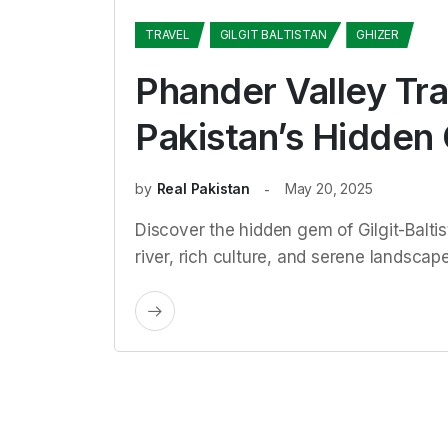
TRAVEL
GILGIT BALTISTAN
GHIZER
Phander Valley Tra
Pakistan’s Hidden
by
Real Pakistan
May 20, 2025
Discover the hidden gem of Gilgit-Baltis
river, rich culture, and serene landscapes