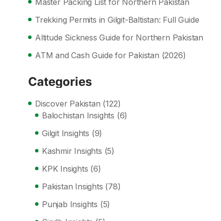
Master Packing List for Northern Pakistan
Trekking Permits in Gilgit-Baltistan: Full Guide
Altitude Sickness Guide for Northern Pakistan
ATM and Cash Guide for Pakistan (2026)
Categories
Discover Pakistan
(122)
Balochistan Insights
(6)
Gilgit Insights
(9)
Kashmir Insights
(5)
KPK Insights
(6)
Pakistan Insights
(78)
Punjab Insights
(5)