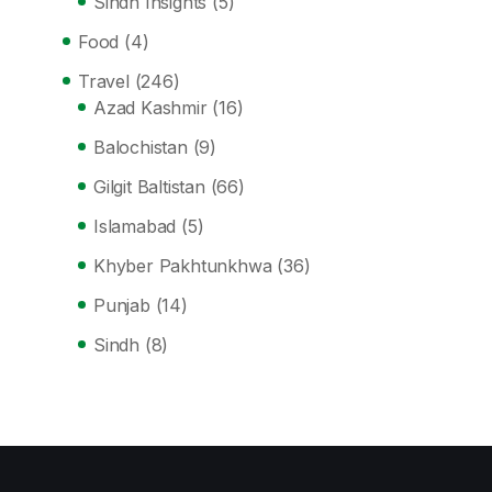
Sindh Insights
(5)
Food
(4)
Travel
(246)
Azad Kashmir
(16)
Balochistan
(9)
Gilgit Baltistan
(66)
Islamabad
(5)
Khyber Pakhtunkhwa
(36)
Punjab
(14)
Sindh
(8)