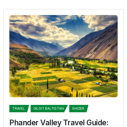
TRAVEL
GILGIT BALTISTAN
GHIZER
Phander Valley Travel Guide: