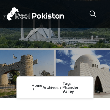
Tag:
Home
Archives
Phander
Valley