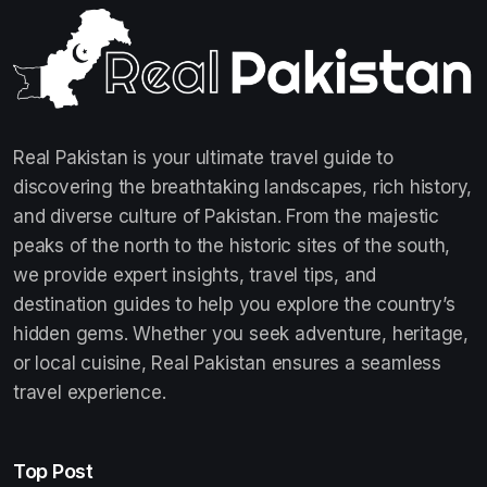
Real Pakistan is your ultimate travel guide to
discovering the breathtaking landscapes, rich history,
and diverse culture of Pakistan. From the majestic
peaks of the north to the historic sites of the south,
we provide expert insights, travel tips, and
destination guides to help you explore the country’s
hidden gems. Whether you seek adventure, heritage,
or local cuisine, Real Pakistan ensures a seamless
travel experience.
Top Post