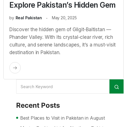
Explore Pakistan’s Hidden Gem
by
Real Pakistan
May 20, 2025
Discover the hidden gem of Gilgit-Baltistan —
Phander Valley. With its crystal-clear river, rich
culture, and serene landscapes, it’s a must-visit
destination in Pakistan.
Recent Posts
Best Places to Visit in Pakistan in August