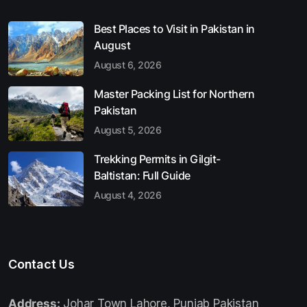
Best Places to Visit in Pakistan in
August
August 6, 2026
Master Packing List for Northern
Pakistan
August 5, 2026
Trekking Permits in Gilgit-
Baltistan: Full Guide
August 4, 2026
Contact Us
Address:
Johar Town Lahore, Punjab Pakistan