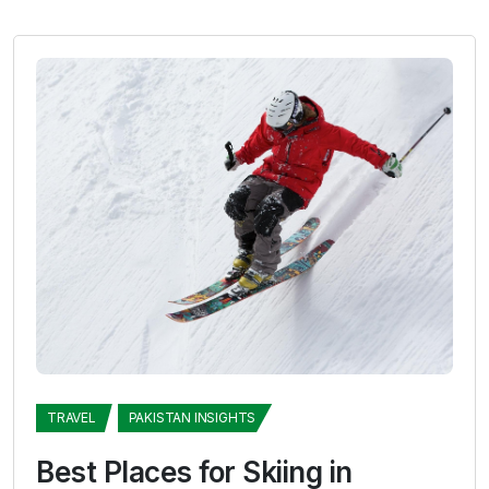
TRAVEL
PAKISTAN INSIGHTS
Best Places for Skiing in