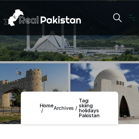
Tag:
Home
skiing
Archives
holidays
Pakistan