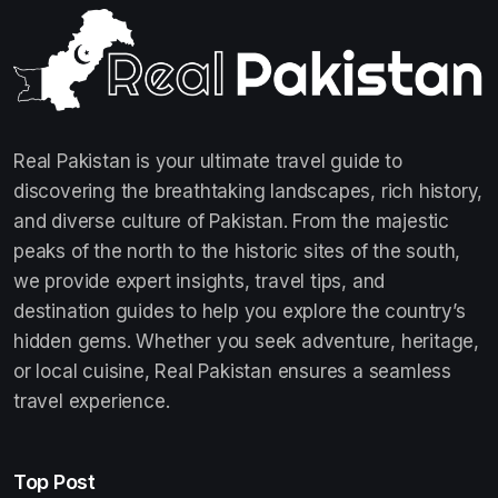
Real Pakistan is your ultimate travel guide to
discovering the breathtaking landscapes, rich history,
and diverse culture of Pakistan. From the majestic
peaks of the north to the historic sites of the south,
we provide expert insights, travel tips, and
destination guides to help you explore the country’s
hidden gems. Whether you seek adventure, heritage,
or local cuisine, Real Pakistan ensures a seamless
travel experience.
Top Post