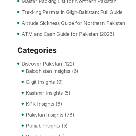
Master Packing List for Northern Pakistan
Trekking Permits in Gilgit-Baltistan: Full Guide
Altitude Sickness Guide for Northern Pakistan
ATM and Cash Guide for Pakistan (2026)
Categories
Discover Pakistan
(122)
Balochistan Insights
(6)
Gilgit Insights
(9)
Kashmir Insights
(5)
KPK Insights
(6)
Pakistan Insights
(78)
Punjab Insights
(5)