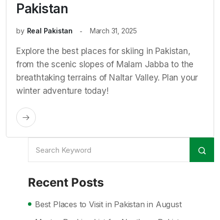
Pakistan
by
Real Pakistan
March 31, 2025
Explore the best places for skiing in Pakistan,
from the scenic slopes of Malam Jabba to the
breathtaking terrains of Naltar Valley. Plan your
winter adventure today!
Recent Posts
Best Places to Visit in Pakistan in August