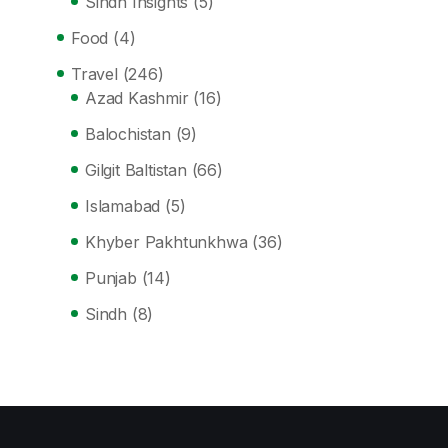
Sindh Insights
(5)
Food
(4)
Travel
(246)
Azad Kashmir
(16)
Balochistan
(9)
Gilgit Baltistan
(66)
Islamabad
(5)
Khyber Pakhtunkhwa
(36)
Punjab
(14)
Sindh
(8)