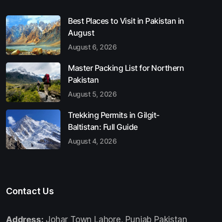
Best Places to Visit in Pakistan in
August
August 6, 2026
Master Packing List for Northern
Pakistan
August 5, 2026
Trekking Permits in Gilgit-
Baltistan: Full Guide
August 4, 2026
Contact Us
Address:
Johar Town Lahore, Punjab Pakistan