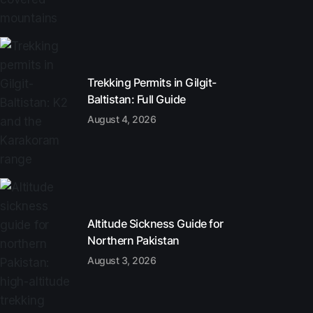
Trekking Permits in Gilgit-
Baltistan: Full Guide
August 4, 2026
Altitude Sickness Guide for
Northern Pakistan
August 3, 2026