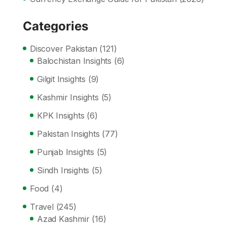
Categories
Discover Pakistan
(121)
Balochistan Insights
(6)
Gilgit Insights
(9)
Kashmir Insights
(5)
KPK Insights
(6)
Pakistan Insights
(77)
Punjab Insights
(5)
Sindh Insights
(5)
Food
(4)
Travel
(245)
Azad Kashmir
(16)