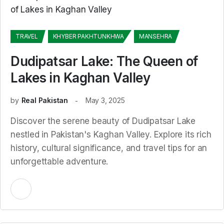
TRAVEL
KHYBER PAKHTUNKHWA
MANSEHRA
Dudipatsar Lake: The Queen of
Lakes in Kaghan Valley
by
Real Pakistan
May 3, 2025
Discover the serene beauty of Dudipatsar Lake
nestled in Pakistan's Kaghan Valley. Explore its rich
history, cultural significance, and travel tips for an
unforgettable adventure.