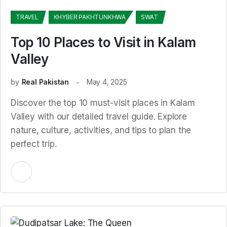
TRAVEL
KHYBER PAKHTUNKHWA
SWAT
Top 10 Places to Visit in Kalam
Valley
by
Real Pakistan
May 4, 2025
Discover the top 10 must-visit places in Kalam
Valley with our detailed travel guide. Explore
nature, culture, activities, and tips to plan the
perfect trip.