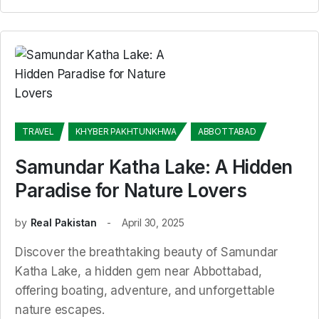
TRAVEL
KHYBER PAKHTUNKHWA
ABBOTTABAD
Samundar Katha Lake: A Hidden
Paradise for Nature Lovers
by
Real Pakistan
April 30, 2025
Discover the breathtaking beauty of Samundar
Katha Lake, a hidden gem near Abbottabad,
offering boating, adventure, and unforgettable
nature escapes.