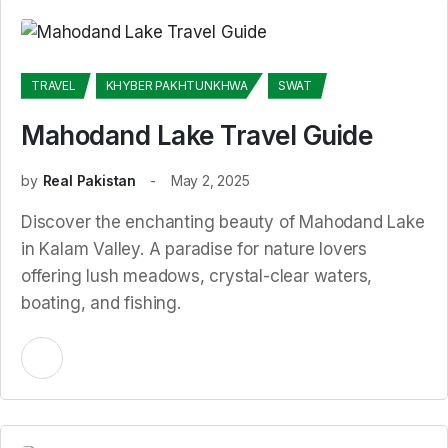
TRAVEL
KHYBER PAKHTUNKHWA
SWAT
Mahodand Lake Travel Guide
by
Real Pakistan
May 2, 2025
Discover the enchanting beauty of Mahodand Lake
in Kalam Valley. A paradise for nature lovers
offering lush meadows, crystal-clear waters,
boating, and fishing.