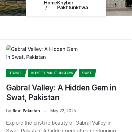
Home
Khyber
Pakhtunkhwa
TRAVEL
KHYBER PAKHTUNKHWA
SWAT
Gabral Valley: A Hidden Gem in
Swat, Pakistan
by
Real Pakistan
May 22, 2025
Explore the pristine beauty of Gabral Valley in
Swat, Pakistan. A hidden gem offering stunning