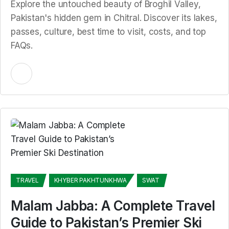
Explore the untouched beauty of Broghil Valley,
Pakistan's hidden gem in Chitral. Discover its lakes,
passes, culture, best time to visit, costs, and top
FAQs.
TRAVEL
KHYBER PAKHTUNKHWA
SWAT
Malam Jabba: A Complete Travel
Guide to Pakistan’s Premier Ski