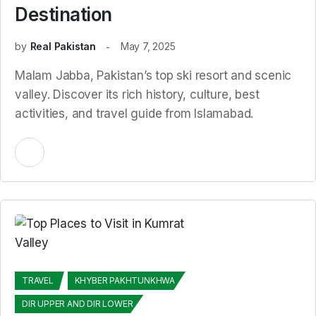
Destination
by
Real Pakistan
May 7, 2025
Malam Jabba, Pakistan’s top ski resort and scenic
valley. Discover its rich history, culture, best
activities, and travel guide from Islamabad.
TRAVEL
KHYBER PAKHTUNKHWA
DIR UPPER AND DIR LOWER