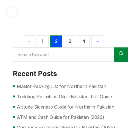
1
2
3
4
Recent Posts
Master Packing List for Northern Pakistan
Trekking Permits in Gilgit-Baltistan: Full Guide
Altitude Sickness Guide for Northern Pakistan
ATM and Cash Guide for Pakistan (2026)
Currency Exchange Guide for Pakistan (2026)