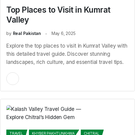
Top Places to Visit in Kumrat
Valley
by
Real Pakistan
May 6, 2025
Explore the top places to visit in Kumrat Valley with
this detailed travel guide. Discover stunning
landscapes, rich culture, and essential travel tips.
TRAVEL
KHYBER PAKHTUNKHWA
CHITRAL