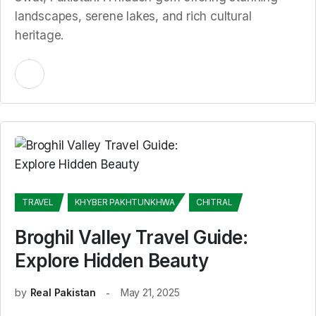
landscapes, serene lakes, and rich cultural
heritage.
TRAVEL
KHYBER PAKHTUNKHWA
CHITRAL
Broghil Valley Travel Guide:
Explore Hidden Beauty
by
Real Pakistan
May 21, 2025