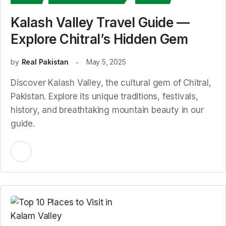
Kalash Valley Travel Guide —
Explore Chitral’s Hidden Gem
by
Real Pakistan
May 5, 2025
Discover Kalash Valley, the cultural gem of Chitral,
Pakistan. Explore its unique traditions, festivals,
history, and breathtaking mountain beauty in our
guide.