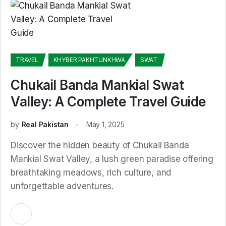
TRAVEL
KHYBER PAKHTUNKHWA
SWAT
Chukail Banda Mankial Swat
Valley: A Complete Travel Guide
by
Real Pakistan
May 1, 2025
Discover the hidden beauty of Chukail Banda
Mankial Swat Valley, a lush green paradise offering
breathtaking meadows, rich culture, and
unforgettable adventures.