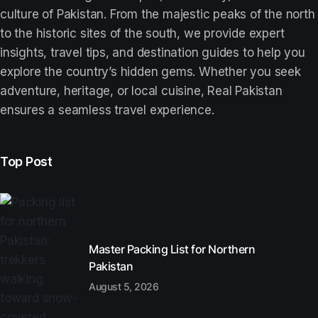
culture of Pakistan. From the majestic peaks of the north
to the historic sites of the south, we provide expert
insights, travel tips, and destination guides to help you
explore the country’s hidden gems. Whether you seek
adventure, heritage, or local cuisine, Real Pakistan
ensures a seamless travel experience.
Top Post
Master Packing List for Northern
Pakistan
August 5, 2026