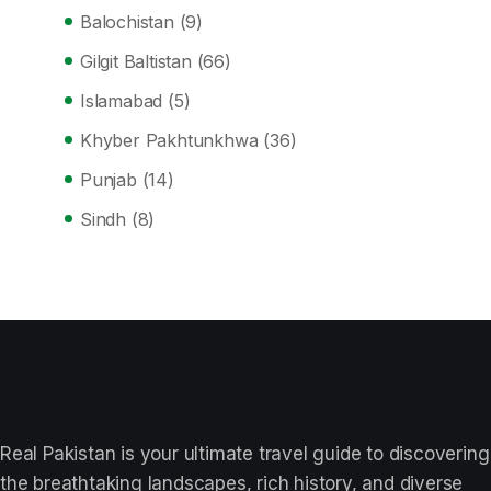
Balochistan
(9)
Gilgit Baltistan
(66)
Islamabad
(5)
Khyber Pakhtunkhwa
(36)
Punjab
(14)
Sindh
(8)
Real Pakistan is your ultimate travel guide to discovering
the breathtaking landscapes, rich history, and diverse