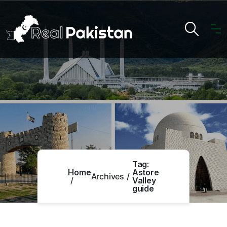
Tag:
Home
Astore
Archives
Valley
guide