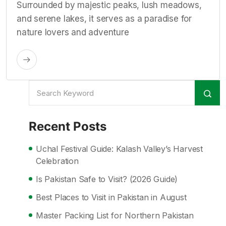
Surrounded by majestic peaks, lush meadows,
and serene lakes, it serves as a paradise for
nature lovers and adventure
Recent Posts
Uchal Festival Guide: Kalash Valley’s Harvest
Celebration
Is Pakistan Safe to Visit? (2026 Guide)
Best Places to Visit in Pakistan in August
Master Packing List for Northern Pakistan