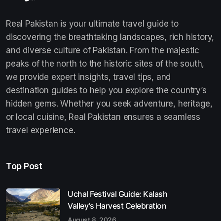
Real Pakistan is your ultimate travel guide to
discovering the breathtaking landscapes, rich history,
and diverse culture of Pakistan. From the majestic
peaks of the north to the historic sites of the south,
we provide expert insights, travel tips, and
destination guides to help you explore the country’s
hidden gems. Whether you seek adventure, heritage,
or local cuisine, Real Pakistan ensures a seamless
travel experience.
Top Post
Uchal Festival Guide: Kalash
Valley’s Harvest Celebration
August 8, 2026