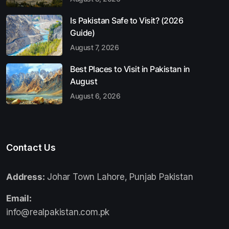
Is Pakistan Safe to Visit? (2026
Guide)
August 7, 2026
Best Places to Visit in Pakistan in
August
August 6, 2026
Contact Us
Address:
Johar Town Lahore, Punjab Pakistan
Email:
info@realpakistan.com.pk