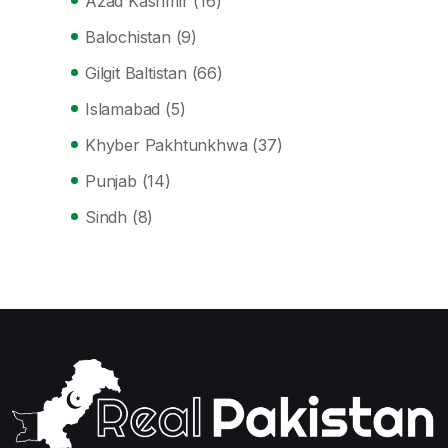
Azad Kashmir
(16)
Balochistan
(9)
Gilgit Baltistan
(66)
Islamabad
(5)
Khyber Pakhtunkhwa
(37)
Punjab
(14)
Sindh
(8)