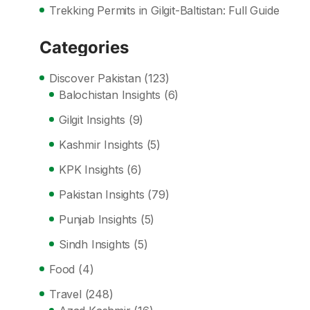
Trekking Permits in Gilgit-Baltistan: Full Guide
Categories
Discover Pakistan
(123)
Balochistan Insights
(6)
Gilgit Insights
(9)
Kashmir Insights
(5)
KPK Insights
(6)
Pakistan Insights
(79)
Punjab Insights
(5)
Sindh Insights
(5)
Food
(4)
Travel
(248)