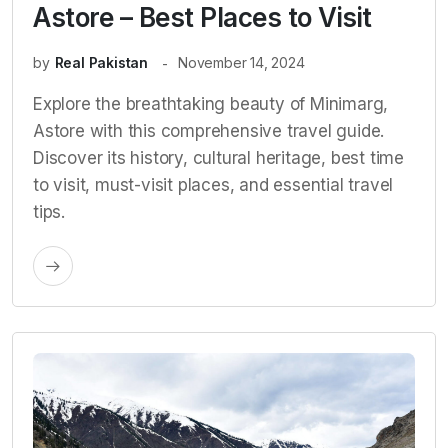
Astore – Best Places to Visit
by
Real Pakistan
November 14, 2024
Explore the breathtaking beauty of Minimarg,
Astore with this comprehensive travel guide.
Discover its history, cultural heritage, best time
to visit, must-visit places, and essential travel
tips.