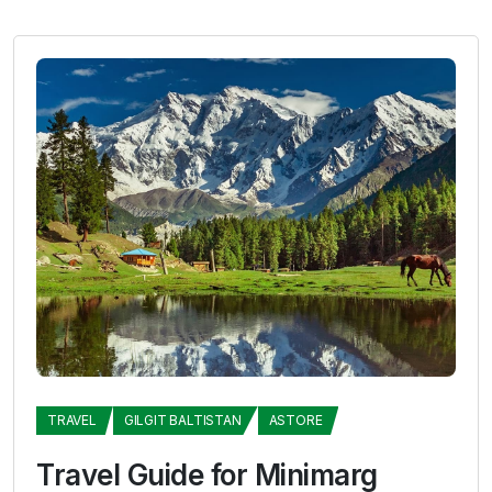
TRAVEL
GILGIT BALTISTAN
ASTORE
Travel Guide for Minimarg