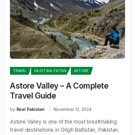
TRAVEL
GILGIT BALTISTAN
ASTORE
Astore Valley – A Complete
Travel Guide
by
Real Pakistan
November 12, 2024
Astore Valley is one of the most breathtaking
travel destinations in Gilgit-Baltistan, Pakistan.