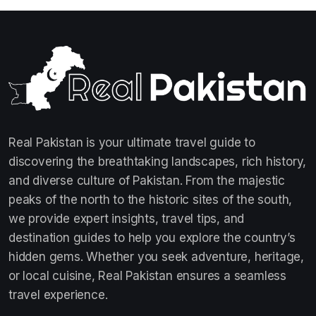
Real Pakistan is your ultimate travel guide to
discovering the breathtaking landscapes, rich history,
and diverse culture of Pakistan. From the majestic
peaks of the north to the historic sites of the south,
we provide expert insights, travel tips, and
destination guides to help you explore the country’s
hidden gems. Whether you seek adventure, heritage,
or local cuisine, Real Pakistan ensures a seamless
travel experience.