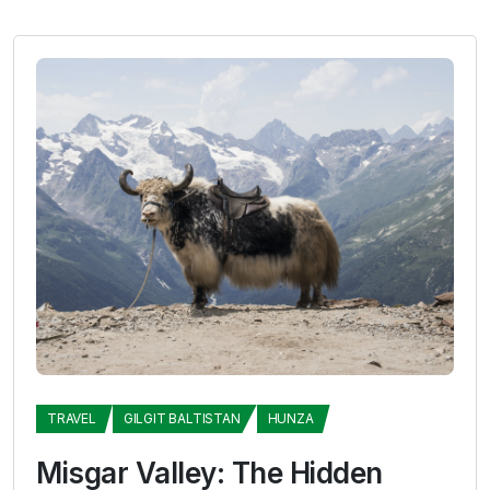
TRAVEL
GILGIT BALTISTAN
HUNZA
Misgar Valley: The Hidden