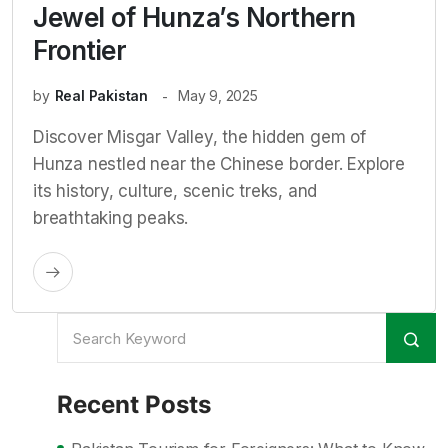
Jewel of Hunza’s Northern
Frontier
by
Real Pakistan
May 9, 2025
Discover Misgar Valley, the hidden gem of
Hunza nestled near the Chinese border. Explore
its history, culture, scenic treks, and
breathtaking peaks.
Recent Posts