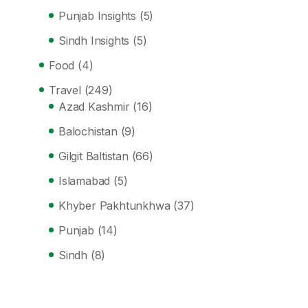
Punjab Insights
(5)
Sindh Insights
(5)
Food
(4)
Travel
(249)
Azad Kashmir
(16)
Balochistan
(9)
Gilgit Baltistan
(66)
Islamabad
(5)
Khyber Pakhtunkhwa
(37)
Punjab
(14)
Sindh
(8)