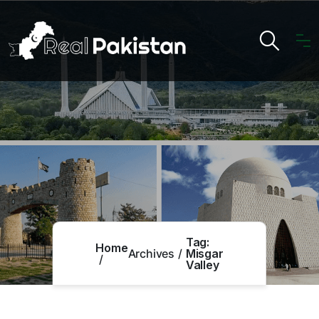
Tag:
Home
Archives
Misgar
Valley