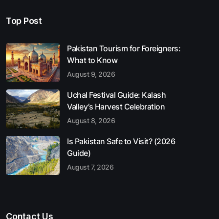
Top Post
Pakistan Tourism for Foreigners:
What to Know
August 9, 2026
Uchal Festival Guide: Kalash
Valley’s Harvest Celebration
August 8, 2026
Is Pakistan Safe to Visit? (2026
Guide)
August 7, 2026
Contact Us