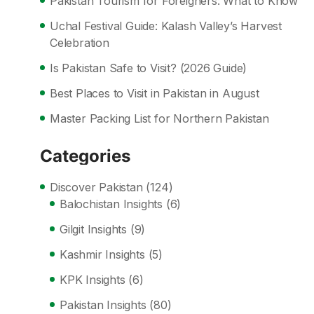
Pakistan Tourism for Foreigners: What to Know
Uchal Festival Guide: Kalash Valley’s Harvest
Celebration
Is Pakistan Safe to Visit? (2026 Guide)
Best Places to Visit in Pakistan in August
Master Packing List for Northern Pakistan
Categories
Discover Pakistan
(124)
Balochistan Insights
(6)
Gilgit Insights
(9)
Kashmir Insights
(5)
KPK Insights
(6)
Pakistan Insights
(80)