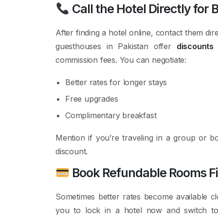
Call the Hotel Directly for 
After finding a hotel online, contact them d
guesthouses in Pakistan offer
discounts 
commission fees. You can negotiate:
Better rates for longer stays
Free upgrades
Complimentary breakfast
Mention if you’re traveling in a group or 
discount.
Book Refundable Rooms First
Sometimes better rates become available cl
you to lock in a hotel now and switch 