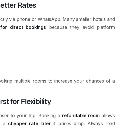
Better Rates
irectly via phone or WhatsApp. Many smaller hotels and
for direct bookings
because they avoid platform
booking multiple rooms to increase your chances of a
 for Flexibility
oser to your trip. Booking a
refundable room
allows
to a
cheaper rate later
if prices drop. Always read