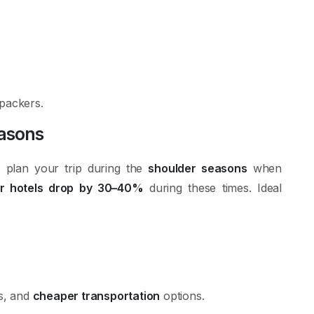
kpackers.
easons
 plan your trip during the
shoulder seasons
when
ar hotels drop by 30–40%
during these times. Ideal
ds, and
cheaper transportation
options.