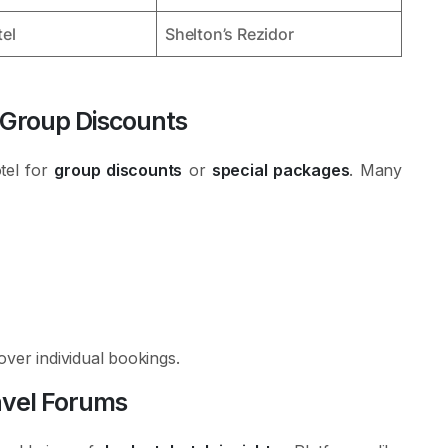
el
Shelton’s Rezidor
 Group Discounts
otel for
group discounts
or
special packages
. Many
over individual bookings.
avel Forums