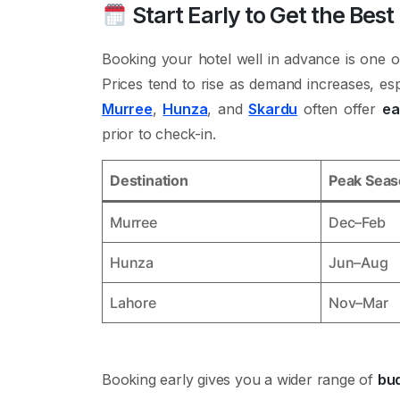
Start Early to Get the Best
Booking your hotel well in advance is one o
Prices tend to rise as demand increases, esp
Murree
,
Hunza
, and
Skardu
often offer
ea
prior to check-in.
Destination
Peak Sea
Murree
Dec–Feb
Hunza
Jun–Aug
Lahore
Nov–Mar
Booking early gives you a wider range of
bud