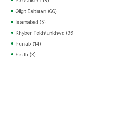
Balochistan
(9)
Gilgit Baltistan
(66)
Islamabad
(5)
Khyber Pakhtunkhwa
(36)
Punjab
(14)
Sindh
(8)