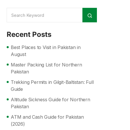
Recent Posts
Best Places to Visit in Pakistan in
August
Master Packing List for Northern
Pakistan
Trekking Permits in Gilgit-Baltistan: Full
Guide
Altitude Sickness Guide for Northern
Pakistan
ATM and Cash Guide for Pakistan
(2026)