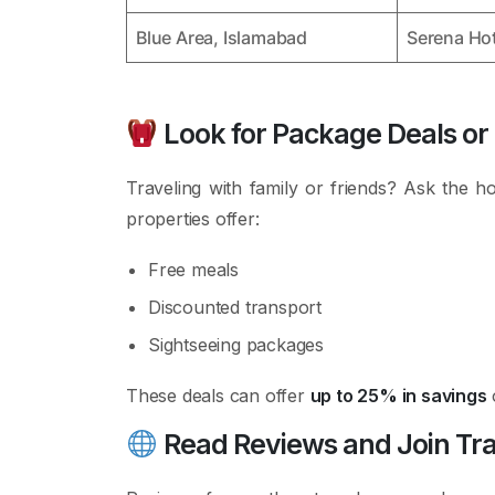
Blue Area, Islamabad
Serena Hot
Look for Package Deals or
Traveling with family or friends? Ask the h
properties offer:
Free meals
Discounted transport
Sightseeing packages
These deals can offer
up to 25% in savings
Read Reviews and Join Tr