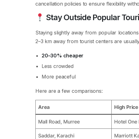
cancellation policies to ensure flexibility wit
Stay Outside Popular Tour
Staying slightly away from popular locations
2–3 km away from tourist centers are usually
20–30% cheaper
Less crowded
More peaceful
Here are a few comparisons:
Area
High Pric
Mall Road, Murree
Hotel One
Saddar, Karachi
Marriott K