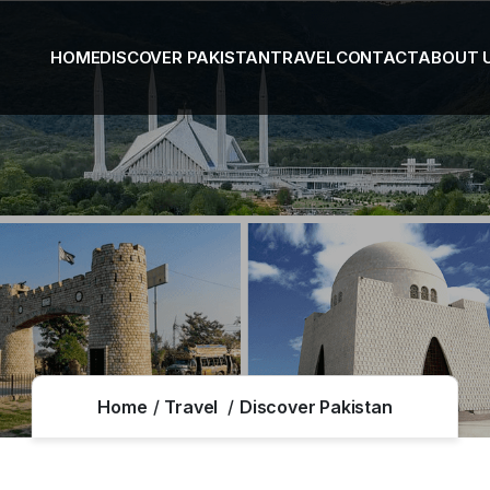
HOME
DISCOVER PAKISTAN
TRAVEL
CONTACT
ABOUT 
Home
Travel
Discover Pakistan