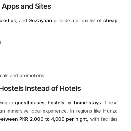
 Apps and Sites
cket.pk
, and
GoZayaan
provide a broad list of
cheap
s
 deals and promotions.
stels Instead of Hotels
ying in
guesthouses, hostels, or home-stays
. These
an immersive local experience. In regions like Hunza
etween PKR 2,000 to 4,000 per night
, with facilities