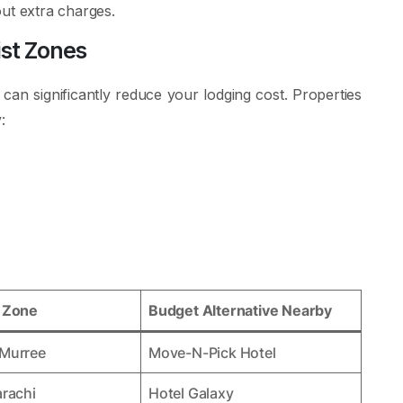
hout extra charges.
ist Zones
 can significantly reduce your lodging cost. Properties
:
e Zone
Budget Alternative Nearby
 Murree
Move-N-Pick Hotel
arachi
Hotel Galaxy