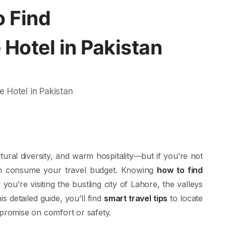
o Find
Hotel in Pakistan
ural diversity, and warm hospitality—but if you’re not
n consume your travel budget. Knowing
how to find
you’re visiting the bustling city of Lahore, the valleys
s detailed guide, you’ll find
smart travel tips
to locate
promise on comfort or safety.