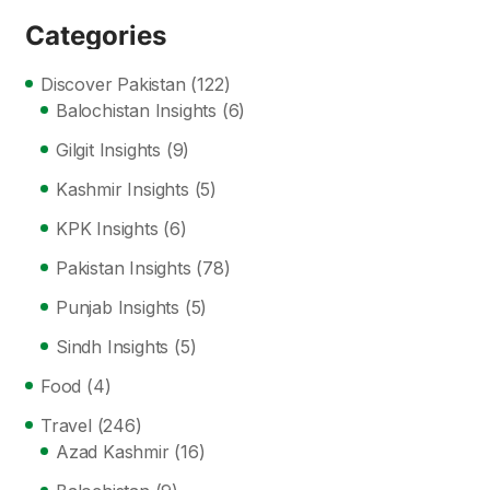
Categories
Discover Pakistan
(122)
Balochistan Insights
(6)
Gilgit Insights
(9)
Kashmir Insights
(5)
KPK Insights
(6)
Pakistan Insights
(78)
Punjab Insights
(5)
Sindh Insights
(5)
Food
(4)
Travel
(246)
Azad Kashmir
(16)