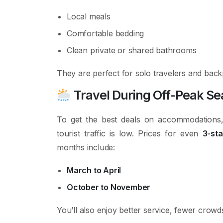
Local meals
Comfortable bedding
Clean private or shared bathrooms
They are perfect for solo travelers and bac
Travel During Off-Peak S
To get the best deals on accommodations,
tourist traffic is low. Prices for even
3-st
months include:
March to April
October to November
You’ll also enjoy better service, fewer crow