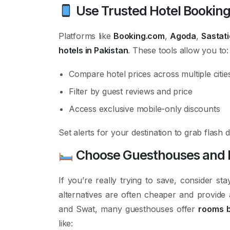
Use Trusted Hotel Booking
Platforms like
Booking.com
,
Agoda
,
Sastati
hotels in Pakistan
. These tools allow you to:
Compare hotel prices across multiple citie
Filter by guest reviews and price
Access exclusive mobile-only discounts
Set alerts for your destination to grab flash
Choose Guesthouses and Ho
If you’re really trying to save, consider sta
alternatives are often cheaper and provide 
and Swat, many guesthouses offer
rooms b
like: