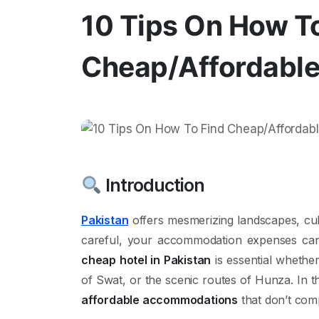
10 Tips On How T
Cheap/Affordable 
Introduction
Pakistan
offers mesmerizing landscapes, cult
careful, your accommodation expenses ca
cheap hotel in Pakistan
is essential whether 
of Swat, or the scenic routes of Hunza. In thi
affordable accommodations
that don’t com