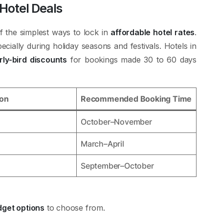
 Hotel Deals
f the simplest ways to lock in
affordable hotel rates
.
ecially during holiday seasons and festivals. Hotels in
rly-bird discounts
for bookings made 30 to 60 days
son
Recommended Booking Time
October–November
March–April
September–October
get options
to choose from.