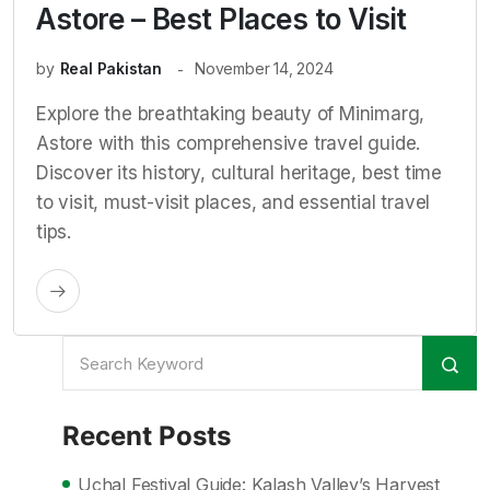
Astore – Best Places to Visit
by
Real Pakistan
November 14, 2024
Explore the breathtaking beauty of Minimarg,
Astore with this comprehensive travel guide.
Discover its history, cultural heritage, best time
to visit, must-visit places, and essential travel
tips.
Recent Posts
Uchal Festival Guide: Kalash Valley’s Harvest