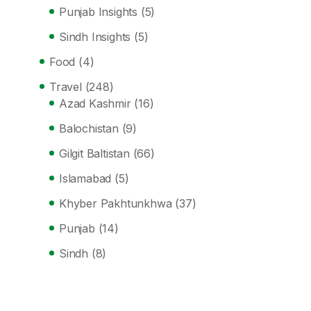
Punjab Insights
(5)
Sindh Insights
(5)
Food
(4)
Travel
(248)
Azad Kashmir
(16)
Balochistan
(9)
Gilgit Baltistan
(66)
Islamabad
(5)
Khyber Pakhtunkhwa
(37)
Punjab
(14)
Sindh
(8)