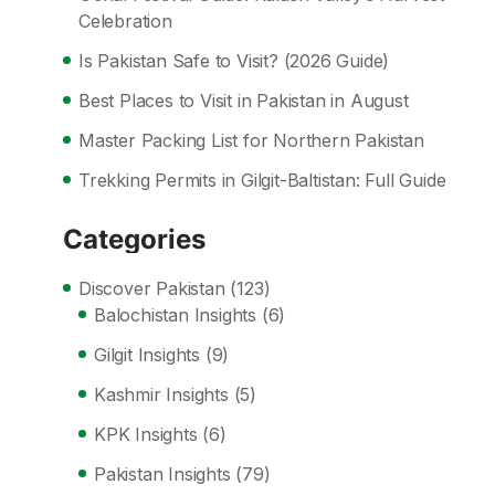
Celebration
Is Pakistan Safe to Visit? (2026 Guide)
Best Places to Visit in Pakistan in August
Master Packing List for Northern Pakistan
Trekking Permits in Gilgit-Baltistan: Full Guide
Categories
Discover Pakistan
(123)
Balochistan Insights
(6)
Gilgit Insights
(9)
Kashmir Insights
(5)
KPK Insights
(6)
Pakistan Insights
(79)