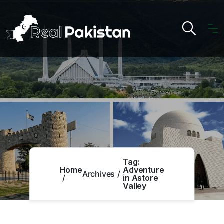
Tag:
Home
Adventure
Archives
in Astore
Valley