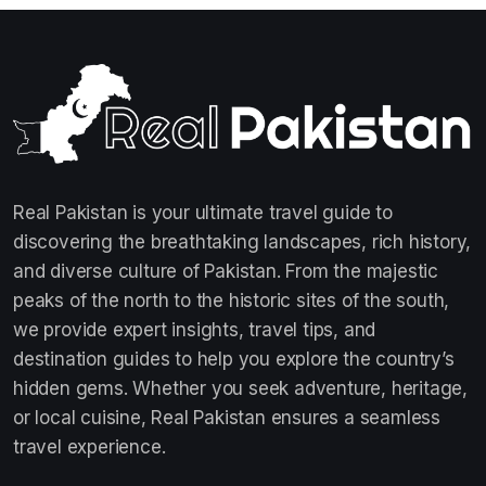
Real Pakistan is your ultimate travel guide to
discovering the breathtaking landscapes, rich history,
and diverse culture of Pakistan. From the majestic
peaks of the north to the historic sites of the south,
we provide expert insights, travel tips, and
destination guides to help you explore the country’s
hidden gems. Whether you seek adventure, heritage,
or local cuisine, Real Pakistan ensures a seamless
travel experience.