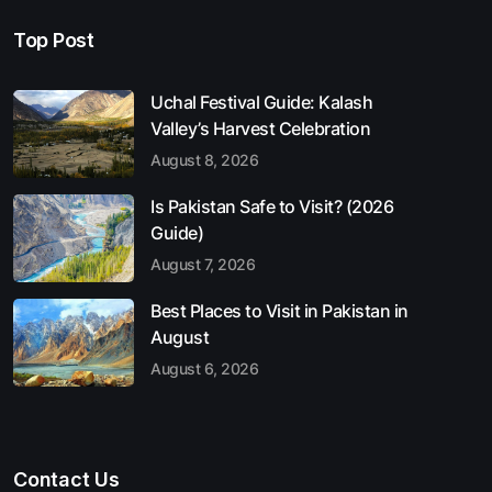
Top Post
Uchal Festival Guide: Kalash
Valley’s Harvest Celebration
August 8, 2026
Is Pakistan Safe to Visit? (2026
Guide)
August 7, 2026
Best Places to Visit in Pakistan in
August
August 6, 2026
Contact Us