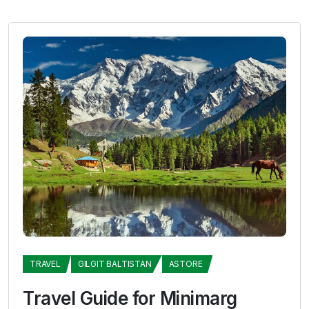
TRAVEL
GILGIT BALTISTAN
ASTORE
Travel Guide for Minimarg