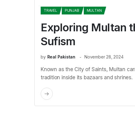
TRAVEL
PUNJAB
MULTAN
Exploring Multan t
Sufism
by
Real Pakistan
November 28, 2024
Known as the City of Saints, Multan car
tradition inside its bazaars and shrines.