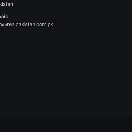
kistan
ail:
fo@realpakistan.com.pk