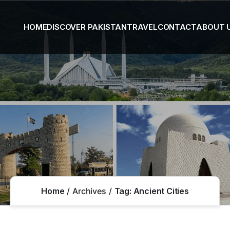
HOME
DISCOVER PAKISTAN
TRAVEL
CONTACT
ABOUT 
Home
Archives
Tag:
Ancient Cities