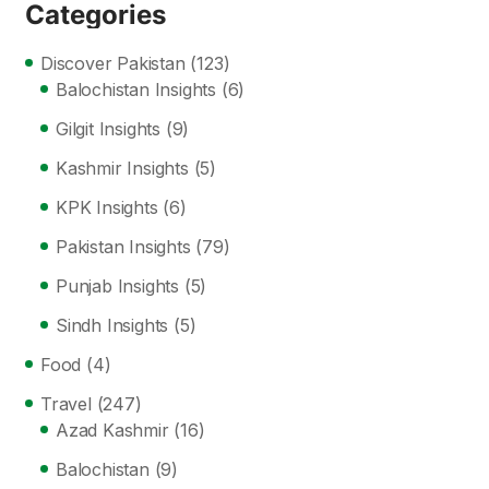
Categories
Discover Pakistan
(123)
Balochistan Insights
(6)
Gilgit Insights
(9)
Kashmir Insights
(5)
KPK Insights
(6)
Pakistan Insights
(79)
Punjab Insights
(5)
Sindh Insights
(5)
Food
(4)
Travel
(247)
Azad Kashmir
(16)
Balochistan
(9)