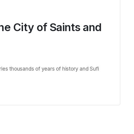
he City of Saints and
ries thousands of years of history and Sufi