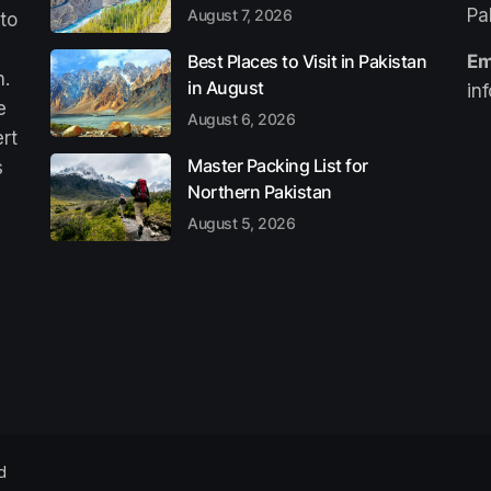
Pa
August 7, 2026
 to
Best Places to Visit in Pakistan
Em
n.
in August
in
e
August 6, 2026
ert
Master Packing List for
s
Northern Pakistan
August 5, 2026
d