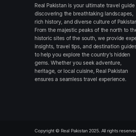
Real Pakistan is your ultimate travel guide
discovering the breathtaking landscapes,
rich history, and diverse culture of Pakista
From the majestic peaks of the north to th
historic sites of the south, we provide exp
insights, travel tips, and destination guide
to help you explore the country’s hidden
gems. Whether you seek adventure,
heritage, or local cuisine, Real Pakistan
ensures a seamless travel experience.
Copyright © Real Pakistan 2025. All rights reserve