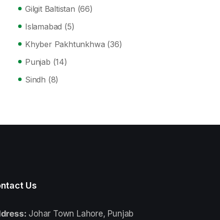
Gilgit Baltistan
(66)
Islamabad
(5)
Khyber Pakhtunkhwa
(36)
Punjab
(14)
Sindh
(8)
ntact Us
dress:
Johar Town Lahore, Punjab