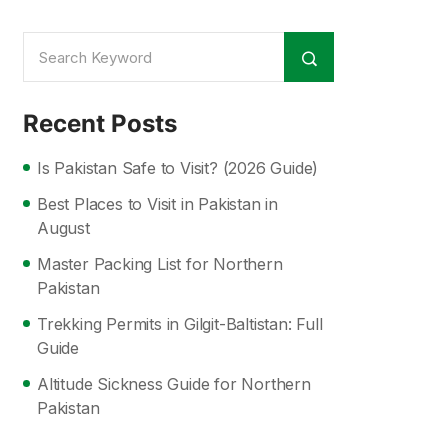
Recent Posts
Is Pakistan Safe to Visit? (2026 Guide)
Best Places to Visit in Pakistan in
August
Master Packing List for Northern
Pakistan
Trekking Permits in Gilgit-Baltistan: Full
Guide
Altitude Sickness Guide for Northern
Pakistan