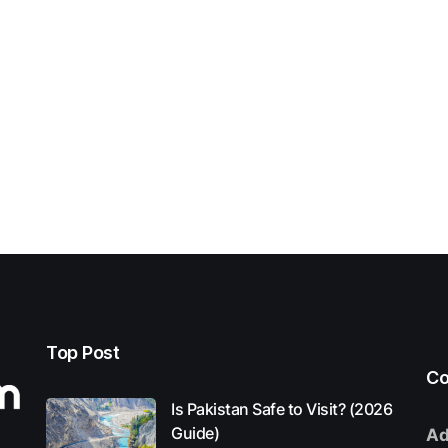
Top Post
Co
Is Pakistan Safe to Visit? (2026
Guide)
Ad