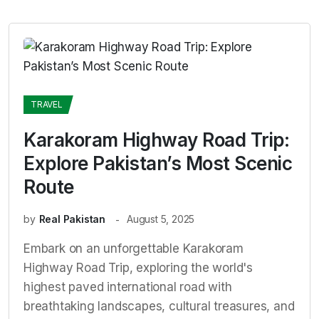
TRAVEL
Karakoram Highway Road Trip:
Explore Pakistan’s Most Scenic
Route
by
Real Pakistan
August 5, 2025
Embark on an unforgettable Karakoram
Highway Road Trip, exploring the world's
highest paved international road with
breathtaking landscapes, cultural treasures, and