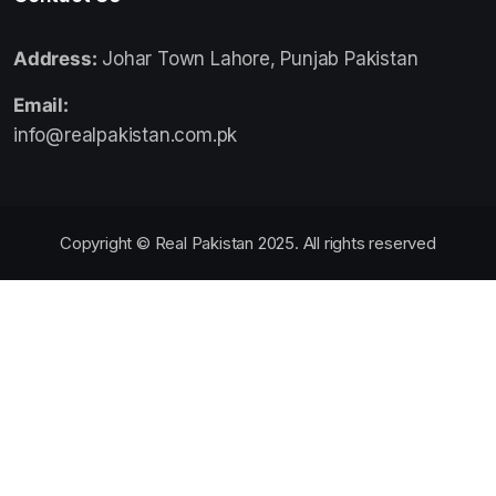
Address:
Johar Town Lahore, Punjab Pakistan
Email:
info@realpakistan.com.pk
Copyright © Real Pakistan 2025. All rights reserved