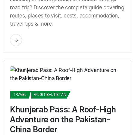
road trip? Discover the complete guide covering
routes, places to visit, costs, accommodation,
travel tips & more.
TRAVEL
GILGIT BALTISTAN
Khunjerab Pass: A Roof-High
Adventure on the Pakistan-
China Border