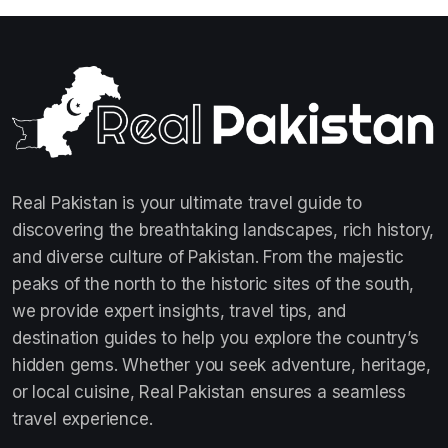
Real Pakistan is your ultimate travel guide to
discovering the breathtaking landscapes, rich history,
and diverse culture of Pakistan. From the majestic
peaks of the north to the historic sites of the south,
we provide expert insights, travel tips, and
destination guides to help you explore the country’s
hidden gems. Whether you seek adventure, heritage,
or local cuisine, Real Pakistan ensures a seamless
travel experience.