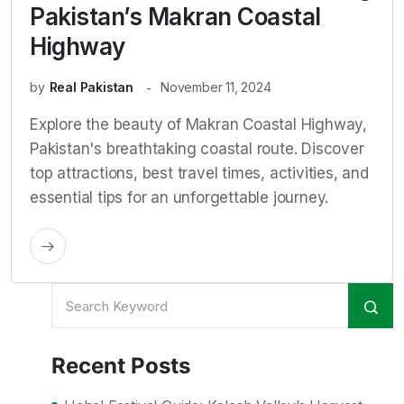
Pakistan’s Makran Coastal
Highway
by
Real Pakistan
November 11, 2024
Explore the beauty of Makran Coastal Highway,
Pakistan's breathtaking coastal route. Discover
top attractions, best travel times, activities, and
essential tips for an unforgettable journey.
Recent Posts