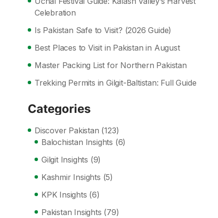
Uchal Festival Guide: Kalash Valley’s Harvest
Celebration
Is Pakistan Safe to Visit? (2026 Guide)
Best Places to Visit in Pakistan in August
Master Packing List for Northern Pakistan
Trekking Permits in Gilgit-Baltistan: Full Guide
Categories
Discover Pakistan
(123)
Balochistan Insights
(6)
Gilgit Insights
(9)
Kashmir Insights
(5)
KPK Insights
(6)
Pakistan Insights
(79)