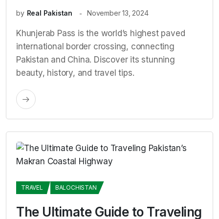
by
Real Pakistan
November 13, 2024
Khunjerab Pass is the world’s highest paved
international border crossing, connecting
Pakistan and China. Discover its stunning
beauty, history, and travel tips.
TRAVEL
BALOCHISTAN
The Ultimate Guide to Traveling