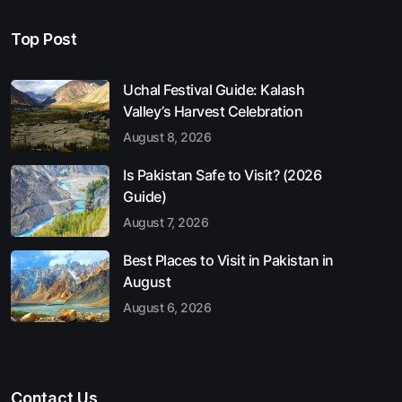
Top Post
Uchal Festival Guide: Kalash
Valley’s Harvest Celebration
August 8, 2026
Is Pakistan Safe to Visit? (2026
Guide)
August 7, 2026
Best Places to Visit in Pakistan in
August
August 6, 2026
Contact Us