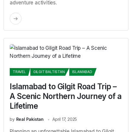
adventure activities.
TRAVEL
GILGIT BALTISTAN
ISLAMABAD
Islamabad to Gilgit Road Trip –
A Scenic Northern Journey of a
Lifetime
by
Real Pakistan
April 17, 2025
Planning an unforgettable Islamabad to Gilgit