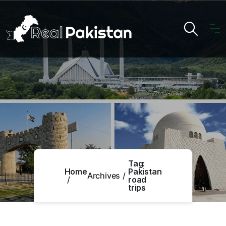
Tag:
Home
Pakistan
Archives
road
trips