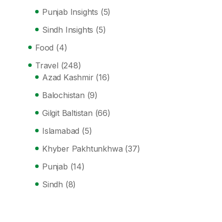
Punjab Insights
(5)
Sindh Insights
(5)
Food
(4)
Travel
(248)
Azad Kashmir
(16)
Balochistan
(9)
Gilgit Baltistan
(66)
Islamabad
(5)
Khyber Pakhtunkhwa
(37)
Punjab
(14)
Sindh
(8)