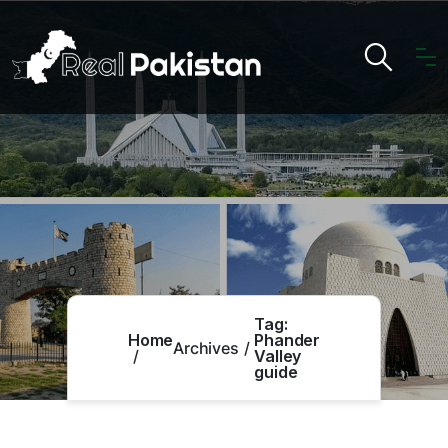
Tag:
Home
Phander
Archives
Valley
guide