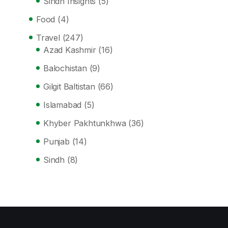
Sindh Insights
(5)
Food
(4)
Travel
(247)
Azad Kashmir
(16)
Balochistan
(9)
Gilgit Baltistan
(66)
Islamabad
(5)
Khyber Pakhtunkhwa
(36)
Punjab
(14)
Sindh
(8)