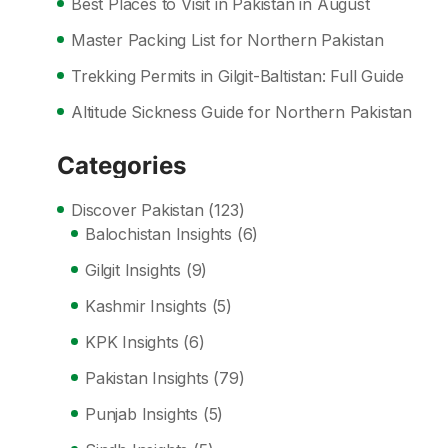
Best Places to Visit in Pakistan in August
Master Packing List for Northern Pakistan
Trekking Permits in Gilgit-Baltistan: Full Guide
Altitude Sickness Guide for Northern Pakistan
Categories
Discover Pakistan
(123)
Balochistan Insights
(6)
Gilgit Insights
(9)
Kashmir Insights
(5)
KPK Insights
(6)
Pakistan Insights
(79)
Punjab Insights
(5)