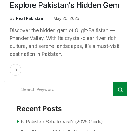
Explore Pakistan’s Hidden Gem
by
Real Pakistan
May 20, 2025
Discover the hidden gem of Gilgit-Baltistan —
Phander Valley. With its crystal-clear river, rich
culture, and serene landscapes, it’s a must-visit
destination in Pakistan.
Recent Posts
Is Pakistan Safe to Visit? (2026 Guide)