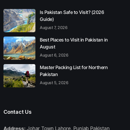
Is Pakistan Safe to Visit? (2026
Guide)
August 7, 2026
Best Places to Visit in Pakistan in
August
August 6, 2026
Master Packing List for Northern
Pakistan
August 5, 2026
Contact Us
Address:
Johar Town Lahore, Punjab Pakistan