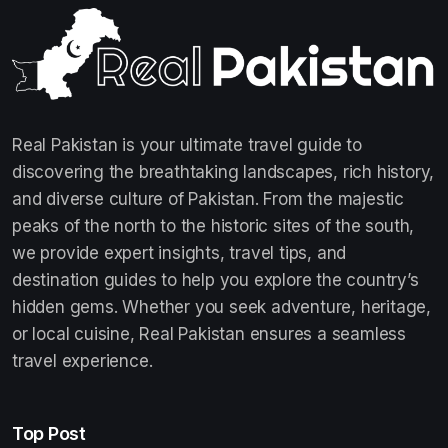
Real Pakistan is your ultimate travel guide to
discovering the breathtaking landscapes, rich history,
and diverse culture of Pakistan. From the majestic
peaks of the north to the historic sites of the south,
we provide expert insights, travel tips, and
destination guides to help you explore the country’s
hidden gems. Whether you seek adventure, heritage,
or local cuisine, Real Pakistan ensures a seamless
travel experience.
Top Post