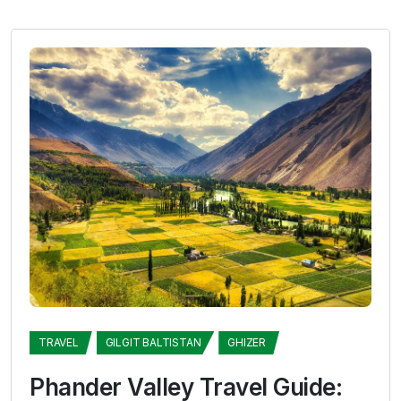
TRAVEL
GILGIT BALTISTAN
GHIZER
Phander Valley Travel Guide: